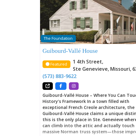
Memory The house announces a departure
Ste. Genevieve’s earlier vertical log architec
embracing instead the American-Federal st
sweeping through the young United States
proportions, symmetrical design, architect
sophistication announcing the Vallé family’
and their calculated navigation of transfo
The Foundation
Yet this wasn’t abandonment of French ide
rather translation. Throughout these room
Guibourd-Vallé House
French families maintained their cultural h
while simultaneously claiming the styles, g
1 4th Street
,
Featured
and possibilities that American governance 
Ste Genevieve
,
Missouri
,
6
Here, tradition and change negotiate with
(573) 883-9622
either surrendering entirely—a balance mo
families couldn’t achieve, but which the
Guibourd-Vallé House – Where You Can Tou
History’s Framework In a town filled with
exceptional French Creole architecture, the
Guibourd-Vallé House claims a unique distin
this is the only place in Ste. Genevieve where
can climb into the attic and actually touch
massive Norman truss system—those impre