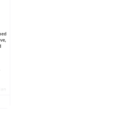
med
ve,
d
r
ian
l
has
w