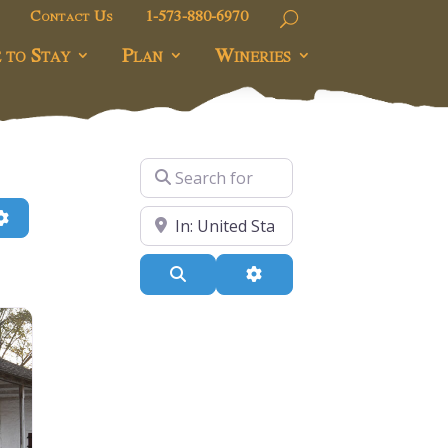
Contact Us
1-573-880-6970
 to Stay
Plan
Wineries
Search for
h
Advanced Filters
Near
Search
Advanced Filters