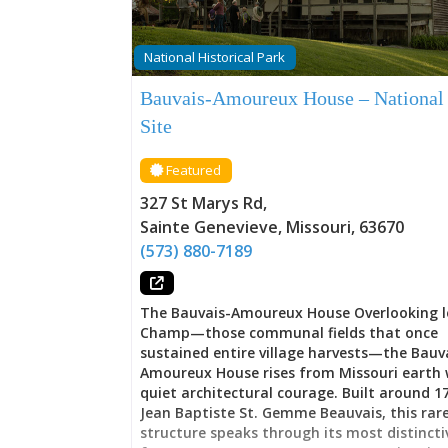
National Historical Park
Bauvais-Amoureux House – National
Site
Featured
327 St Marys Rd
,
Sainte Genevieve
,
Missouri
,
63670
(573) 880-7189
The Bauvais-Amoureux House Overlooking l
Champ—those communal fields that once
sustained entire village harvests—the Bauv
Amoureux House rises from Missouri earth 
quiet architectural courage. Built around 1
Jean Baptiste St. Gemme Beauvais, this rar
structure speaks through its most distincti