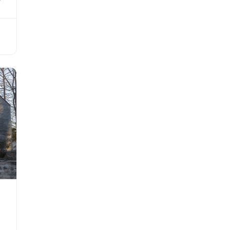
 as
ilt
His
ing
is
he
r