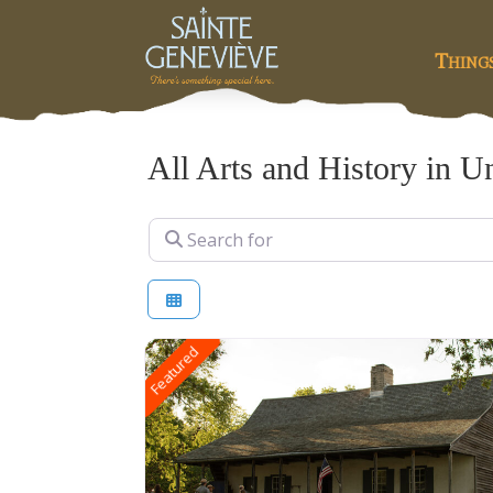
Thing
All Arts and History in Un
Search for
Featured