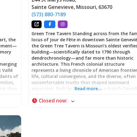
Sainte Genevieve
,
Missouri
,
63670
(573) 880-7189
Green Tree Tavern Standing across from the fa
art, the
locus of Jour de Fête in downtown Sainte Geneviè
 moment—
the Green Tree Tavern is Missouri’s oldest verifie
memory
building—scientifically dated to 1790 through
dendrochronology—and far more than historic
emerging
architecture. This French colonial structure
x Vallé
represents a living chronicle of American frontie
ndants of
life, cultural convergence, and the diverse, often
milies,
uncomfortable truths that shaped westward
rer than
expansion. Built by Nicolas Janis, a French Canad
Read more…
lking
immigrant from Kaskaskia, Illinois, using vertica
Closed now
:
sperity
log construction (poteau sur sole), the building 
but
served as family home, gathering place, inn,
tobacco shop, and meeting hall for the first
racing
Masonic Lodge west of the Mississippi River. No
s.
part of Ste. Genevieve National Historical Park,
h French
Green Tree Tavern offers visitors a tangible