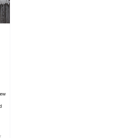
few
d
f