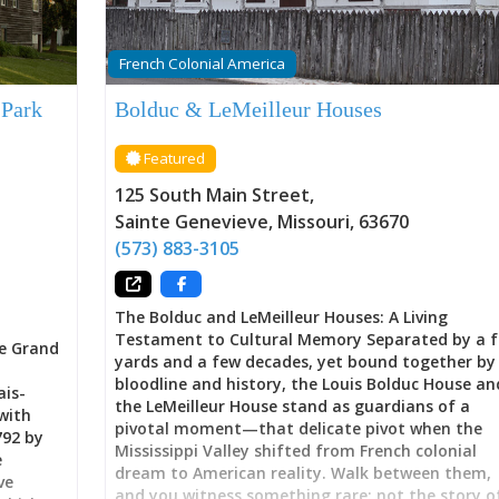
French Colonial America
 Park
Bolduc & LeMeilleur Houses
Featured
125 South Main Street
,
Sainte Genevieve
,
Missouri
,
63670
(573) 883-3105
The Bolduc and LeMeilleur Houses: A Living
Testament to Cultural Memory Separated by a 
e Grand
yards and a few decades, yet bound together by
bloodline and history, the Louis Bolduc House an
ais-
the LeMeilleur House stand as guardians of a
with
pivotal moment—that delicate pivot when the
792 by
Mississippi Valley shifted from French colonial
e
dream to American reality. Walk between them,
ve
and you witness something rare: not the story o