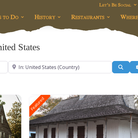
Let’s Be Social
s to Do
History
Restaurants
Where
ited States
Near
Searc
Featured