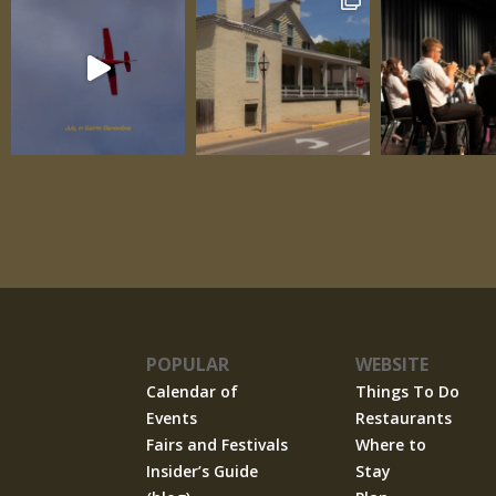
POPULAR
WEBSITE
Calendar of
Things To Do
Events
Restaurants
Fairs and Festivals
Where to
Insider’s Guide
Stay