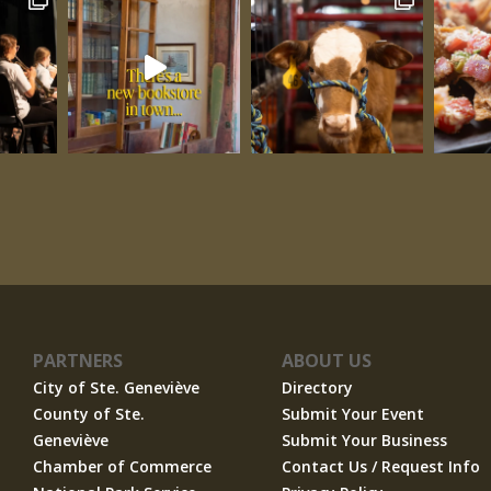
PARTNERS
ABOUT US
City of Ste. Geneviève
Directory
County of Ste.
Submit Your Event
Geneviève
Submit Your Business
Chamber of Commerce
Contact Us / Request Info