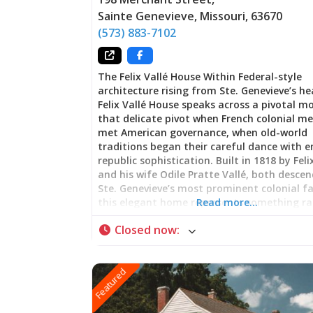
Sainte Genevieve
,
Missouri
,
63670
(573) 883-7102
The Felix Vallé House Within Federal-style
architecture rising from Ste. Genevieve’s he
Felix Vallé House speaks across a pivotal
that delicate pivot when French colonial 
met American governance, when old-world
traditions began their careful dance with 
republic sophistication. Built in 1818 by Feli
and his wife Odile Pratte Vallé, both desce
Ste. Genevieve’s most prominent colonial fa
this elegant home represents something ra
Read more…
nostalgia: genuine cultural negotiation. Wa
Closed now
:
through these rooms is witnessing how pro
endures not through resistance to change 
through the art of selective adaptation—
Featured
maintaining what matters most while emb
the opportunities that new authority bring
Departure and Belonging: Federal Style wit