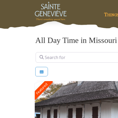
Thing
All Day Time in Missouri
Search for
Featured