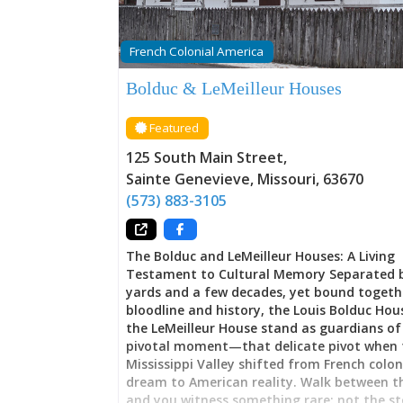
French Colonial America
Bolduc & LeMeilleur Houses
Featured
125 South Main Street
,
Sainte Genevieve
,
Missouri
,
63670
(573) 883-3105
The Bolduc and LeMeilleur Houses: A Living
Testament to Cultural Memory Separated 
yards and a few decades, yet bound togeth
bloodline and history, the Louis Bolduc Ho
the LeMeilleur House stand as guardians of
pivotal moment—that delicate pivot when 
Mississippi Valley shifted from French colon
dream to American reality. Walk between 
and you witness something rare: not the st