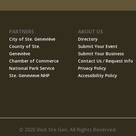
PARTNERS
ABOUT US
City of Ste. Geneviève
Directory
County of Ste.
Submit Your Event
Geneviève
Submit Your Business
Chamber of Commerce
Contact Us / Request Info
National Park Service
Privacy Policy
Ste. Genevieve NHP
Accessibility Policy
© 2025 Visit Ste Gen. All Rights Reserved.