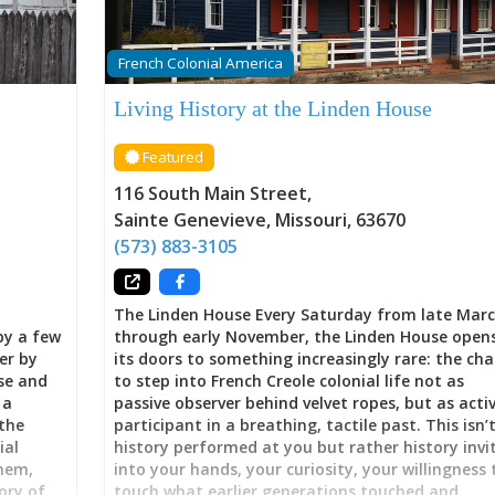
French Colonial America
Living History at the Linden House
Featured
116 South Main Street
,
Sainte Genevieve
,
Missouri
,
63670
(573) 883-3105
The Linden House Every Saturday from late Mar
by a few
through early November, the Linden House open
er by
its doors to something increasingly rare: the ch
use and
to step into French Creole colonial life not as
 a
passive observer behind velvet ropes, but as acti
the
participant in a breathing, tactile past. This isn’
ial
history performed at you but rather history invi
them,
into your hands, your curiosity, your willingness 
ory of
touch what earlier generations touched and