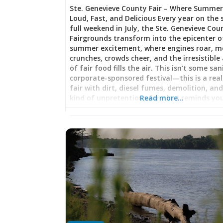
Ste. Genevieve County Fair – Where Summer
Loud, Fast, and Delicious Every year on the
full weekend in July, the Ste. Genevieve Cou
Fairgrounds transform into the epicenter o
summer excitement, where engines roar, m
crunches, crowds cheer, and the irresistibl
of fair food fills the air. This isn’t some san
corporate-sponsored festival—this is a rea
fair with dirt, diesel fumes, demolition, an
kind of unpretentious fun that reminds yo
Read more…
summer in rural America is something speci
Octane Thrills: The Main Events Truck Pull:
Meets Pavement Prepare for an adrenaline
pumping spectacle as gigantic trucks—mod
monsters with engines—line up to test thei
power against an increasingly heavy sled. T
pull is primal competition at its finest: driver
engine modifications, tire grip, and sheer
mechanical force all combine as these be
drag massive weight down the track, their 
screaming in protest. For those unfamiliar 
truck pulls, prepare to be amazed by the