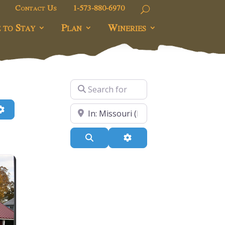
Contact Us
1-573-880-6970
 to Stay
Plan
Wineries
Search for
h
Advanced Filters
Near
Search
Advanced Filters