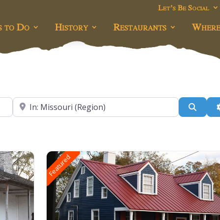
Let’s Be Social
s to Do
History
Restaurants
Where
Near
Searc
Featured