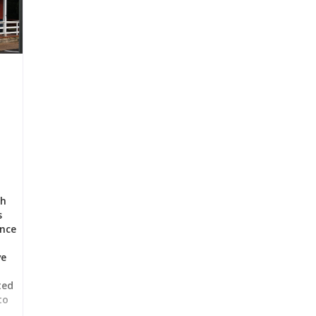
ch
s
ance
ve
t
ted
to