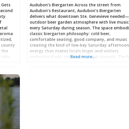
 Gets
Audubon’s Biergarten Across the street from
 second
Audubon’s Restaurant, Audubon’s Biergarten
nty
delivers what downtown Ste. Genevieve needed
f
outdoor beer garden atmosphere with live music
etal
every Saturday during season. The space embod
e aroma
classic biergarten philosophy: cold beer,
itized,
comfortable seating, good company, and music
l county
creating the kind of low-key Saturday afternoo
d the
energy that makes locals linger and visitors
u why
understand why small-town living appeals. The 
Read more…
al. High-
garden’s grand opening drew enthusiastic respo
 Power
for “phenomenal singer/guitarist playing, nice
-
lighting and good atmosphere” alongside attent
ified
bartending from owners genuinely invested in
r raw
guest experience. Whether you’re exploring
he truck
downtown after visiting historic sites, taking a
 skill,
break from wine country tasting, or seeking cas
Saturday evening entertainment, the Biergarten
hemoths
provides accessible outdoor venue where beer,
engines
conversation, and live music merge into unhurri
with
gathering space. Classic Biergarten Philosophy: 
and Music Under the Sky Biergartens originated 