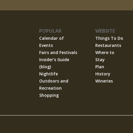
POPULAR
WEBSITE
Calendar of
Things To Do
Events
Restaurants
Fairs and Festivals
Where to
Insider’s Guide
Stay
(blog)
Plan
Nightlife
History
Outdoors and
Wineries
Recreation
Shopping