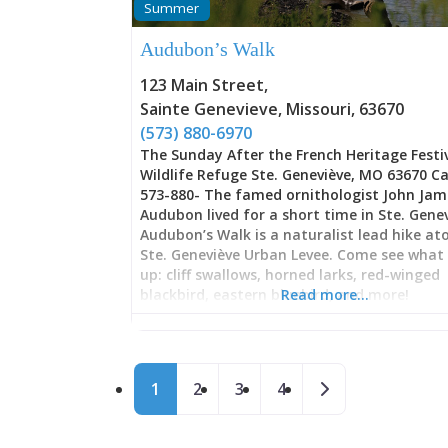
Summer
modifications these competitors make to t
vehicles—massive tires, engine swaps, cus
Audubon’s Walk
exhausts, and engineering tweaks that tr
ordinary trucks into fire-breathing dragons
123 Main Street
,
torque and horsepower. These aren’t sho
Sainte Genevieve
,
Missouri
,
63670
trucks; they’re purpose-built competitors
representing hundreds of hours of
(573) 880-6970
The Sunday After the French Heritage Festi
Wildlife Refuge Ste. Geneviève, MO 63670 Ca
573-880- The famed ornithologist John Jam
Audubon lived for a short time in Ste. Genev
Audubon’s Walk is a naturalist lead hike at
Ste. Geneviève Urban Levee. Come see what
up: cliff swallows, horned larks, red-winged
blackbird, eastern bluebird, and more!
Read more…
Posts navigation
Older posts
1
2
3
4