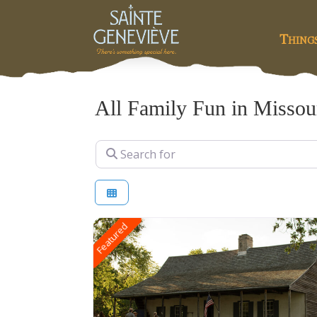
Thing
All Family Fun in Missou
Search for
Featured