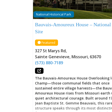
National Historical Park
Bauvais-Amoureux House – National
Site
Featured
327 St Marys Rd
,
Sainte Genevieve
,
Missouri
,
63670
(573) 880-7189
The Bauvais-Amoureux House Overlooking l
Champ—those communal fields that once
sustained entire village harvests—the Bauv
Amoureux House rises from Missouri earth 
quiet architectural courage. Built around 1
Jean Baptiste St. Gemme Beauvais, this rar
structure speaks through its most distincti