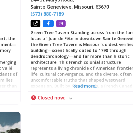
Sainte Genevieve
,
Missouri
,
63670
(573) 880-7189
Green Tree Tavern Standing across from the fa
art, the
locus of Jour de Fête in downtown Sainte Geneviè
 moment—
the Green Tree Tavern is Missouri’s oldest verifie
memory
building—scientifically dated to 1790 through
dendrochronology—and far more than historic
emerging
architecture. This French colonial structure
x Vallé
represents a living chronicle of American frontie
ndants of
life, cultural convergence, and the diverse, often
milies,
uncomfortable truths that shaped westward
rer than
expansion. Built by Nicolas Janis, a French Canad
Read more…
lking
immigrant from Kaskaskia, Illinois, using vertica
Closed now
:
sperity
log construction (poteau sur sole), the building 
but
served as family home, gathering place, inn,
tobacco shop, and meeting hall for the first
racing
Masonic Lodge west of the Mississippi River. No
s.
part of Ste. Genevieve National Historical Park,
h French
Green Tree Tavern offers visitors a tangible