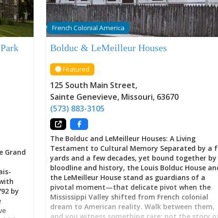
French Colonial America
 Park
Bolduc & LeMeilleur Houses
Featured
125 South Main Street
,
Sainte Genevieve
,
Missouri
,
63670
(573) 883-3105
The Bolduc and LeMeilleur Houses: A Living
Testament to Cultural Memory Separated by a 
e Grand
yards and a few decades, yet bound together by
bloodline and history, the Louis Bolduc House an
ais-
the LeMeilleur House stand as guardians of a
with
pivotal moment—that delicate pivot when the
792 by
Mississippi Valley shifted from French colonial
e
dream to American reality. Walk between them,
ve
and you witness something rare: not the story o