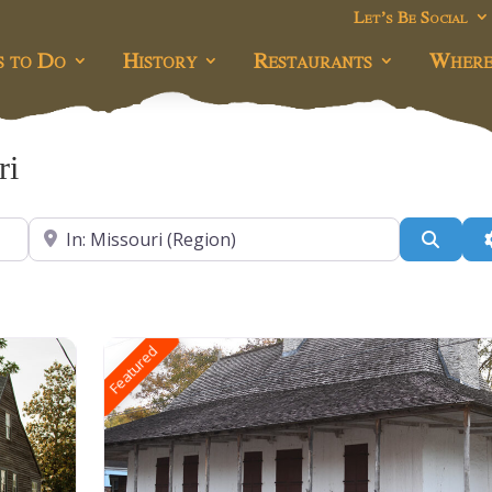
Let’s Be Social
s to Do
History
Restaurants
Where
ri
Near
Searc
Featured