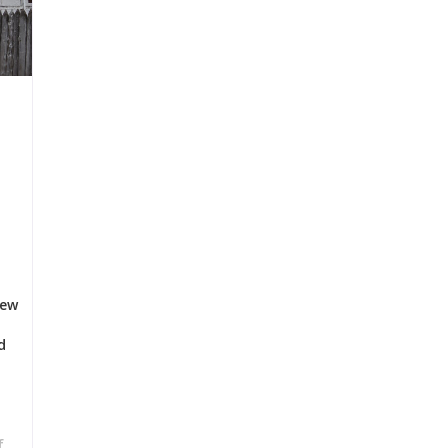
few
d
f