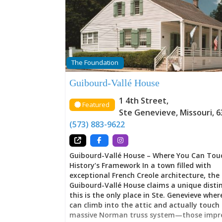
Memory The house announces a departure
Ste. Genevieve’s earlier vertical log architec
embracing instead the American-Federal st
sweeping through the young United States
proportions, symmetrical design, architect
sophistication announcing the Vallé family’
and their calculated navigation of transfo
The Foundation
Yet this wasn’t abandonment of French ide
rather translation. Throughout these room
Guibourd-Vallé House
French families maintained their cultural h
while simultaneously claiming the styles, g
1 4th Street
,
Featured
and possibilities that American governance 
Ste Genevieve
,
Missouri
,
6
Here, tradition and change negotiate with
(573) 883-9622
either surrendering entirely—a balance mo
families couldn’t achieve, but which the
Guibourd-Vallé House – Where You Can Tou
History’s Framework In a town filled with
exceptional French Creole architecture, the
Guibourd-Vallé House claims a unique distin
this is the only place in Ste. Genevieve where
can climb into the attic and actually touch
massive Norman truss system—those impre