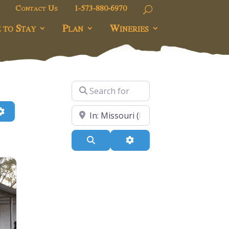
Contact Us
1-573-880-6970
 to Stay
Plan
Wineries
Search for
h
Advanced Filters
Near
Search
Advanced Filters