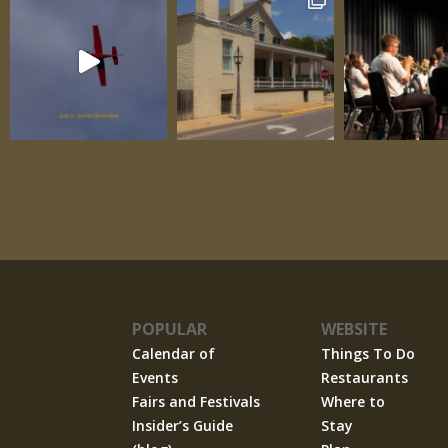
POPULAR
WEBSITE
Calendar of
Things To Do
Events
Restaurants
Fairs and Festivals
Where to
Insider’s Guide
Stay