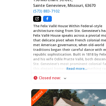
Sainte Genevieve
,
Missouri
,
63670
(573) 883-7102
The Felix Vallé House Within Federal-style
architecture rising from Ste. Genevieve’s he
Felix Vallé House speaks across a pivotal
that delicate pivot when French colonial 
met American governance, when old-world
traditions began their careful dance with 
republic sophistication. Built in 1818 by Feli
and his wife Odile Pratte Vallé, both desce
Ste. Genevieve’s most prominent colonial fa
this elegant home represents something ra
Read more…
nostalgia: genuine cultural negotiation. Wa
Closed now
:
through these rooms is witnessing how pro
endures not through resistance to change 
through the art of selective adaptation—
Featured
maintaining what matters most while emb
the opportunities that new authority bring
Departure and Belonging: Federal Style wit