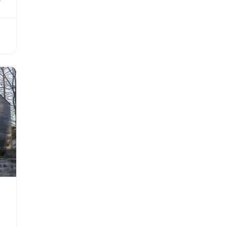
 as
ilt
His
ing
is
he
r