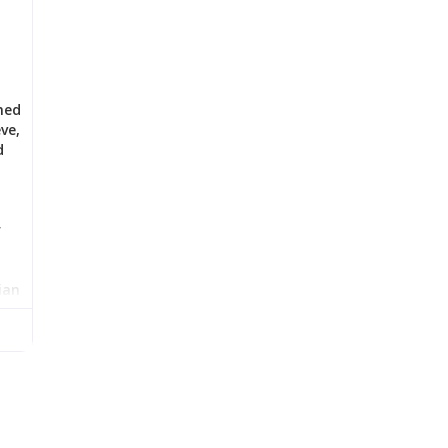
med
ve,
d
r
ian
l
has
w