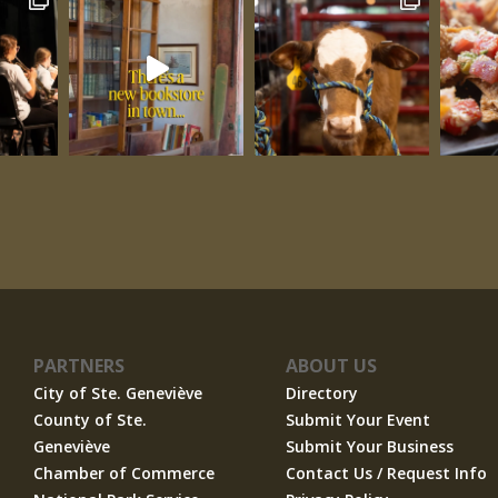
PARTNERS
ABOUT US
City of Ste. Geneviève
Directory
County of Ste.
Submit Your Event
Geneviève
Submit Your Business
Chamber of Commerce
Contact Us / Request Info