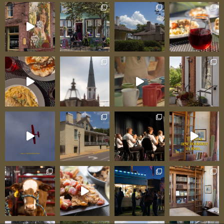
lighting by Kenny Greminger and Ryan Kist,
table seating for true listening experiences, full
bar, catering by Sirros next door, and acoustics
that make musicians notice. As Chamber
Executive Director Dena Kreitler notes: “The
atmosphere at the Orris is top notch. We’re
lucky to partner with