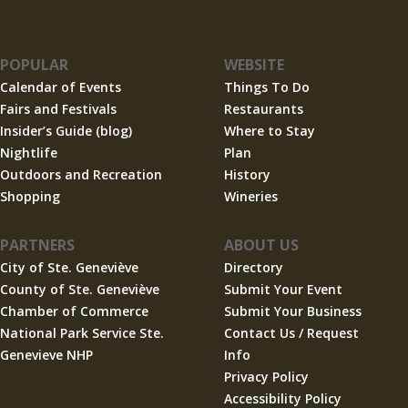
POPULAR
WEBSITE
Calendar of Events
Things To Do
Fairs and Festivals
Restaurants
Insider’s Guide (blog)
Where to Stay
Nightlife
Plan
Outdoors and Recreation
History
Shopping
Wineries
PARTNERS
ABOUT US
City of Ste. Geneviève
Directory
County of Ste. Geneviève
Submit Your Event
Chamber of Commerce
Submit Your Business
National Park Service Ste.
Contact Us / Request
Genevieve NHP
Info
Privacy Policy
Accessibility Policy