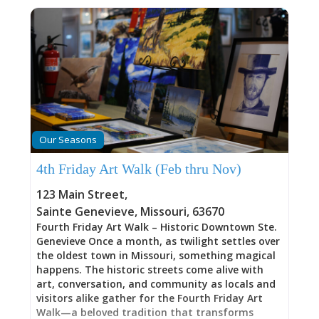
Our Seasons
4th Friday Art Walk (Feb thru Nov)
123 Main Street
,
Sainte Genevieve
,
Missouri
,
63670
Fourth Friday Art Walk – Historic Downtown Ste.
Genevieve Once a month, as twilight settles over
the oldest town in Missouri, something magical
happens. The historic streets come alive with
art, conversation, and community as locals and
visitors alike gather for the Fourth Friday Art
Walk—a beloved tradition that transforms