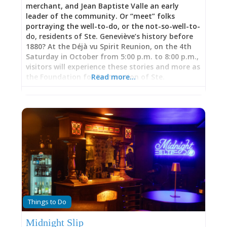
merchant, and Jean Baptiste Valle an early
leader of the community. Or “meet” folks
portraying the well-to-do, or the not-so-well-to-
do, residents of Ste. Geneviève’s history before
1880? At the Déjà vu Spirit Reunion, on the 4th
Saturday in October from 5:00 p.m. to 8:00 p.m.,
visitors will experience these stories and more as
the Foundation for Restoration of Ste.
Read more…
Geneviève hosts its annual event in the historic
Memorial Cemetery. Tour the cemetery via
lantern light and chat “face-to-face” with
friendly spirits clad in traditional dress and
enjoy a hauntingly good time. Sponsored by the
Foundation for Restoration of Ste. Geneviève as
a fundraiser for Memorial Cemetery.
Things to Do
Midnight Slip