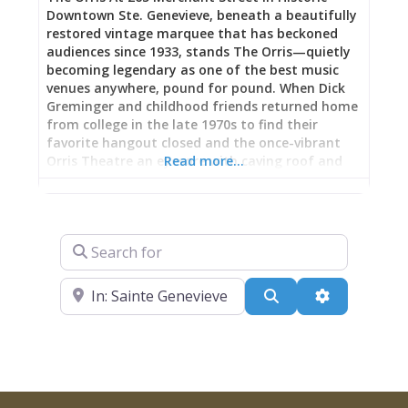
Downtown Ste. Genevieve, beneath a beautifully
restored vintage marquee that has beckoned
audiences since 1933, stands The Orris—quietly
becoming legendary as one of the best music
venues anywhere, pound for pound. When Dick
Greminger and childhood friends returned home
from college in the late 1970s to find their
favorite hangout closed and the once-vibrant
Orris Theatre an eyesore with caving roof and
Read more…
sagging floorboards, they scraped together
enough money to buy it in 1982, converting the
500-seat movie palace into an event and
performance center that’s earned comparison
Search for
to Pappy and Harriet’s iconic California desert
roadhouse: a destination venue in unexpected
Near
location where quality music and character
Search
Advanced Fi
space create magic big-city concert halls can’t
replicate. Now hosting the Ste. Genevieve
Chamber of Commerce’s Summer and Winter
Music Series (celebrating over 15 years), national
touring acts, comedy shows, and community
events, The Orris delivers professional sound and