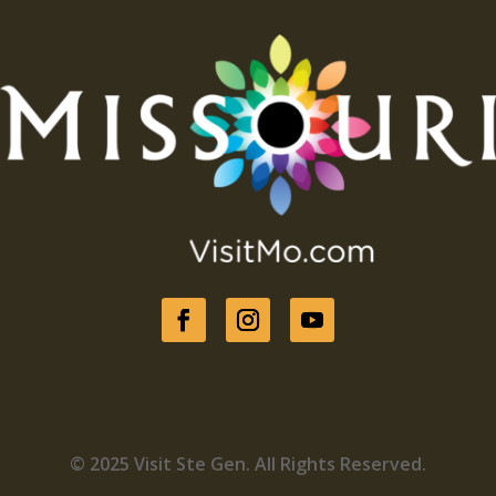
© 2025 Visit Ste Gen. All Rights Reserved.