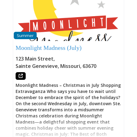
the kind of respect professional musicians
deserve. Whether you’re discovering local talent
or catching traveling acts seeking genuine
listening environments, The Midnight Slip
delivers acoustic intimacy impossible in larger
venues. Intimate Capacity: 50 People Who Came
Summer
to Listen The 50-person limit distinguishes The
Midnight Slip from everything else in Ste.
Moonlight Madness (July)
Genevieve’s music scene. The Orris seats
hundreds. Charleville Brewery and Winery
123 Main Street
,
operates as outdoor gathering place. The Ste.
Sainte Genevieve
,
Missouri
,
63670
Genevieve Summer and Winter Music Series
draws crowds across downtown. The Midnight
Slip does the opposite—deliberately constrains
Moonlight Madness – Christmas in July Shopping
audience to size where every person can see
Extravaganza Who says you have to wait until
performers clearly, hear without amplification
December to embrace the spirit of the holidays?
competing with conversation,
On the second Wednesday in July, downtown Ste.
Genevieve transforms into a midsummer
Christmas celebration during Moonlight
Madness—a delightful shopping event that
combines holiday cheer with summer evening
magic. Christmas in July: The Best of Both