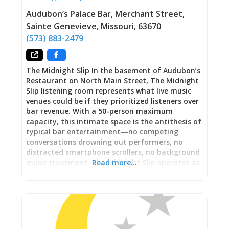
Audubon’s Palace Bar, Merchant Street
,
Sainte Genevieve
,
Missouri
,
63670
(573) 883-2479
The Midnight Slip In the basement of Audubon’s
Restaurant on North Main Street, The Midnight
Slip listening room represents what live music
venues could be if they prioritized listeners over
bar revenue. With a 50-person maximum
capacity, this intimate space is the antithesis of
typical bar entertainment—no competing
conversations drowning out performers, no
distracted smartphone scrollers, no background
music treatment. The Midnight Slip operates as
Read more…
membership venue ($60/month) supplemented
by ticketed shows, ensuring audiences arrive
specifically to listen rather than casually
overhearing music while ordering drinks. Artists
perform for crowds who came deliberately,
silencing phones and focusing attention with