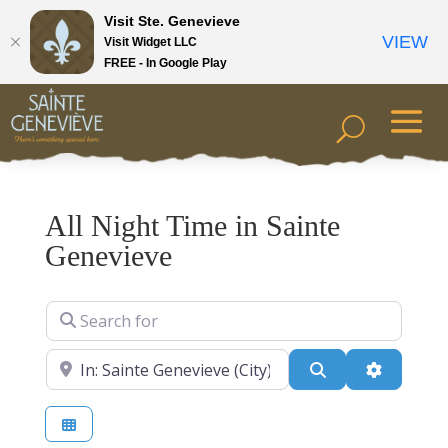
Visit Ste. Genevieve
VIEW
Visit Widget LLC
FREE - In Google Play
All Night Time in Sainte
Genevieve
Search for
Near
Search
Advanced