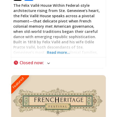
The Felix Vallé House Within Federal-style
architecture rising from Ste. Genevieve’s heart,
the Felix Vallé House speaks across a pivotal
moment—that delicate pivot when French
colonial memory met American governance,
when old-world traditions began their careful
dance with emerging republic sophistication.
Built in 1818 by Felix Vallé and his wife Odile
Pratte Vallé, both descendants of Ste.
Genevieve’s most prominent colonial families,
Read more…
this elegant home represents something rarer
Closed now
:
than nostalgia: genuine cultural negotiation.
Walking through these rooms is witnessing how
prosperity endures not through resistance to
Featured
change but through the art of selective
adaptation—maintaining what matters most
while embracing the opportunities that new
authority brings. Departure and Belonging:
Federal Style with French Memory The house
announces a departure from Ste. Genevieve’s
earlier vertical log architecture, embracing
instead the American-Federal style sweeping