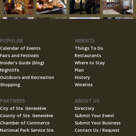
POPULAR
WEBSITE
Calendar of Events
Things To Do
Fairs and Festivals
Restaurants
Insider’s Guide (blog)
Where to Stay
Nightlife
Plan
Outdoors and Recreation
History
Shopping
Wineries
PARTNERS
ABOUT US
City of Ste. Geneviève
Directory
County of Ste. Geneviève
Submit Your Event
Chamber of Commerce
Submit Your Business
National Park Service Ste.
Contact Us / Request