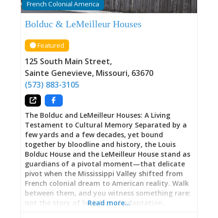
French Colonial America
latent, was recently uncovered by a remarkable
serendipity: a long-lost relative living in
Bolduc & LeMeilleur Houses
California discovered connections to Pelagie and
fought to ensure her voice reached across time.
Featured
Academy Award-winning Breakwater Studios
created a short film about Pelagie’s life, part of
125 South Main Street
,
a new resource library allowing descendants of
Sainte Genevieve
,
Missouri
,
63670
enslaved peoples
(573) 883-3105
The Bolduc and LeMeilleur Houses: A Living
Testament to Cultural Memory Separated by a
few yards and a few decades, yet bound
together by bloodline and history, the Louis
Bolduc House and the LeMeilleur House stand as
guardians of a pivotal moment—that delicate
pivot when the Mississippi Valley shifted from
French colonial dream to American reality. Walk
between them, and you witness something rare:
not the story of loss, but of adaptation,
Read more…
persistence, resilience. Here, beneath timber