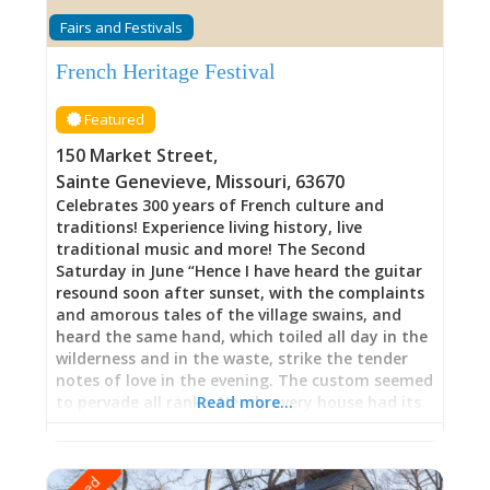
through the young United States—refined
Fairs and Festivals
proportions, symmetrical design, architectural
sophistication announcing the Vallé family’s
French Heritage Festival
status and their calculated navigation of
transformation. Yet this wasn’t abandonment
Featured
of French identity but rather translation.
Throughout these rooms, French families
150 Market Street
,
maintained their cultural heritage while
Sainte Genevieve
,
Missouri
,
63670
simultaneously claiming the styles, goods, and
Celebrates 300 years of French culture and
possibilities that American governance offered.
traditions! Experience living history, live
Here, tradition and change negotiate without
traditional music and more! The Second
either surrendering entirely—a balance most
Saturday in June “Hence I have heard the guitar
families couldn’t achieve, but which the
resound soon after sunset, with the complaints
and amorous tales of the village swains, and
heard the same hand, which toiled all day in the
wilderness and in the waste, strike the tender
notes of love in the evening. The custom seemed
to pervade all ranks. Nearly every house had its
Read more…
group, and every group its guitar, fiddler,
storyteller, or singer. As the evening advanced
and the beat diminished, walking commenced,
and towards midnight the music of the village