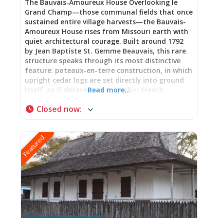
The Bauvais-Amoureux House Overlooking le
Grand Champ—those communal fields that once
sustained entire village harvests—the Bauvais-
Amoureux House rises from Missouri earth with
quiet architectural courage. Built around 1792
by Jean Baptiste St. Gemme Beauvais, this rare
structure speaks through its most distinctive
feature: poteaux-en-terre construction, in which
upright cedar logs are set directly into ground
itself, as if determined to anchor French
Read more…
memory into frontier soil. Hand-hewn timbers
Closed now
:
form a Norman truss system beneath a steeply-
pitched roof echoing early French Canadian
farmhouses. Here, in this marriage of Old World
Featured
tradition and New World necessity, stands one
of the few surviving examples across the United
States of this ancient building technique. A
Woman’s Story: Pelagie Amoureux Benjamin
Amoureux purchased this house in 1852,
claiming it as his own. When he died, his wife
Pelagie inherited it—becoming keeper of its
stories, guardian of what endures when
buildings outlast their builders. Her story, long