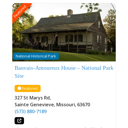
Featured
National Historical Park
Bauvais-Amoureux House – National Park
Site
Featured
327 St Marys Rd
,
Sainte Genevieve
,
Missouri
,
63670
(573) 880-7189