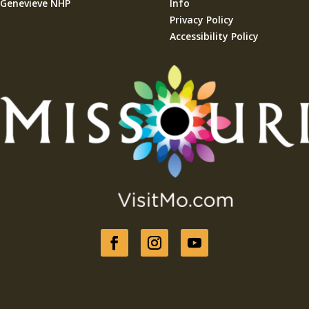
Genevieve NHP
Info
Privacy Policy
Accessibility Policy