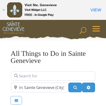
Visit Ste. Genevieve
VIEW
Visit Widget LLC
FREE - In Google Play
All Things to Do in Sainte
Genevieve
Search for
Near
Search
Advanced