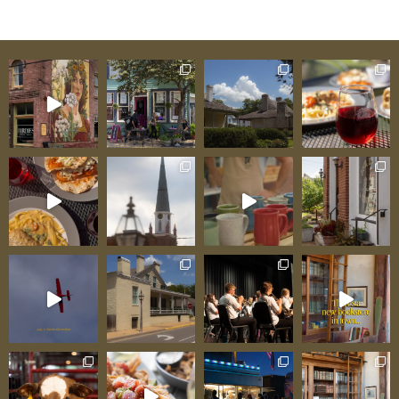
Building in Missouri The scientific dating
matters. Using dendrochronology—analyzing
tree rings to establish precise construction
dates—researchers confirmed Green Tree
Tavern’s 1790 construction with certainty other
historic buildings can rarely achieve.