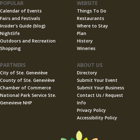
POPULAR
WEBSITE
Calendar of Events
Things To Do
Fairs and Festivals
Restaurants
Insider’s Guide (blog)
Where to Stay
Nightlife
Plan
Outdoors and Recreation
History
Shopping
Wineries
PARTNERS
ABOUT US
City of Ste. Geneviève
Directory
County of Ste. Geneviève
Submit Your Event
Chamber of Commerce
Submit Your Business
National Park Service Ste.
Contact Us / Request
Genevieve NHP
Info
Privacy Policy
Accessibility Policy