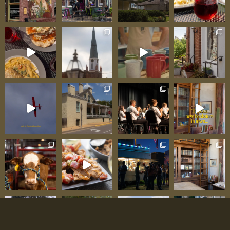
Information Business Name: Kona Ice of the
Mid-Mississippi River Valley Service Area:
Southeast Missouri and southern Illinois
(including Ste. Genevieve, Chester, Perryville,
surrounding communities) Business Model:
Mobile shaved ice truck serving events, festivals,
private