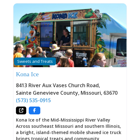
Sweets and Treats
Kona Ice
8413 River Aux Vases Church Road
,
Sainte Genevieve County
,
Missouri
,
63670
(573) 535-0915
Kona Ice of the Mid-Mississippi River Valley
Across southeast Missouri and southern Illinois,
a bright, island-themed mobile shaved ice truck
brings tropical treats and community