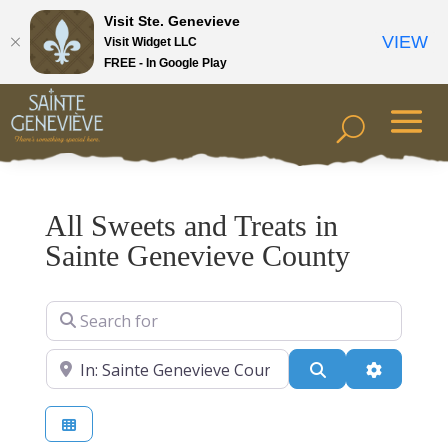
Visit Ste. Genevieve
VIEW
Visit Widget LLC
FREE - In Google Play
All Sweets and Treats in
Sainte Genevieve County
Search for
Near
Search
Advanced