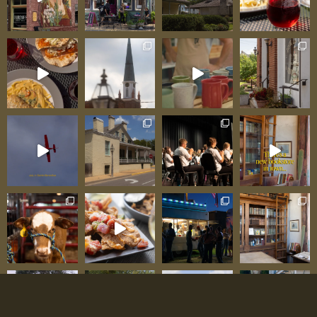
Haus to Farm Market: Pat and Jessica’s
Expanding Vision Pat and Jessica Gegg operate
within philosophy many entrepreneurs miss:
build one excellent thing, then expand
thoughtfully in directions that