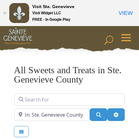
Visit Ste. Genevieve
VIEW
Visit Widget LLC
FREE - In Google Play
All Sweets and Treats in Ste.
Genevieve County
Search for
Near
Search
Advanced