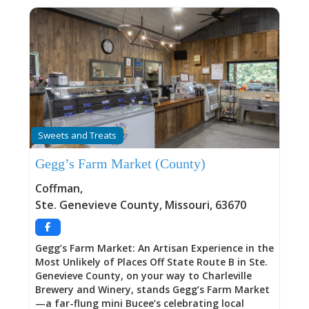
Sweets and Treats
Gegg’s Farm Market (County)
Coffman
,
Ste. Genevieve County
,
Missouri
,
63670
Gegg’s Farm Market: An Artisan Experience in the
Most Unlikely of Places Off State Route B in Ste.
Genevieve County, on your way to Charleville
Brewery and Winery, stands Gegg’s Farm Market
—a far-flung mini Bucee’s celebrating local