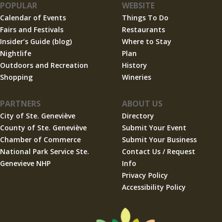
POPULAR
WEBSITE
Calendar of Events
Things To Do
Fairs and Festivals
Restaurants
Insider’s Guide (blog)
Where to Stay
Nightlife
Plan
Outdoors and Recreation
History
Shopping
Wineries
PARTNERS
ABOUT US
City of Ste. Geneviève
Directory
County of Ste. Geneviève
Submit Your Event
Chamber of Commerce
Submit Your Business
National Park Service Ste.
Contact Us / Request
Genevieve NHP
Info
Privacy Policy
Accessibility Policy