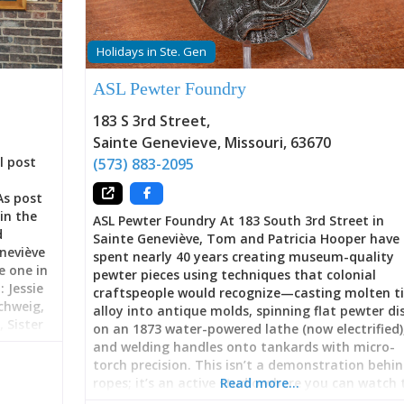
Holidays in Ste. Gen
ASL Pewter Foundry
183 S 3rd Street
,
Sainte Genevieve
,
Missouri
,
63670
l post
(573) 883-2095
As post
in the
ASL Pewter Foundry At 183 South 3rd Street in
d
Sainte Geneviève, Tom and Patricia Hooper have
neviève
spent nearly 40 years creating museum-quality
e one in
pewter pieces using techniques that colonial
 Jessie
craftspeople would recognize—casting molten t
chweig,
alloy into antique molds, spinning flat pewter di
 Sister
on an 1873 water-powered lathe (now electrified)
ers, E.
and welding handles onto tankards with micro-
day, Ste.
torch precision. This isn’t a demonstration behi
rt
ropes; it’s an active studio where you can watch 
Read more…
ipate in
Hoopers work, commission custom pieces, learn 