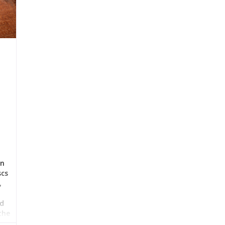
in
scs
,
nd
the
the