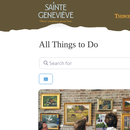
Thing
All Things to Do
Search for