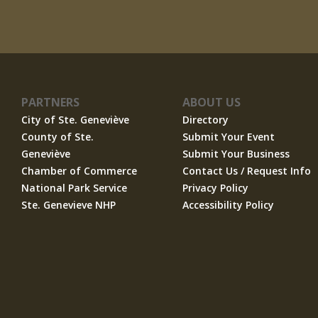
PARTNERS
ABOUT US
City of Ste. Geneviève
Directory
County of Ste.
Submit Your Event
Geneviève
Submit Your Business
Chamber of Commerce
Contact Us / Request Info
National Park Service
Privacy Policy
Ste. Genevieve NHP
Accessibility Policy