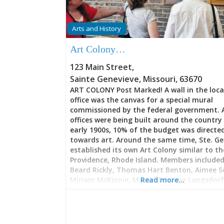
Arts and History
Art Colony…
123 Main Street
,
Sainte Genevieve
,
Missouri
,
63670
ART COLONY Post Marked! A wall in the loca
office was the canvas for a special mural
commissioned by the federal government. 
offices were being built around the country 
early 1900s, 10% of the budget was directe
towards art. Around the same time, Ste. Ge
established its own Art Colony similar to th
Providence, Rhode Island. Members included:
Beard Rickly, Thomas Hart Benton, Aimee S
Miriam McKinnie, Martyl Schweig Langsdorf,
Read more…
Cassiana Marie, Joseph Meert, Bernard E. Pet
Oscar Thalinger, and Matthew E. Ziegler To
Geneviève has an Art Guild. There are also a
galleries, art walks, opportunities to partic