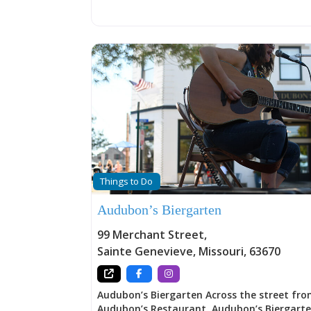
Plein Air, “in the open air” painting, and a v
art-related activities throughout the year.
Things to Do
Audubon’s Biergarten
99 Merchant Street
,
Sainte Genevieve
,
Missouri
,
63670
Audubon’s Biergarten Across the street fr
Audubon’s Restaurant, Audubon’s Biergart