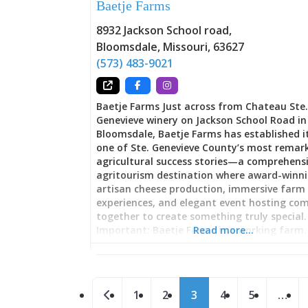
Baetje Farms
converged. That tradition survives in Audub
Biergarten through fundamentals: outdoo
8932 Jackson School road
,
seating, quality beer service, live entertain
Bloomsdale
,
Missouri
,
63627
and atmosphere encouraging lingering rat
rushing. Unlike bars designed for maximu
(573) 483-9021
efficiency, biergartens prioritize experience.
meant to settle in, nurse a beer, watch per
chat with friends. The Saturday live music 
Baetje Farms Just across from Chateau Ste
transforms the
Genevieve winery on Jackson School Road in
Bloomsdale, Baetje Farms has established it
one of Ste. Genevieve County’s most remar
agricultural success stories—a comprehens
agritourism destination where award-winn
artisan cheese production, immersive farm
experiences, and elegant event hosting co
together to create something truly special.
Important: Baetje Farms is a working farm.
Read more…
and tastings require advance booking by p
not show up without calling ahead to sched
visit. Founded by Steve and Veronica Baetje
Posts navigation
now operated by the Clement family (who 
Newer posts
1
2
3
4
5
…
owns The Kozy and Dew Drop Inn), this is no