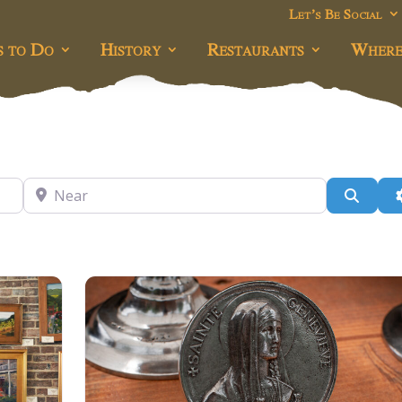
Let’s Be Social
s to Do
History
Restaurants
Where
Near
Searc