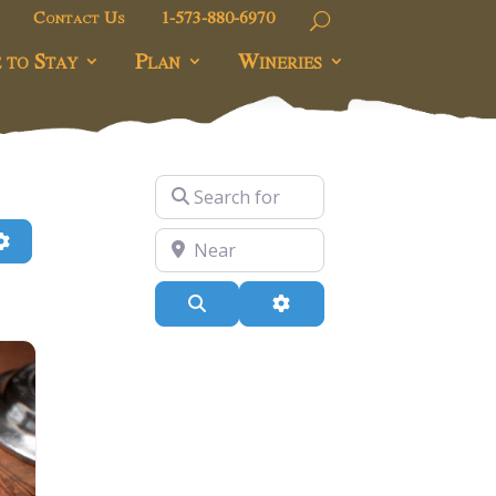
Contact Us
1-573-880-6970
 to Stay
Plan
Wineries
Search for
h
Advanced Filters
Near
Search
Advanced Filters