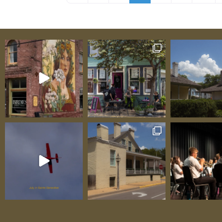
farm that happens to make cheese—it’s a 
class artisan operation where white Saane
graze on-site, provide milk, and become cen
an immersive experience understanding ho
exceptional cheese begins with happy, heal
animals producing the best possible milk. 
award-winning cheeses—Bloomsdale (Super
World Cheese Awards winner inspired by Val
Miette (“small, sweet thing,” their most a
honeymoon cheese), Coeur de la Crème, Val
Amoureux—aren’t “good for a local product
they’re legitimately world-class, standing 
finest artisan products from anywhere in t
One delighted visitor testified: “The tour w
absolutely incredible—seeing