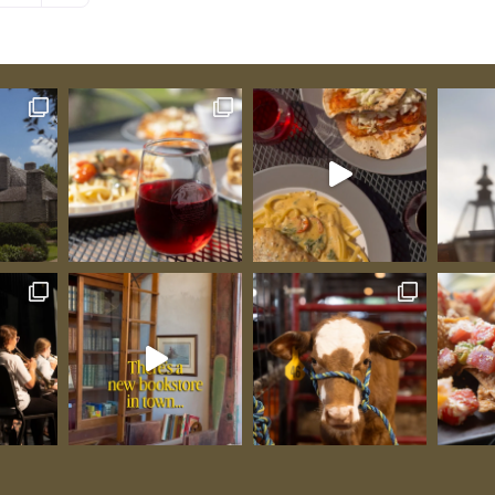
world-
n goats
tral to
w
thy
The
 Gold
encay),
warded
lée, and
”;
alongside
he world.
as