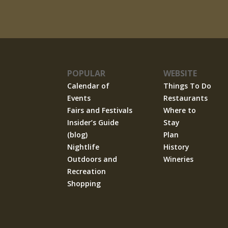
POPULAR
WEBSITE
Calendar of
Things To Do
Events
Restaurants
Fairs and Festivals
Where to
Insider’s Guide
Stay
(blog)
Plan
Nightlife
History
Outdoors and
Wineries
Recreation
Shopping