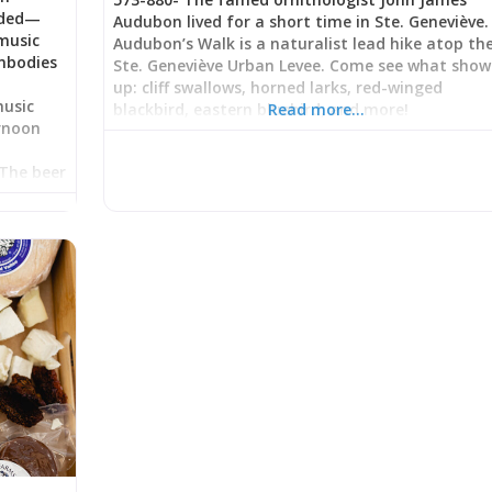
eded—
Audubon lived for a short time in Ste. Geneviève.
music
Audubon’s Walk is a naturalist lead hike atop th
mbodies
Ste. Geneviève Urban Levee. Come see what show
up: cliff swallows, horned larks, red-winged
music
blackbird, eastern bluebird, and more!
Read more…
ernoon
s
 The beer
response
ice
ttentive
 in
ng a
g casual
arten
er,
hurried
phy: Beer
ated in
where
nt