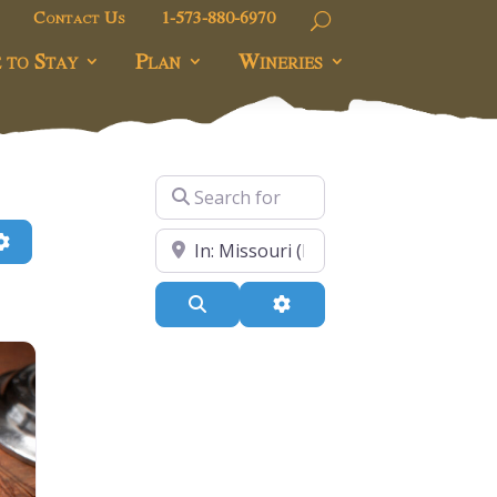
Contact Us
1-573-880-6970
 to Stay
Plan
Wineries
Search for
h
Advanced Filters
Near
Search
Advanced Filters