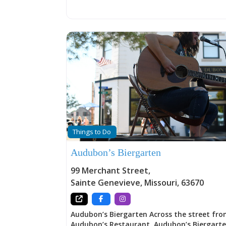
Plein Air, “in the open air” painting, and a v
art-related activities throughout the year.
Things to Do
Audubon’s Biergarten
99 Merchant Street
,
Sainte Genevieve
,
Missouri
,
63670
Audubon’s Biergarten Across the street fr
Audubon’s Restaurant, Audubon’s Biergart