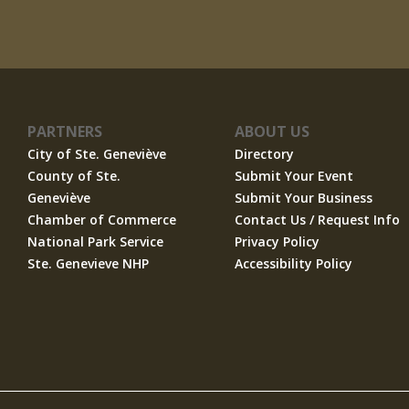
PARTNERS
ABOUT US
City of Ste. Geneviève
Directory
County of Ste.
Submit Your Event
Geneviève
Submit Your Business
Chamber of Commerce
Contact Us / Request Info
National Park Service
Privacy Policy
Ste. Genevieve NHP
Accessibility Policy