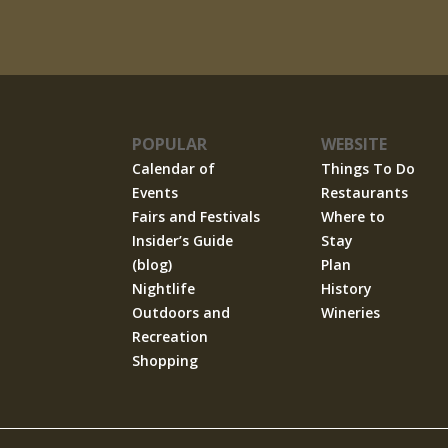
POPULAR
WEBSITE
Calendar of
Things To Do
Events
Restaurants
Fairs and Festivals
Where to
Insider’s Guide
Stay
(blog)
Plan
Nightlife
History
Outdoors and
Wineries
Recreation
Shopping