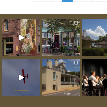
farm that happens to make cheese—it’s a 
class artisan operation where white Saane
graze on-site, provide milk, and become cen
an immersive experience understanding ho
exceptional cheese begins with happy, heal
animals producing the best possible milk. 
award-winning cheeses—Bloomsdale (Super
World Cheese Awards winner inspired by Val
Miette (“small, sweet thing,” their most a
honeymoon cheese), Coeur de la Crème, Val
Amoureux—aren’t “good for a local product
they’re legitimately world-class, standing 
finest artisan products from anywhere in t
One delighted visitor testified: “The tour w
absolutely incredible—seeing