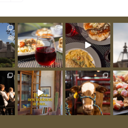
world-
n goats
tral to
w
thy
The
 Gold
encay),
warded
lée, and
”;
alongside
he world.
as