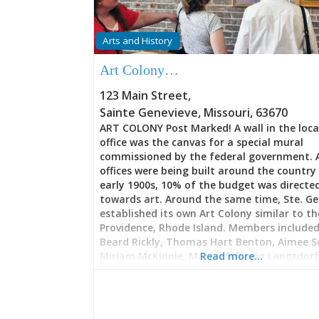
Arts and History
Art Colony…
123 Main Street
,
Sainte Genevieve
,
Missouri
,
63670
ART COLONY Post Marked! A wall in the loca
office was the canvas for a special mural
commissioned by the federal government. 
offices were being built around the country 
early 1900s, 10% of the budget was directe
towards art. Around the same time, Ste. Ge
established its own Art Colony similar to th
Providence, Rhode Island. Members included:
Beard Rickly, Thomas Hart Benton, Aimee S
Miriam McKinnie, Martyl Schweig Langsdorf,
Read more…
Cassiana Marie, Joseph Meert, Bernard E. Pet
Oscar Thalinger, and Matthew E. Ziegler To
Geneviève has an Art Guild. There are also a
galleries, art walks, opportunities to partic