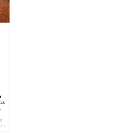
in
scs
,
nd
the
the