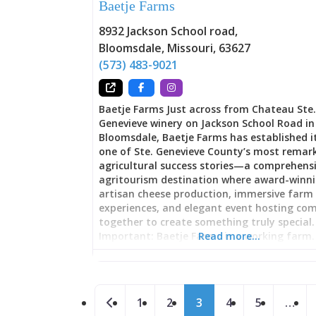
Baetje Farms
converged. That tradition survives in Audub
Biergarten through fundamentals: outdoo
8932 Jackson School road
,
seating, quality beer service, live entertain
Bloomsdale
,
Missouri
,
63627
and atmosphere encouraging lingering rat
rushing. Unlike bars designed for maximu
(573) 483-9021
efficiency, biergartens prioritize experience.
meant to settle in, nurse a beer, watch per
chat with friends. The Saturday live music 
Baetje Farms Just across from Chateau Ste
transforms the
Genevieve winery on Jackson School Road in
Bloomsdale, Baetje Farms has established it
one of Ste. Genevieve County’s most remar
agricultural success stories—a comprehens
agritourism destination where award-winn
artisan cheese production, immersive farm
experiences, and elegant event hosting co
together to create something truly special.
Important: Baetje Farms is a working farm.
Read more…
and tastings require advance booking by p
not show up without calling ahead to sched
visit. Founded by Steve and Veronica Baetje
Posts navigation
now operated by the Clement family (who 
Newer posts
1
2
3
4
5
…
owns The Kozy and Dew Drop Inn), this is no