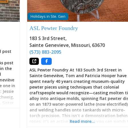
Holidays in Ste. Gen
ASL Pewter Foundry
183 S 3rd Street
,
Sainte Genevieve
,
Missouri
,
63670
l post
(573) 883-2095
As post
in the
ASL Pewter Foundry At 183 South 3rd Street in
d
Sainte Geneviève, Tom and Patricia Hooper have
neviève
spent nearly 40 years creating museum-quality
e one in
pewter pieces using techniques that colonial
 Jessie
craftspeople would recognize—casting molten t
chweig,
alloy into antique molds, spinning flat pewter di
 Sister
on an 1873 water-powered lathe (now electrified)
ers, E.
and welding handles onto tankards with micro-
day, Ste.
torch precision. This isn’t a demonstration behi
rt
ropes; it’s an active studio where you can watch 
Read more…
ipate in
Hoopers work, commission custom pieces, learn 