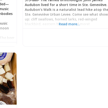
eded—
Audubon lived for a short time in Ste. Geneviève.
music
Audubon’s Walk is a naturalist lead hike atop th
mbodies
Ste. Geneviève Urban Levee. Come see what show
up: cliff swallows, horned larks, red-winged
music
blackbird, eastern bluebird, and more!
Read more…
ernoon
s
 The beer
response
ice
ttentive
 in
ng a
g casual
arten
er,
hurried
phy: Beer
ated in
where
nt