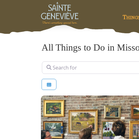
Thing
All Things to Do in Misso
Search for