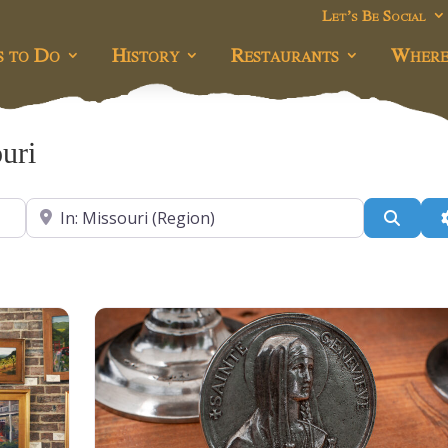
Let’s Be Social
s to Do
History
Restaurants
Where
uri
Near
Searc