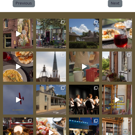
Previous
Next