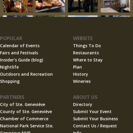
POPULAR
WEBSITE
Calendar of Events
Things To Do
Fairs and Festivals
Restaurants
Insider’s Guide (blog)
Where to Stay
Nightlife
Plan
Outdoors and Recreation
History
Shopping
Wineries
PARTNERS
ABOUT US
City of Ste. Geneviève
Directory
County of Ste. Geneviève
Submit Your Event
Chamber of Commerce
Submit Your Business
National Park Service Ste.
Contact Us / Request
Genevieve NHP
Info