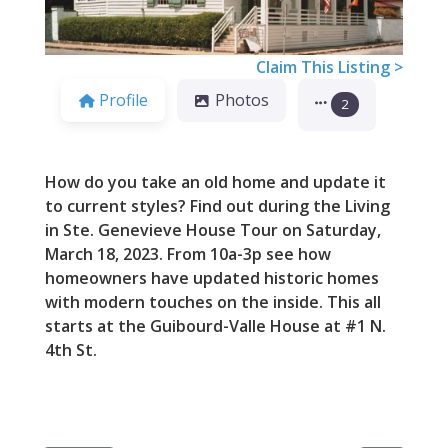
Claim This Listing >
Profile
Photos
2
How do you take an old home and update it
to current styles? Find out during the Living
in Ste. Genevieve House Tour on Saturday,
March 18, 2023. From 10a-3p see how
homeowners have updated historic homes
with modern touches on the inside. This all
starts at the Guibourd-Valle House at #1 N.
4th St.