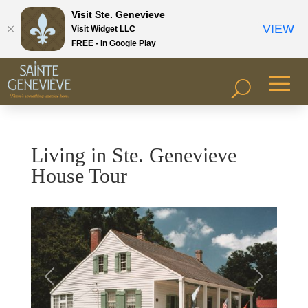
Visit Ste. Genevieve
VIEW
Visit Widget LLC
FREE - In Google Play
Living in Ste. Genevieve
House Tour
Previous
Next