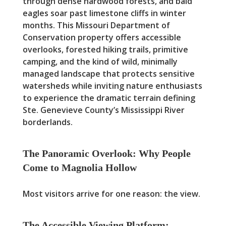
through dense hardwood forests, and bald
eagles soar past limestone cliffs in winter
months. This Missouri Department of
Conservation property offers accessible
overlooks, forested hiking trails, primitive
camping, and the kind of wild, minimally
managed landscape that protects sensitive
watersheds while inviting nature enthusiasts
to experience the dramatic terrain defining
Ste. Genevieve County’s Mississippi River
borderlands.
The Panoramic Overlook: Why People
Come to Magnolia Hollow
Most visitors arrive for one reason: the view.
The Accessible Viewing Platform: