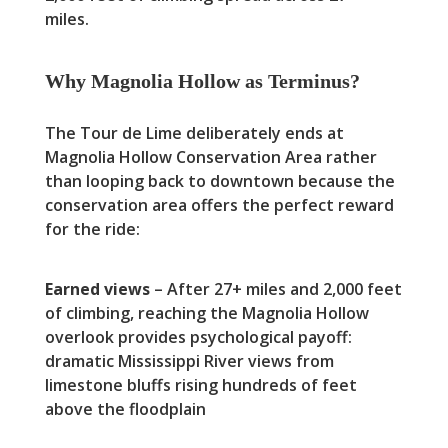
miles.
Why Magnolia Hollow as Terminus?
The Tour de Lime deliberately ends at
Magnolia Hollow Conservation Area rather
than looping back to downtown because the
conservation area offers the perfect reward
for the ride:
Earned views
– After 27+ miles and 2,000 feet
of climbing, reaching the Magnolia Hollow
overlook provides psychological payoff:
dramatic Mississippi River views from
limestone bluffs rising hundreds of feet
above the floodplain