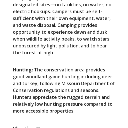
designated sites—no facilities, no water, no
electric hookups. Campers must be self-
sufficient with their own equipment, water,
and waste disposal. Camping provides
opportunity to experience dawn and dusk
when wildlife activity peaks, to watch stars
unobscured by light pollution, and to hear
the forest at night.
Hunting:
The conservation area provides
good woodland game hunting including deer
and turkey, following Missouri Department of
Conservation regulations and seasons.
Hunters appreciate the rugged terrain and
relatively low hunting pressure compared to
more accessible properties.