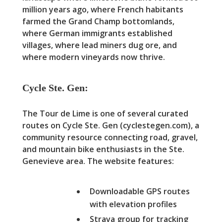
million years ago, where French habitants
farmed the Grand Champ bottomlands,
where German immigrants established
villages, where lead miners dug ore, and
where modern vineyards now thrive.
Cycle Ste. Gen:
The Tour de Lime is one of several curated
routes on Cycle Ste. Gen (cyclestegen.com), a
community resource connecting road, gravel,
and mountain bike enthusiasts in the Ste.
Genevieve area. The website features:
Downloadable GPS routes
with elevation profiles
Strava group for tracking