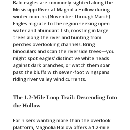
Bald eagles are commonly sighted along the
Mississippi River at Magnolia Hollow during
winter months (November through March).
Eagles migrate to the region seeking open
water and abundant fish, roosting in large
trees along the river and hunting from
perches overlooking channels. Bring
binoculars and scan the riverside trees—you
might spot eagles’ distinctive white heads
against dark branches, or watch them soar
past the bluffs with seven-foot wingspans
riding river valley wind currents.
The 1.2-Mile Loop Trail: Descending Into
the Hollow
For hikers wanting more than the overlook
platform, Magnolia Hollow offers a 1.2-mile