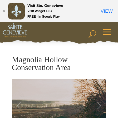
Visit Ste. Genevieve
VIEW
Visit Widget LLC
FREE - In Google Play
Magnolia Hollow
Conservation Area
Previous
Next