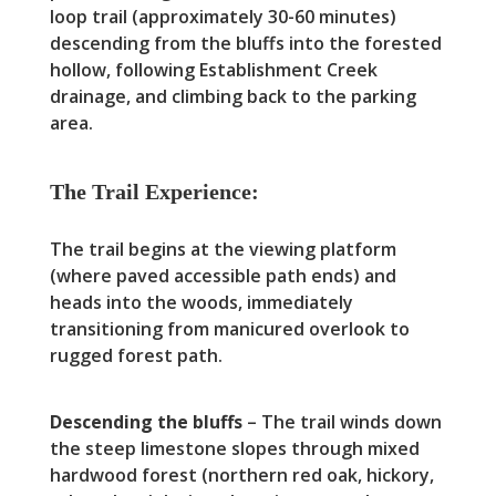
loop trail (approximately 30-60 minutes)
descending from the bluffs into the forested
hollow, following Establishment Creek
drainage, and climbing back to the parking
area.
The Trail Experience:
The trail begins at the viewing platform
(where paved accessible path ends) and
heads into the woods, immediately
transitioning from manicured overlook to
rugged forest path.
Descending the bluffs
– The trail winds down
the steep limestone slopes through mixed
hardwood forest (northern red oak, hickory,