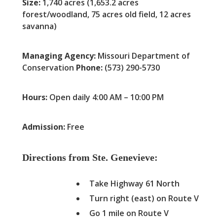
Size:
1,740 acres (1,653.2 acres
forest/woodland, 75 acres old field, 12 acres
savanna)
Managing Agency:
Missouri Department of
Conservation
Phone:
(573) 290-5730
Hours:
Open daily 4:00 AM – 10:00 PM
Admission:
Free
Directions from Ste. Genevieve:
Take Highway 61 North
Turn right (east) on Route V
Go 1 mile on Route V