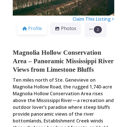
Claim This Listing >
Profile
Photos
2
Magnolia Hollow Conservation
Area – Panoramic Mississippi River
Views from Limestone Bluffs
Ten miles north of Ste. Genevieve on
Magnolia Hollow Road, the rugged 1,740-acre
Magnolia Hollow Conservation Area rises
above the Mississippi River—a recreation and
outdoor lover’s paradise where steep bluffs
provide panoramic views of the river
bottomlands, Establishment Creek winds