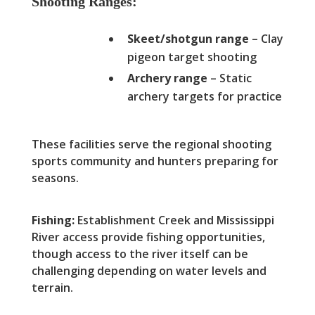
Shooting Ranges:
Skeet/shotgun range
– Clay
pigeon target shooting
Archery range
– Static
archery targets for practice
These facilities serve the regional shooting
sports community and hunters preparing for
seasons.
Fishing:
Establishment Creek and Mississippi
River access provide fishing opportunities,
though access to the river itself can be
challenging depending on water levels and
terrain.