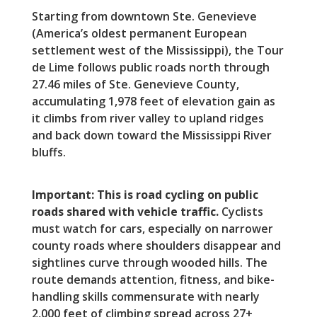
Starting from downtown Ste. Genevieve
(America’s oldest permanent European
settlement west of the Mississippi), the Tour
de Lime follows public roads north through
27.46 miles of Ste. Genevieve County,
accumulating 1,978 feet of elevation gain as
it climbs from river valley to upland ridges
and back down toward the Mississippi River
bluffs.
Important: This is road cycling on public
roads shared with vehicle traffic.
Cyclists
must watch for cars, especially on narrower
county roads where shoulders disappear and
sightlines curve through wooded hills. The
route demands attention, fitness, and bike-
handling skills commensurate with nearly
2,000 feet of climbing spread across 27+