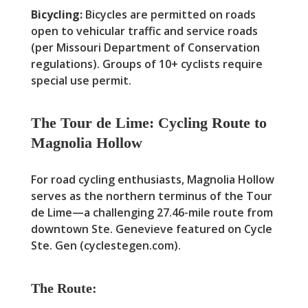
Bicycling:
Bicycles are permitted on roads
open to vehicular traffic and service roads
(per Missouri Department of Conservation
regulations). Groups of 10+ cyclists require
special use permit.
The Tour de Lime: Cycling Route to
Magnolia Hollow
For road cycling enthusiasts, Magnolia Hollow
serves as the northern terminus of the Tour
de Lime—a challenging 27.46-mile route from
downtown Ste. Genevieve featured on Cycle
Ste. Gen (cyclestegen.com).
The Route: