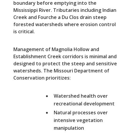
boundary before emptying into the
Mississippi River. Tributaries including Indian
Creek and Fourche a Du Clos drain steep
forested watersheds where erosion control
is critical.
Management of Magnolia Hollow and
Establishment Creek corridors is minimal and
designed to protect the steep and sensitive
watersheds. The Missouri Department of
Conservation prioritizes:
Watershed health over
recreational development
Natural processes over
intensive vegetation
manipulation