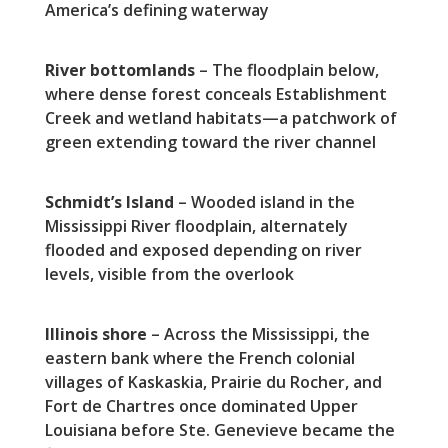
America’s defining waterway
River bottomlands
– The floodplain below,
where dense forest conceals Establishment
Creek and wetland habitats—a patchwork of
green extending toward the river channel
Schmidt’s Island
– Wooded island in the
Mississippi River floodplain, alternately
flooded and exposed depending on river
levels, visible from the overlook
Illinois shore
– Across the Mississippi, the
eastern bank where the French colonial
villages of Kaskaskia, Prairie du Rocher, and
Fort de Chartres once dominated Upper
Louisiana before Ste. Genevieve became the