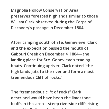
Magnolia Hollow Conservation Area
preserves forested highlands similar to those
William Clark observed during the Corps of
Discovery’s passage in December 1804.
After camping south of Ste. Genevieve, Clark
and the expedition passed the mouth of
Gabouri Creek on December 4, 1804—the
landing place for Ste. Genevieve’s trading
boats. Continuing upriver, Clark noted “the
high lands juts to the river and form a most
tremendous Clift of rocks.”
The “tremendous clift of rocks” Clark
described would have been the limestone
bluffs in this area—steep riverside cliffs rising