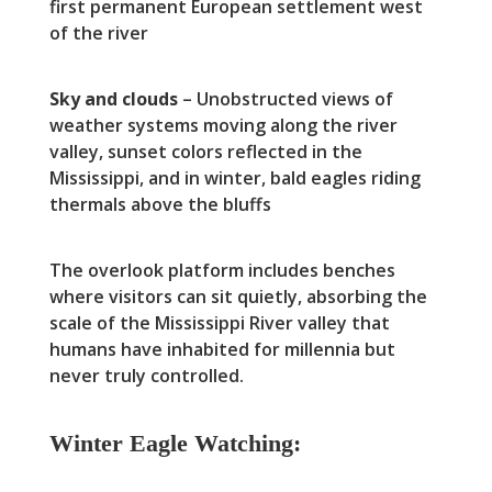
first permanent European settlement west
of the river
Sky and clouds
– Unobstructed views of
weather systems moving along the river
valley, sunset colors reflected in the
Mississippi, and in winter, bald eagles riding
thermals above the bluffs
The overlook platform includes benches
where visitors can sit quietly, absorbing the
scale of the Mississippi River valley that
humans have inhabited for millennia but
never truly controlled.
Winter Eagle Watching: