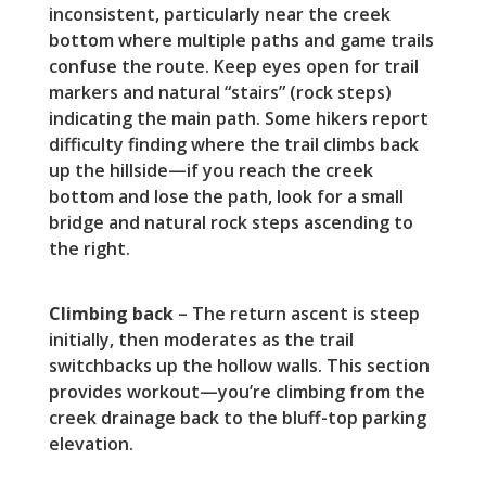
inconsistent, particularly near the creek
bottom where multiple paths and game trails
confuse the route. Keep eyes open for trail
markers and natural “stairs” (rock steps)
indicating the main path. Some hikers report
difficulty finding where the trail climbs back
up the hillside—if you reach the creek
bottom and lose the path, look for a small
bridge and natural rock steps ascending to
the right.
Climbing back
– The return ascent is steep
initially, then moderates as the trail
switchbacks up the hollow walls. This section
provides workout—you’re climbing from the
creek drainage back to the bluff-top parking
elevation.