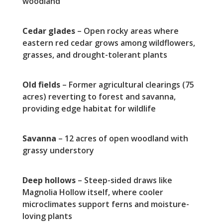
woodland
Cedar glades
– Open rocky areas where
eastern red cedar grows among wildflowers,
grasses, and drought-tolerant plants
Old fields
– Former agricultural clearings (75
acres) reverting to forest and savanna,
providing edge habitat for wildlife
Savanna
– 12 acres of open woodland with
grassy understory
Deep hollows
– Steep-sided draws like
Magnolia Hollow itself, where cooler
microclimates support ferns and moisture-
loving plants