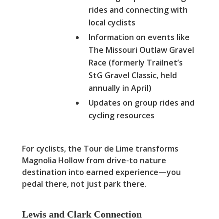
rides and connecting with
local cyclists
Information on events like
The Missouri Outlaw Gravel
Race (formerly Trailnet’s
StG Gravel Classic, held
annually in April)
Updates on group rides and
cycling resources
For cyclists, the Tour de Lime transforms
Magnolia Hollow from drive-to nature
destination into earned experience—you
pedal there, not just park there.
Lewis and Clark Connection