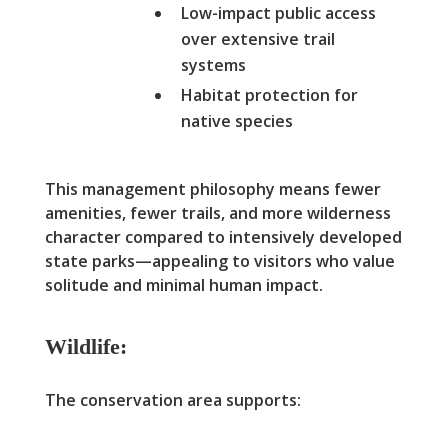
Low-impact public access
over extensive trail
systems
Habitat protection for
native species
This management philosophy means fewer
amenities, fewer trails, and more wilderness
character compared to intensively developed
state parks—appealing to visitors who value
solitude and minimal human impact.
Wildlife:
The conservation area supports: