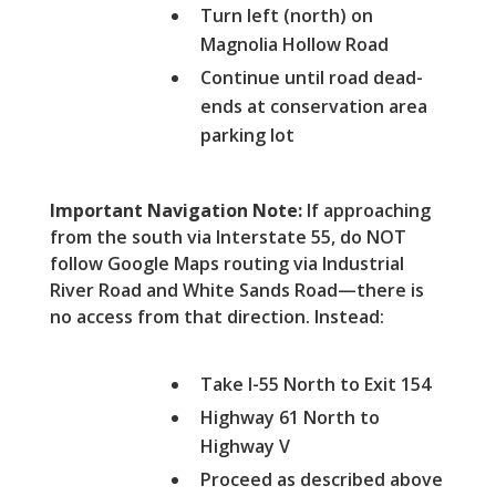
Turn left (north) on
Magnolia Hollow Road
Continue until road dead-
ends at conservation area
parking lot
Important Navigation Note:
If approaching
from the south via Interstate 55, do NOT
follow Google Maps routing via Industrial
River Road and White Sands Road—there is
no access from that direction. Instead:
Take I-55 North to Exit 154
Highway 61 North to
Highway V
Proceed as described above