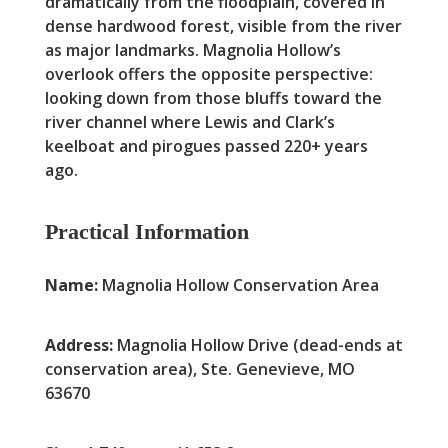
dramatically from the floodplain, covered in
dense hardwood forest, visible from the river
as major landmarks. Magnolia Hollow’s
overlook offers the opposite perspective:
looking down from those bluffs toward the
river channel where Lewis and Clark’s
keelboat and pirogues passed 220+ years
ago.
Practical Information
Name:
Magnolia Hollow Conservation Area
Address:
Magnolia Hollow Drive (dead-ends at
conservation area), Ste. Genevieve, MO
63670