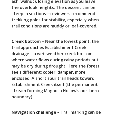
ash, walnut), losing elevation as you leave
the overlook heights. The descent can be
steep in sections—reviewers recommend
trekking poles for stability, especially when
trail conditions are muddy or leaf-covered.
Creek bottom
– Near the lowest point, the
trail approaches Establishment Creek
drainage—a wet-weather creek bottom
where water flows during rainy periods but
may be dry during drought. Here the forest
feels different: cooler, damper, more
enclosed. A short spur trail heads toward
Establishment Creek itself (the permanent
stream forming Magnolia Hollow’s northern
boundary).
Navigation challenge
– Trail marking can be