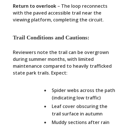
Return to overlook
– The loop reconnects
with the paved accessible trail near the
viewing platform, completing the circuit.
Trail Conditions and Cautions:
Reviewers note the trail can be overgrown
during summer months, with limited
maintenance compared to heavily trafficked
state park trails. Expect:
Spider webs across the path
(indicating low traffic)
Leaf cover obscuring the
trail surface in autumn
Muddy sections after rain