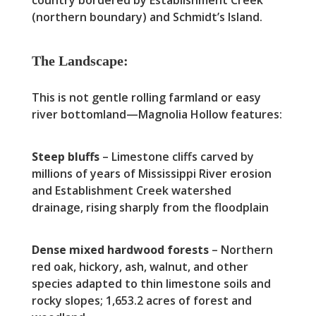
(northern boundary) and Schmidt’s Island.
The Landscape:
This is not gentle rolling farmland or easy
river bottomland—Magnolia Hollow features:
Steep bluffs
– Limestone cliffs carved by
millions of years of Mississippi River erosion
and Establishment Creek watershed
drainage, rising sharply from the floodplain
Dense mixed hardwood forests
– Northern
red oak, hickory, ash, walnut, and other
species adapted to thin limestone soils and
rocky slopes; 1,653.2 acres of forest and