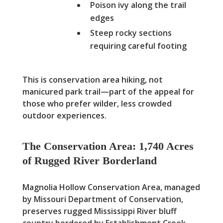
Poison ivy along the trail
edges
Steep rocky sections
requiring careful footing
This is conservation area hiking, not
manicured park trail—part of the appeal for
those who prefer wilder, less crowded
outdoor experiences.
The Conservation Area: 1,740 Acres
of Rugged River Borderland
Magnolia Hollow Conservation Area, managed
by Missouri Department of Conservation,
preserves rugged Mississippi River bluff
country bordered by Establishment Creek