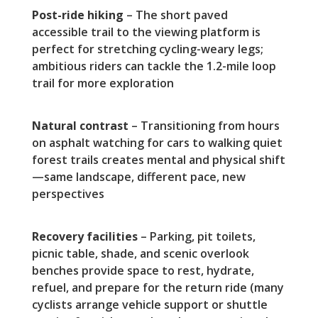
Post-ride hiking
– The short paved
accessible trail to the viewing platform is
perfect for stretching cycling-weary legs;
ambitious riders can tackle the 1.2-mile loop
trail for more exploration
Natural contrast
– Transitioning from hours
on asphalt watching for cars to walking quiet
forest trails creates mental and physical shift
—same landscape, different pace, new
perspectives
Recovery facilities
– Parking, pit toilets,
picnic table, shade, and scenic overlook
benches provide space to rest, hydrate,
refuel, and prepare for the return ride (many
cyclists arrange vehicle support or shuttle