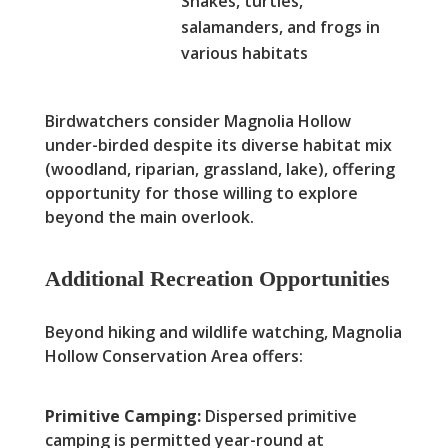
Snakes, turtles,
salamanders, and frogs in
various habitats
Birdwatchers consider Magnolia Hollow
under-birded despite its diverse habitat mix
(woodland, riparian, grassland, lake), offering
opportunity for those willing to explore
beyond the main overlook.
Additional Recreation Opportunities
Beyond hiking and wildlife watching, Magnolia
Hollow Conservation Area offers:
Primitive Camping:
Dispersed primitive
camping is permitted year-round at