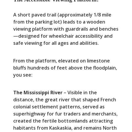
A short paved trail (approximately 1/8 mile
from the parking lot) leads to a wooden
viewing platform with guardrails and benches
—designed for wheelchair accessibility and
safe viewing for all ages and abilities.
From the platform, elevated on limestone
bluffs hundreds of feet above the floodplain,
you see:
The Mississippi River
– Visible in the
distance, the great river that shaped French
colonial settlement patterns, served as
superhighway for fur traders and merchants,
created the fertile bottomlands attracting
habitants from Kaskaskia, and remains North