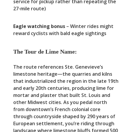
service for pickup rather than repeating the
27-mile route)
Eagle watching bonus
– Winter rides might
reward cyclists with bald eagle sightings
The Tour de Lime Name:
The route references Ste. Genevieve’s
limestone heritage—the quarries and kilns
that industrialized the region in the late 19th
and early 20th centuries, producing lime for
mortar and plaster that built St. Louis and
other Midwest cities. As you pedal north
from downtown’s French colonial core
through countryside shaped by 290 years of
European settlement, you’re riding through
landscape where limestone bluffs formed 500