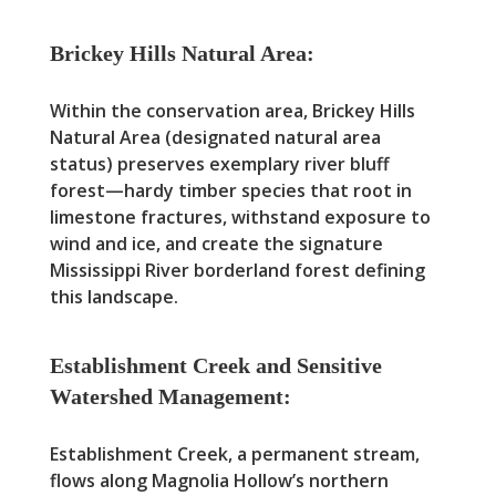
Brickey Hills Natural Area:
Within the conservation area, Brickey Hills
Natural Area (designated natural area
status) preserves exemplary river bluff
forest—hardy timber species that root in
limestone fractures, withstand exposure to
wind and ice, and create the signature
Mississippi River borderland forest defining
this landscape.
Establishment Creek and Sensitive
Watershed Management:
Establishment Creek, a permanent stream,
flows along Magnolia Hollow’s northern