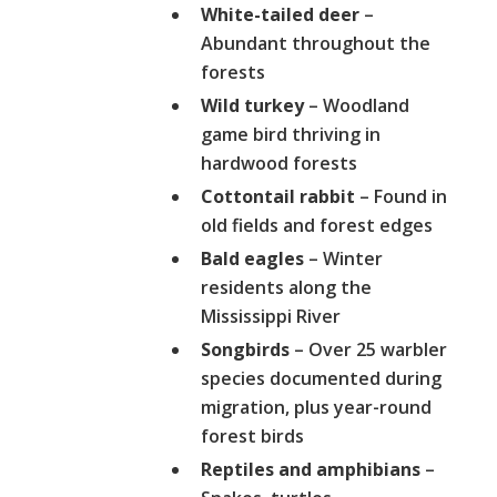
White-tailed deer
–
Abundant throughout the
forests
Wild turkey
– Woodland
game bird thriving in
hardwood forests
Cottontail rabbit
– Found in
old fields and forest edges
Bald eagles
– Winter
residents along the
Mississippi River
Songbirds
– Over 25 warbler
species documented during
migration, plus year-round
forest birds
Reptiles and amphibians
–