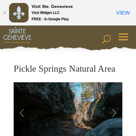
Visit Ste. Genevieve
VIEW
Visit Widget LLC
FREE - In Google Play
Pickle Springs Natural Area
Previous
Next