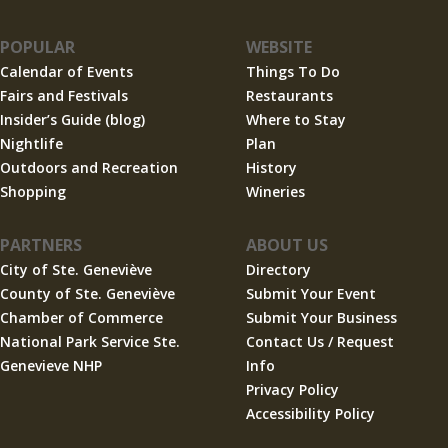
POPULAR
WEBSITE
Calendar of Events
Things To Do
Fairs and Festivals
Restaurants
Insider’s Guide (blog)
Where to Stay
Nightlife
Plan
Outdoors and Recreation
History
Shopping
Wineries
PARTNERS
ABOUT US
City of Ste. Geneviève
Directory
County of Ste. Geneviève
Submit Your Event
Chamber of Commerce
Submit Your Business
National Park Service Ste.
Contact Us / Request
Genevieve NHP
Info
Privacy Policy
Accessibility Policy