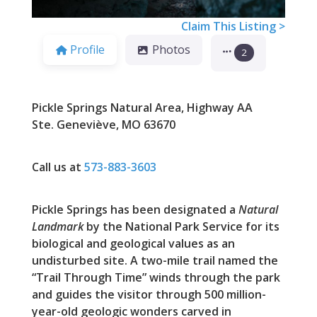
Claim This Listing >
Profile
Photos
2
Pickle Springs Natural Area, Highway AA
Ste. Geneviève, MO 63670
Call us at
573-883-3603
Pickle Springs has been designated a
Natural
Landmark
by the National Park Service for its
biological and geological values as an
undisturbed site. A two-mile trail named the
“Trail Through Time” winds through the park
and guides the visitor through 500 million-
year-old geologic wonders carved in