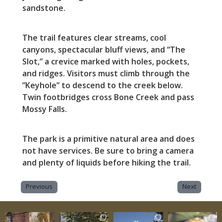
sandstone.
The trail features clear streams, cool
canyons, spectacular bluff views, and “The
Slot,” a crevice marked with holes, pockets,
and ridges. Visitors must climb through the
”Keyhole” to descend to the creek below.
Twin footbridges cross Bone Creek and pass
Mossy Falls.
The park is a primitive natural area and does
not have services. Be sure to bring a camera
and plenty of liquids before hiking the trail.
Previous
Next