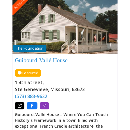
Featured
The Foundation
Guibourd-Vallé House
Featured
1 4th Street
,
Ste Genevieve
,
Missouri
,
63673
(573) 883-9622
Guibourd-Vallé House – Where You Can Touch
History’s Framework In a town filled with
exceptional French Creole architecture, the