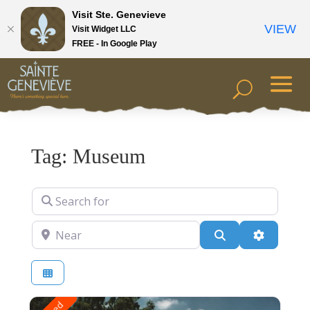
Visit Ste. Genevieve
VIEW
Visit Widget LLC
FREE - In Google Play
Tag: Museum
Search for
Near
Search
Advanced