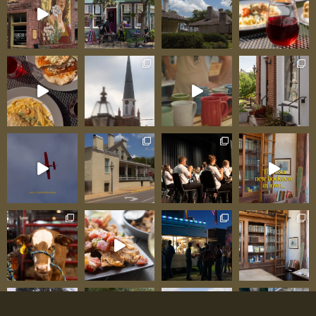
prehistoric creatures to life with his own hands
and expertise. His brother Fred contributed his
own craftsmanship, building the museum cases
and display fixtures that house the collections—
a true family endeavor where