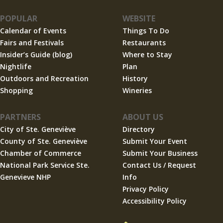
POPULAR
WEBSITE
Calendar of Events
Things To Do
Fairs and Festivals
Restaurants
Insider’s Guide (blog)
Where to Stay
Nightlife
Plan
Outdoors and Recreation
History
Shopping
Wineries
PARTNERS
ABOUT US
City of Ste. Geneviève
Directory
County of Ste. Geneviève
Submit Your Event
Chamber of Commerce
Submit Your Business
National Park Service Ste.
Contact Us / Request
Genevieve NHP
Info
Privacy Policy
Accessibility Policy