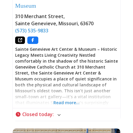
Museum
house carries a name that signals its owner’s
elite status within French colonial society. His
310 Merchant Street
,
full, formal French name speaks to European
Sainte Genevieve
,
Missouri
,
63670
aristocratic traditions and
(573) 535-9833
Sainte Genevieve Art Center & Museum – Historic
Legacy Meets Living Creativity Nestled
comfortably in the shadow of the historic Sainte
Geneviève Catholic Church at 310 Merchant
Street, the Sainte Genevieve Art Center &
Museum occupies a place of quiet significance in
both the physical and cultural landscape of
Missouri’s oldest town. This isn’t just another
small-town art gallery—it’s a vital institution
that illuminates Ste. Genevieve’s surprisingly
Read more…
important role in American art heritage while
Closed today
:
serving as an active, thriving hub for
contemporary creativity. A Building with Its Own
Story The Art Center is housed in a stately
Norman-Revival stone building that itself tells a