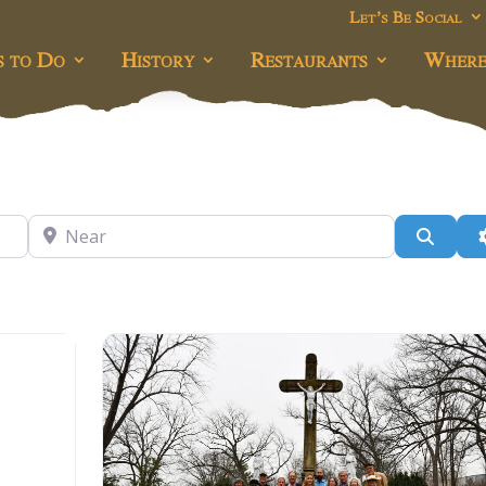
Let’s Be Social
s to Do
History
Restaurants
Where
Near
Searc