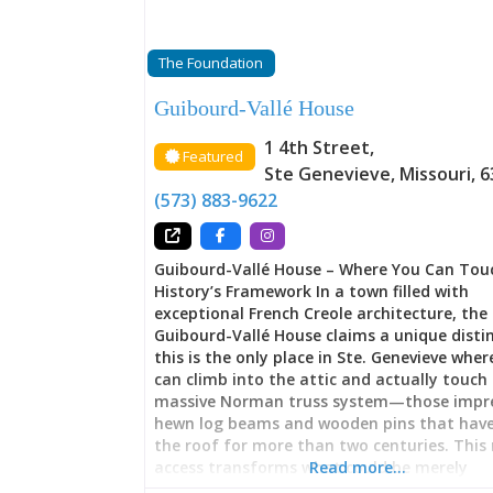
The Foundation
Guibourd-Vallé House
1 4th Street
,
Featured
Ste Genevieve
,
Missouri
,
6
(573) 883-9622
Guibourd-Vallé House – Where You Can Tou
History’s Framework In a town filled with
exceptional French Creole architecture, the
Guibourd-Vallé House claims a unique distin
this is the only place in Ste. Genevieve where
can climb into the attic and actually touch
massive Norman truss system—those impre
hewn log beams and wooden pins that have
the roof for more than two centuries. This 
access transforms what could be merely
Read more…
observational history into something tacti