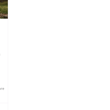
s
are
96,