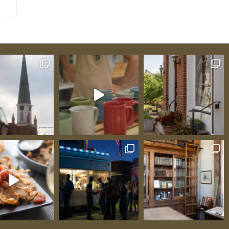
ome
ear
can
ll
d
38
ugh