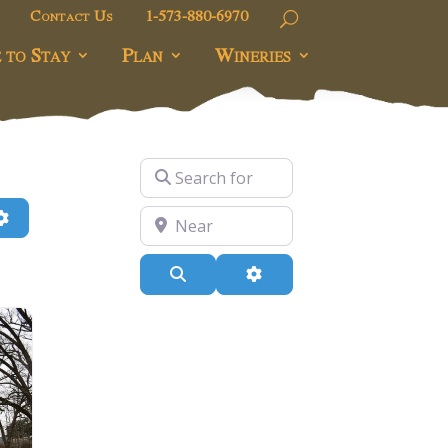
Contact Us
1-573-880-6970
 to Stay
Plan
Wineries
Search for
h
Advanced Filters
Near
Search
Advanced Filters