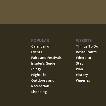
POPULAR
WEBSITE
Calendar of
Things To Do
Events
Restaurants
Fairs and Festivals
Where to
Insider’s Guide
Stay
(blog)
Plan
Nightlife
History
Outdoors and
Wineries
Recreation
Shopping