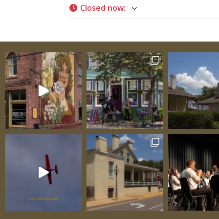
Closed now
:
immediate, allowing you to literally lay ha
the engineering genius of early 19th-centu
colonial builders. Tour Schedule and Practic
Information Regular Season (April through 
December): Tours available at 9:15 a.m. and
p.m. Call in advance to book Closed Easter 
Thanksgiving Other times available with a
notice Winter Months: Tours by prior arra
only Call (573) 883-9622 to schedule Two da
notice appreciated Admission: Adults: $10 
$5 Group and family rates available—inqui
scheduling A House with Distinguished Orig
Constructed in 1806 for Jacques Jean Rene 
de Luzinais, the house carries a name that 
its owner’s elite status within French coloni
society. His full, formal French name speak
European aristocratic traditions and