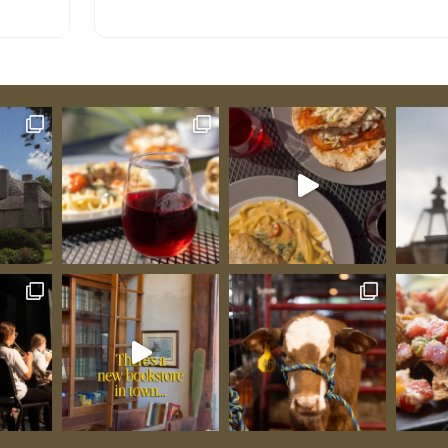
though burials certainly occurred earlier), and
nds on
remarkably, burials continued 15 years after the
ry French
official 1882 closure when the cemetery had bec
al
so crowded and weedy that it posed a health
early
hazard. This is where Missouri’s territorial
 12:15
representative John Scott rests alongside French
and
commandant Jean Baptiste Vallé, where
dvance
Revolutionary War soldier Jacques Misse sleeps n
ngement
Civil War Colonel killed at Shiloh, where enslaved
ys’
people lie in their enslavers’ plots while free Afri
Students:
Americans and Native Americans occupy the uphi
re when
section, and where Senator Lewis Linn was burie
ins
three times—the third interment occurring in 19
Guibourd
when his nearly 100-year-old corpse was found
signals
remarkably preserved in its air-tight, lead-lined
al
coffin, and people lined up to view his face thro
s to
the window