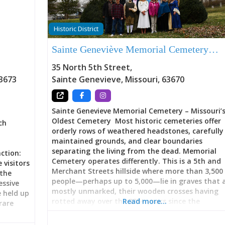
Historic District
Sainte Geneviève Memorial Cemetery…
35 North 5th Street
,
3673
Sainte Genevieve
,
Missouri
,
63670
Sainte Genevieve Memorial Cemetery – Missouri’
Oldest Cemetery Most historic cemeteries offer
ch
orderly rows of weathered headstones, carefully
maintained grounds, and clear boundaries
separating the living from the dead. Memorial
ction:
Cemetery operates differently. This is a 5th and
 visitors
Merchant Streets hillside where more than 3,500
 the
people—perhaps up to 5,000—lie in graves that 
ssive
mostly unmarked, their wooden crosses having
 held up
rotted away over the 235+ years since the
Read more…
rare
cemetery’s establishment in 1787. The oldest
marked grave belongs to Louis Le Clere (dated 17
le and