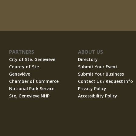
PARTNERS
ABOUT US
City of Ste. Geneviève
Directory
County of Ste.
Submit Your Event
Geneviève
Submit Your Business
Chamber of Commerce
Contact Us / Request Info
National Park Service
Privacy Policy
Ste. Genevieve NHP
Accessibility Policy