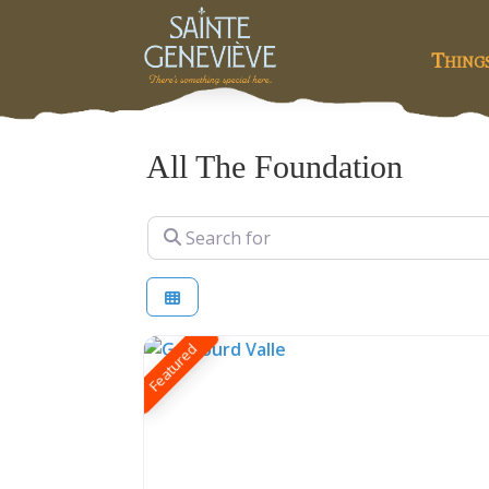
Thing
All The Foundation
Search for
Featured