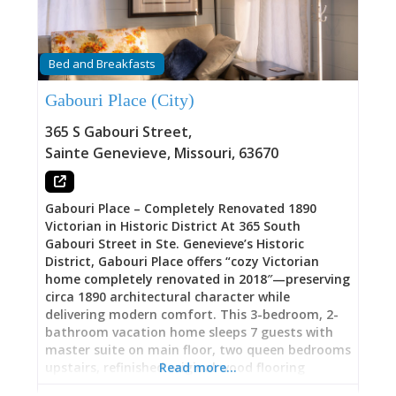
sipping local wines, and thoughtful touches like
food and refreshments stocked in fridge,
games, and reading material. The result: a 5.0-
star Superhost property where guests “really
Bed and Breakfasts
enjoyed this property. Cozy and comfortable.
Jayne is great to work with and communicates
Gabouri Place (City)
quickly. Perfect little spot for two,” and where
“nice place within walking distance of
365 S Gabouri Street
,
downtown” meets “well set up with nice touches”
Sainte Genevieve
,
Missouri
,
63670
and hospitality “better than a hotel room.” Book
through Airbnb (search “COZY HAVEN Sweet
Little Gem Ste Genevieve”) or contact
Gabouri Place – Completely Renovated 1890
Victorian in Historic District At 365 South
Gabouri Street in Ste. Genevieve’s Historic
District, Gabouri Place offers “cozy Victorian
home completely renovated in 2018″—preserving
circa 1890 architectural character while
delivering modern comfort. This 3-bedroom, 2-
bathroom vacation home sleeps 7 guests with
master suite on main floor, two queen bedrooms
upstairs, refinished original wood flooring
Read more…
throughout, updated kitchen with full