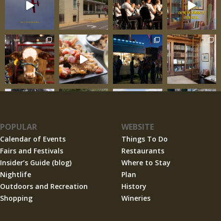
POPULAR
WEBSITE
Calendar of Events
Things To Do
Fairs and Festivals
Restaurants
Insider’s Guide (blog)
Where to Stay
Nightlife
Plan
Outdoors and Recreation
History
Shopping
Wineries