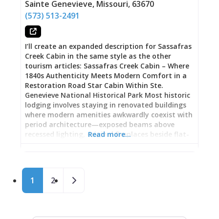
options in common areas bringing total
Sainte Genevieve
,
Missouri
,
63670
capacity to four guests. This flexibility works for
(573) 513-2491
various group configurations—couples using just
the bedroom, families with children utilizing
extra sleeping spaces, or two couples sharing
I’ll create an expanded description for Sassafras
the cottage. Full Kitchen: Complete cooking
Creek Cabin in the same style as the other
facilities
tourism articles: Sassafras Creek Cabin – Where
1840s Authenticity Meets Modern Comfort in a
Restoration Road Star Cabin Within Ste.
Genevieve National Historical Park Most historic
lodging involves staying in renovated buildings
where modern amenities awkwardly coexist with
period architecture—exposed beams above
recessed lighting, original fireplaces beside flat-
Read more…
screen TVs, antique exteriors wrapped around
thoroughly contemporary interiors. Sassafras
Creek Cabin takes different approach: this circa
Posts navigation
1840 log cabin, relocated to its current St. Marys
Older posts
1
2
Road property in June 2020 and featured in
Season 1, Episode 3 of Restoration Road
(streaming on Max), offers genuinely immersive
historical experience where furniture, decor, and