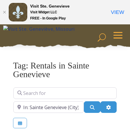
Visit Ste. Genevieve
VIEW
Visit Widget LLC
FREE - In Google Play
Tag: Rentals in Sainte
Genevieve
Search for
Near
Search
Advanced