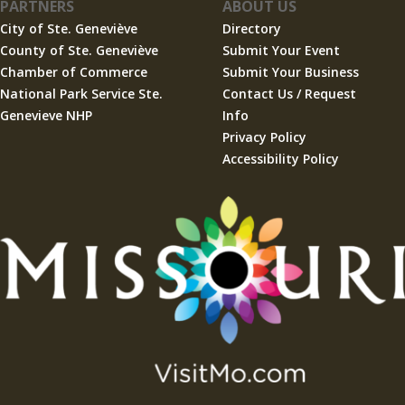
PARTNERS
ABOUT US
City of Ste. Geneviève
Directory
County of Ste. Geneviève
Submit Your Event
Chamber of Commerce
Submit Your Business
National Park Service Ste.
Contact Us / Request
Genevieve NHP
Info
Privacy Policy
Accessibility Policy