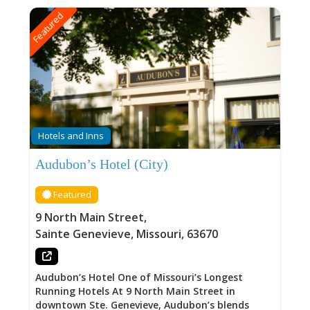
Featured
Hotels and Inns
Audubon’s Hotel (City)
Featured
9 North Main Street
,
Sainte Genevieve
,
Missouri
,
63670
Audubon’s Hotel One of Missouri’s Longest
Running Hotels At 9 North Main Street in
downtown Ste. Genevieve, Audubon’s blends