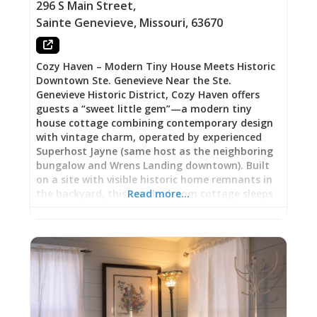
Vitality The property’s story begins in 1901 when
296 S Main Street
,
Charles Petrequin purchased it for just over
Sainte Genevieve
,
Missouri
,
63670
$2,000. By 1903, it housed the historically
famous Palace Bar—a
Cozy Haven – Modern Tiny House Meets Historic
Downtown Ste. Genevieve Near the Ste.
Genevieve Historic District, Cozy Haven offers
guests a “sweet little gem”—a modern tiny
house cottage combining contemporary design
with vintage charm, operated by experienced
Superhost Jayne (same host as the neighboring
bungalow and Wrens Landing downtown). Built
on a site with visible historic home remnants in
the backyard, this one-bedroom cottage sleeps
Read more…
four guests within easy walking distance of
downtown shops, restaurants, wineries, art
galleries, museums, and French Colonial house
tours. Guests arrive at 3:00 PM for keypad entry,
settle into accommodations featuring coffee
bar with Keurig and complimentary coffee/tea,
smart TV, full kitchen, air conditioning, patio
access, garden area with firepit perfect for