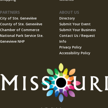
PARTNERS
ABOUT US
City of Ste. Geneviève
Directory
County of Ste. Geneviève
Submit Your Event
Chamber of Commerce
Submit Your Business
National Park Service Ste.
Contact Us / Request
Genevieve NHP
Info
Privacy Policy
Accessibility Policy