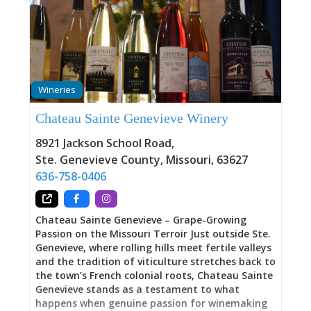
As one visitor raved: “Upon entering, you are
given a magic bracelet that you can swipe on
their ‘ipourit’ wall. You just swipe and drink. It
bills you based upon how much you pour. Aaron
walked us through the process perfectly.
Absolutely amazing…This is probably the best
Wineries
food I’ve ever had at a winery. This is not a basic
cheeseboard. This is coconut shrimp, fantastic
Chateau Sainte Genevieve Winery
pizza, & ahi tuna nachos.” iPourIt Wall: Beer,
Wine, and Charle-Ritas on Tap The 24-tap
8921 Jackson School Road
,
Ste. Genevieve County
,
Missouri
,
63627
636-758-0406
Chateau Sainte Genevieve – Grape-Growing
Passion on the Missouri Terroir Just outside Ste.
Genevieve, where rolling hills meet fertile valleys
and the tradition of viticulture stretches back to
the town’s French colonial roots, Chateau Sainte
Genevieve stands as a testament to what
happens when genuine passion for winemaking