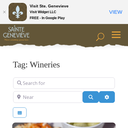
Visit Ste. Genevieve
VIEW
Visit Widget LLC
FREE - In Google Play
Tag: Wineries
Search for
Near
Search
Advanced