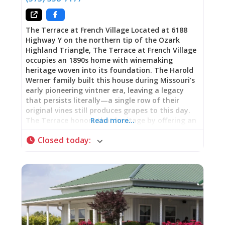
you’re tasting
The Terrace at French Village Located at 6188
Highway Y on the northern tip of the Ozark
Highland Triangle, The Terrace at French Village
occupies an 1890s home with winemaking
heritage woven into its foundation. The Harold
Werner family built this house during Missouri’s
early pioneering vintner era, leaving a legacy
that persists literally—a single row of their
original vines still produces grapes to this day.
The Terrace honors that heritage by offering an
Read more…
expansive wine selection spanning sweet reds,
Closed today
:
moscato, riesling, chardonel, Norton, French
wines, and beer, transforming the historic space
into gathering place where wine country
tradition meets contemporary hospitality. Live
music performances create Friday and weekend
entertainment, shifting the venue from daytime
wine tasting into evening social destination.
Operating Friday through Sunday, The Terrace
delivers what wine country establishments