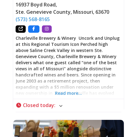
16937 Boyd Road
,
dwells in mythology. Beowulf drank from mead
Ste. Genevieve County
,
Missouri
,
63670
halls. Medieval monks crafted it within
monastery walls. It carries the weight of
(573) 568-8165
Charleville Brewery & Winery Uncork and Unplug
at this Regional Tourism Icon Perched high
above Saline Creek Valley in western Ste.
Genevieve County, Charleville Brewery & Winery
delivers what one guest called “one of the best
views in all of Missouri” alongside distinctive
handcrafted wines and beers. Since opening in
June 2003 as a retirement project, then
expanding with a $5 million renovation under
new ownership in 2023, Charleville has evolved
Read more…
into a 10,000-square-foot destination featuring
Closed today
:
an innovative 24-tap iPourIt self-serve wall,
elevated food menu, fire pit patios, and an 1860s
log cabin lodge for overnight stays. The
wristband-activated pour system lets you
sample as much or as little as you want while
the Saline Creek Valley panorama unfolds below.