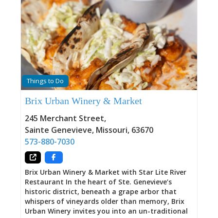
Things to Do
Brix Urban Winery & Market
245 Merchant Street
,
Sainte Genevieve
,
Missouri
,
63670
573-880-7030
Brix Urban Winery & Market with Star Lite River
Restaurant In the heart of Ste. Genevieve’s
historic district, beneath a grape arbor that
whispers of vineyards older than memory, Brix
Urban Winery invites you into an un-traditional