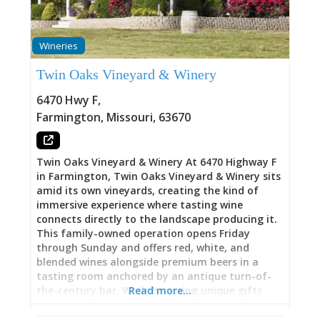
should offer—authentic connection to regional
winemaking history, quality beverage selection
reflecting that heritage, and atmosphere
Wineries
encouraging lingering over conversation and
entertainment. Whether you’re exploring Route
Twin Oaks Vineyard & Winery
du Vin wine trail, seeking afternoon wine tasting
with historical context, or settling in for evening
6470 Hwy F
,
live music paired with wine, The Terrace at
Farmington
,
Missouri
,
63670
French Village grounds you in the actual
landscape and legacy that shaped Missouri wine
country. 1890s Werner Legacy: Living
Twin Oaks Vineyard & Winery At 6470 Highway F
in Farmington, Twin Oaks Vineyard & Winery sits
amid its own vineyards, creating the kind of
immersive experience where tasting wine
connects directly to the landscape producing it.
This family-owned operation opens Friday
through Sunday and offers red, white, and
blended wines alongside premium beers in a
tasting room anchored by an antique turn-of-
the-century bar. While browsing unique gifts
Read more…
and apparel, you can sample wines at your own
pace, then build your own charcuterie from