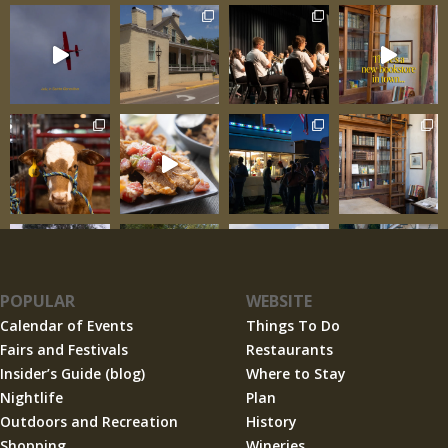
POPULAR
WEBSITE
Calendar of Events
Things To Do
Fairs and Festivals
Restaurants
Insider’s Guide (blog)
Where to Stay
Nightlife
Plan
Outdoors and Recreation
History
Shopping
Wineries