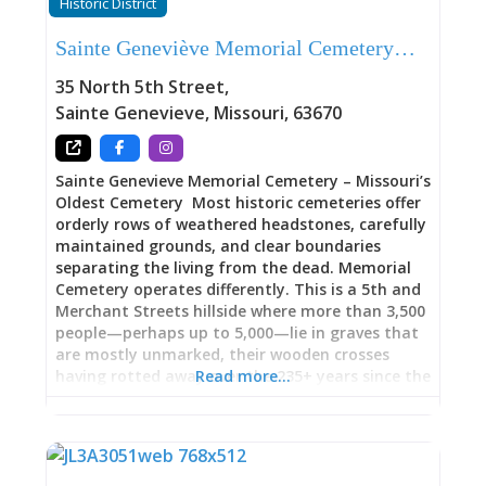
Historic District
its French colonial heritage. That this beautiful
building now serves as home to the Art Center
Sainte Geneviève Memorial Cemetery…
creates a perfect synergy: historic architecture
preserving and presenting both historic and
35 North 5th Street
,
contemporary art. The stone walls that once
Sainte Genevieve
,
Missouri
,
63670
marked a bicentennial milestone now safeguard
the legacy of artists who found
Sainte Genevieve Memorial Cemetery – Missouri’s
Oldest Cemetery Most historic cemeteries offer
orderly rows of weathered headstones, carefully
maintained grounds, and clear boundaries
separating the living from the dead. Memorial
Cemetery operates differently. This is a 5th and
Merchant Streets hillside where more than 3,500
people—perhaps up to 5,000—lie in graves that
are mostly unmarked, their wooden crosses
having rotted away over the 235+ years since the
Read more…
cemetery’s establishment in 1787. The oldest
marked grave belongs to Louis Le Clere (dated
1796, though burials certainly occurred earlier),
and remarkably, burials continued 15 years after
the official 1882 closure when the cemetery had