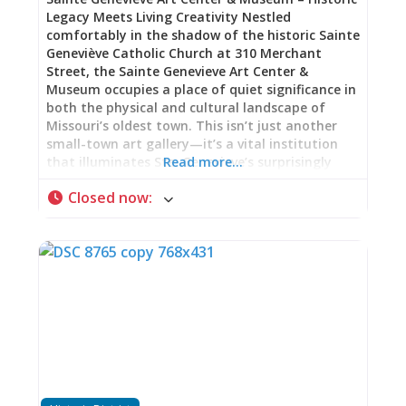
Legacy Meets Living Creativity Nestled
comfortably in the shadow of the historic Sainte
Geneviève Catholic Church at 310 Merchant
Street, the Sainte Genevieve Art Center &
Museum occupies a place of quiet significance in
both the physical and cultural landscape of
Missouri’s oldest town. This isn’t just another
small-town art gallery—it’s a vital institution
that illuminates Ste. Genevieve’s surprisingly
Read more…
important role in American art heritage while
Closed now
:
serving as an active, thriving hub for
contemporary creativity. A Building with Its Own
Story The Art Center is housed in a stately
Norman-Revival stone building that itself tells a
story of community pride and celebration. Built
in 1934 in preparation for the city’s bicentennial
celebration, the structure reflects the civic
confidence and architectural ambition of
Depression-era America. The choice of Norman-
Revival style—with its solid stone construction,
arched openings, and medieval European echoes
—was particularly fitting for a town celebrating