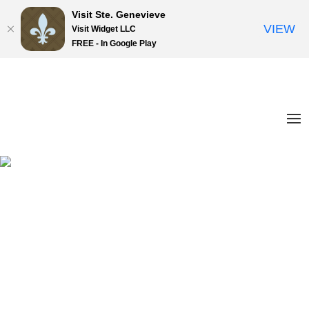
Visit Ste. Genevieve
VIEW
Visit Widget LLC
FREE - In Google Play