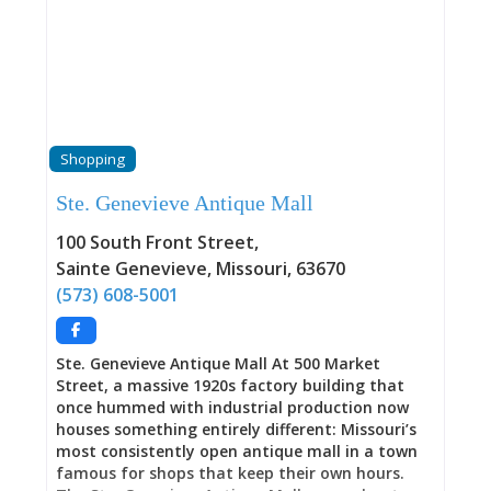
become so crowded and weedy that it posed a
health hazard. This is where Missouri’s territorial
representative John Scott rests alongside French
commandant Jean Baptiste Vallé, where
Revolutionary War soldier Jacques Misse sleeps
near Civil War Colonel killed at Shiloh, where
enslaved people lie in their enslavers’ plots while
Shopping
free African Americans and Native Americans
occupy the uphill section, and where Senator
Ste. Genevieve Antique Mall
Lewis Linn was buried three times—the third
interment occurring in 1938 when his nearly 100-
100 South Front Street
,
year-old corpse was found remarkably preserved
Sainte Genevieve
,
Missouri
,
63670
in its air-tight, lead-lined coffin, and people lined
(573) 608-5001
up to view his face through the window
Ste. Genevieve Antique Mall At 500 Market
Street, a massive 1920s factory building that
once hummed with industrial production now
houses something entirely different: Missouri’s
most consistently open antique mall in a town
famous for shops that keep their own hours.