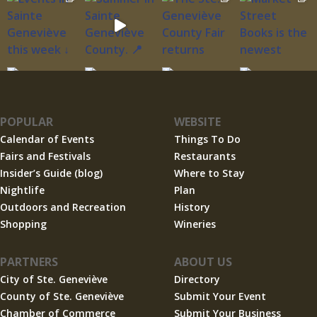
POPULAR
WEBSITE
Calendar of Events
Things To Do
Fairs and Festivals
Restaurants
Insider’s Guide (blog)
Where to Stay
Nightlife
Plan
Outdoors and Recreation
History
Shopping
Wineries
PARTNERS
ABOUT US
City of Ste. Geneviève
Directory
County of Ste. Geneviève
Submit Your Event
Chamber of Commerce
Submit Your Business