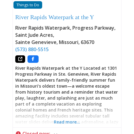
Things to Do
River Rapids Waterpark at the Y
River Rapids Waterpark, Progress Parkway,
Saint Jude Acres
,
Sainte Genevieve
,
Missouri
,
63670
(573) 880-5515
River Rapids Waterpark at the Y Located at 1301
Progress Parkway in Ste. Genevieve, River Rapids
Waterpark delivers family-friendly summer fun
in Missouri’s oldest town—a welcome escape
from history tourism and a reminder that water
play, laughter, and splashing are just as much
part of a complete vacation as exploring
colonial homes and French heritage sites. This
amazing facility includes several tubular tall
water slides delivering genuine adrenaline, a lazy
Read more…
river offering relaxing floats around the park, a
Closed now
:
6-lane lap pool featuring a zip line, climbing