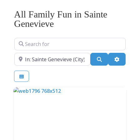
All Family Fun in Sainte
Genevieve
Search for
Near
Search
Advanced