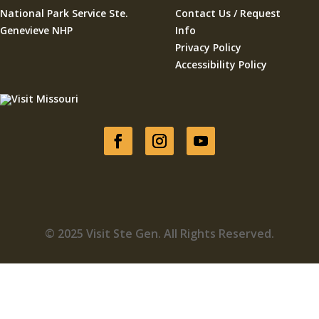
National Park Service Ste.
Contact Us / Request
Genevieve NHP
Info
Privacy Policy
Accessibility Policy
© 2025 Visit Ste Gen. All Rights Reserved.