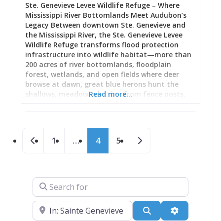
Ste. Genevieve Levee Wildlife Refuge – Where
beer, wine, and conversation. Why Reliability
Mississippi River Bottomlands Meet Audubon’s
Matters
Legacy Between downtown Ste. Genevieve and
the Mississippi River, the Ste. Genevieve Levee
Wildlife Refuge transforms flood protection
infrastructure into wildlife habitat—more than
200 acres of river bottomlands, floodplain
forest, wetlands, and open fields where deer
browse at dawn, great blue herons hunt the
shallows, meadowlarks sing from fence posts,
Read more…
and bald eagles perch in towering cottonwoods
overlooking the great river. Dedicated in 2021
after seven years of collaborative planning
Posts navigation
between the City of Ste. Genevieve, U.S. Fish and
Newer posts
Older posts
1
…
4
5
Wildlife Service, both Ste. Genevieve Levee
Districts, Missouri Department of Conservation,
and Army Corps of Engineers, this refuge honors
the historical connection between America’s
Search for
oldest town west of the Mississippi and the river
that shaped its destiny—while offering modern
visitors the chance to walk the levee-top
Near
Search
Advanced Fi
pathway, hike primitive trails to the riverfront,