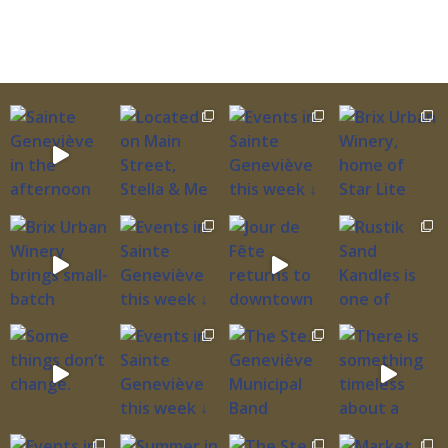
birdwatch along the Mississippi Flyway, fish the
river’s edge, and experience rare undisturbed
stretches of Mississippi River ecosystem recently
transferred to federal wildlife management.
The Urban Design Levee: Born from Catastrophic
Floods Understanding the refuge requires
understanding the levee itself—massive earthen
barrier completed in 2001 after the devastating
1993 and 1995 floods that inundated Ste.
Genevieve