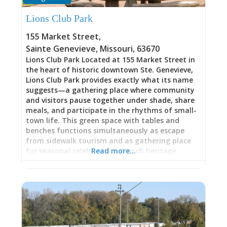
Lions Club Park
155 Market Street
,
Sainte Genevieve
,
Missouri
,
63670
Lions Club Park Located at 155 Market Street in
the heart of historic downtown Ste. Genevieve,
Lions Club Park provides exactly what its name
suggests—a gathering place where community
and visitors pause together under shade, share
meals, and participate in the rhythms of small-
town life. This green space with tables and
benches functions simultaneously as escape
from sidewalk tourism and as gathering place
for seasonal celebrations, French heritage
Read more…
festivals, and everyday downtown moments.
The beautiful shade canopy creates genuinely
comfortable respite from Missouri heat and sun,
transforming what could be rushed downtown
shopping into lingering, seated experience.
Whether you’re enjoying lunch between historic
site tours, watching live Paw Paw French music