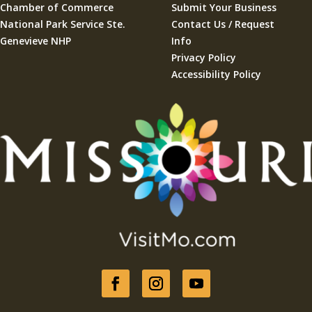
Chamber of Commerce
Submit Your Business
National Park Service Ste.
Contact Us / Request
Genevieve NHP
Info
Privacy Policy
Accessibility Policy