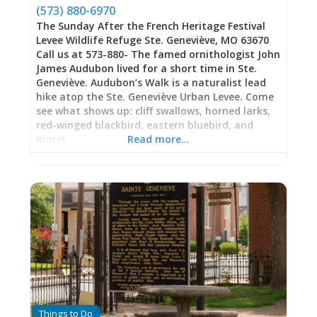
breathing dragons of torque and horsepower.
(573) 880-6970
These aren’t showroom trucks; they’re purpose-
The Sunday After the French Heritage Festival
built competitors representing hundreds of
Levee Wildlife Refuge Ste. Geneviève, MO 63670
hours of
Call us at 573-880- The famed ornithologist John
James Audubon lived for a short time in Ste.
Geneviève. Audubon’s Walk is a naturalist lead
hike atop the Ste. Geneviève Urban Levee. Come
see what shows up: cliff swallows, horned larks,
red-winged blackbird, eastern bluebird, and
more!
Read more…
Things to Do