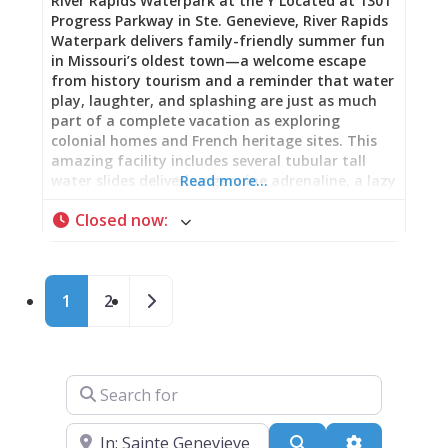
River Rapids Waterpark at the Y Located at 1301
Progress Parkway in Ste. Genevieve, River Rapids
Waterpark delivers family-friendly summer fun
in Missouri’s oldest town—a welcome escape
from history tourism and a reminder that water
play, laughter, and splashing are just as much
part of a complete vacation as exploring
colonial homes and French heritage sites. This
amazing facility includes several tubular tall
water slides delivering genuine adrenaline, a lazy
Read more…
river offering relaxing floats around the park, a
Closed now
:
6-lane lap pool featuring a zip line, climbing
ropes, and diving board, and an exciting kids’
play area with 30 different activities. Operating
daily from 11 AM to 6 PM from Memorial Day
Posts navigation
Older posts
1
2
weekend through Labor Day weekend, River
Rapids Waterpark transforms summer
afternoons into wet, wild celebrations perfect
for families, friends, or anyone needing cooling-
off relief from Missouri heat. Multiple Ways to
Search for
Play: Every Thrill Level River Rapids Waterpark
understands that water fun means different
Near
things to different people. The tubular tall water
Search
Advanced Fi