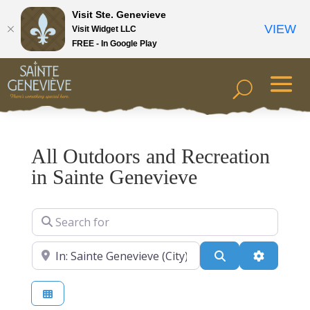
Visit Ste. Genevieve
VIEW
Visit Widget LLC
FREE - In Google Play
All Outdoors and Recreation
in Sainte Genevieve
Search for
Near
Search
Advanced