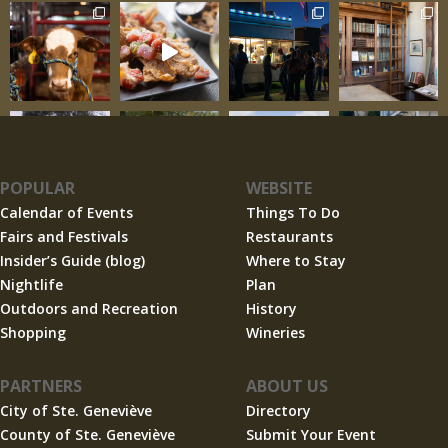
POPULAR
WEBSITE
Calendar of Events
Things To Do
Fairs and Festivals
Restaurants
Insider’s Guide (blog)
Where to Stay
Nightlife
Plan
Outdoors and Recreation
History
Shopping
Wineries
PARTNERS
ABOUT US
City of Ste. Geneviève
Directory
County of Ste. Geneviève
Submit Your Event