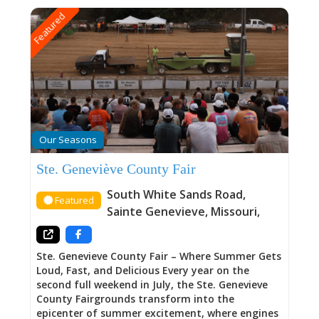
Featured
Our Seasons
Ste. Geneviève County Fair
South White Sands Road
,
Featured
Sainte Genevieve
,
Missouri
,
Ste. Genevieve County Fair – Where Summer Gets
Loud, Fast, and Delicious Every year on the
second full weekend in July, the Ste. Genevieve
County Fairgrounds transform into the
epicenter of summer excitement, where engines