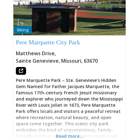
during festival celebrations, greeting Santa
after the annual Christmas Parade, or simply
needing a quiet moment during downtown
exploration, Lions Club Park delivers what many
tourist destinations lack—authentic public
Biking
gathering space serving both visitors and
residents equally. Downtown Location: Heart of
Pere Marquette City Park
Everything Positioned at 155 Market Street,
Lions Club Park sits at the literal center of Ste.
Matthews Drive
,
Genevieve’s historic downtown district. From the
Sainte Genevieve
,
Missouri
,
63670
park, you can walk to galleries, antique shops,
restaurants, historic houses, and cultural
institutions—all within minutes on foot. That
Pere Marquette Park – Ste. Genevieve’s Hidden
positioning means Lions Club Park functions as
Gem Named for Father Jacques Marquette, the
famous 17th-century French Jesuit missionary
and explorer who journeyed down the Mississippi
River with Louis Joliet in 1673, Pere Marquette
Park offers locals and visitors a peaceful retreat
where recreation, natural beauty, and open
space come together. This scenic city park
embodies the kind of unpretentious, family-
friendly outdoor space that makes small-town
Read more…