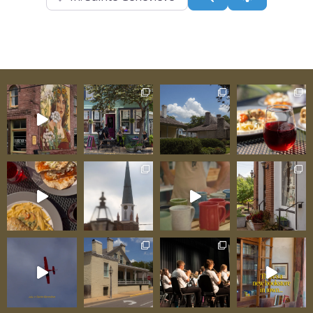
slides deliver genuine speed and excitement for
thrill-seekers—you climb the tower, feel the
anticipation as you position yourself at the slide
entrance, then plunge through enclosed tubes
toward the splash pool below. That closed-tube
design creates additional thrills