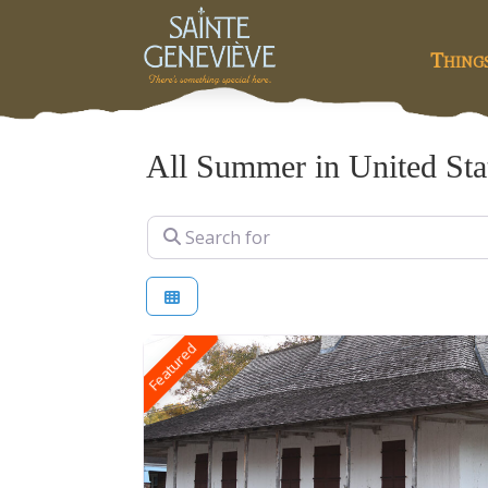
Thing
All Summer in United Sta
Search for
Featured