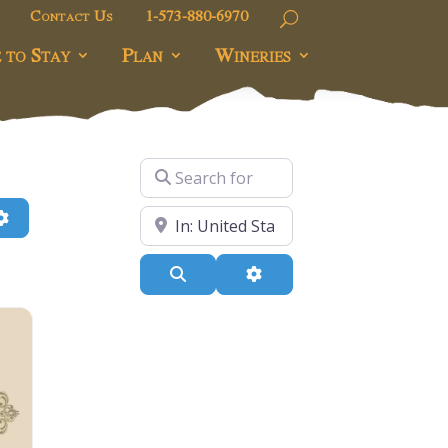
Contact Us
1-573-880-6970
 to Stay
Plan
Wineries
Search for
h
Advanced Filters
Near
Search
Advanced Filters