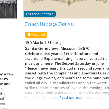
Fairs and Festivals
French Heritage Festival
Featured
150 Market Street
,
Sainte Genevieve
,
Missouri
,
63670
Celebrates 300 years of French culture and
traditions! Experience living history, live traditio
music and more! The Second Saturday in June
“Hence I have heard the guitar resound soon aft
sunset, with the complaints and amorous tales 
by a few
the village swains, and heard the same hand, wh
er by
toiled all day in the wilderness and in the waste,
use and
strike the tender notes of love in the evening. T
 a
custom seemed to pervade all ranks. Nearly ever
the
house had its group, and every group its guitar,
Read more…
ial
fiddler, storyteller, or singer. As the evening
them,
advanced and the beat diminished, walking
ory of