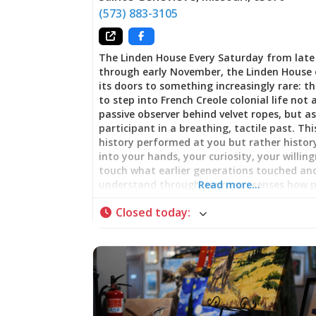
(573) 883-3105
The Linden House Every Saturday from lat
through early November, the Linden House
its doors to something increasingly rare: t
to step into French Creole colonial life not 
passive observer behind velvet ropes, but as
participant in a breathing, tactile past. This
history performed at you but rather history
into your hands, your curiosity, your willin
touch what earlier generations touched an
understand through your own senses how 
Read more…
actually lived, worked, and entertained th
Closed today
:
in early 19th-century Ste. Genevieve. Archit
That Remembers Adaptation The Linden H
itself embodies layered time. Built in stag
1811/1812 through the 1930s, the structure 
how families adapted their homes across
generations—responding to changing need
shifting prosperity, evolving architectural 
The earliest portions date to just after the