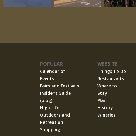
POPULAR
WEBSITE
Calendar of
Things To Do
Events
Restaurants
Fairs and Festivals
Where to
Insider’s Guide
Stay
(blog)
Plan
Nightlife
History
Outdoors and
Wineries
Recreation
Shopping