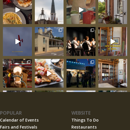
1993 and 1995 floods that inundated Ste.
Genevieve
POPULAR
WEBSITE
Calendar of Events
Things To Do
Fairs and Festivals
Restaurants