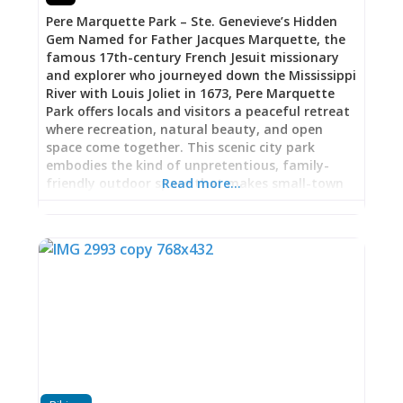
in the distance, the great river that shaped
Pere Marquette Park – Ste. Genevieve’s Hidden
French colonial settlement patterns, served as
Gem Named for Father Jacques Marquette, the
superhighway for fur traders and
famous 17th-century French Jesuit missionary
and explorer who journeyed down the Mississippi
River with Louis Joliet in 1673, Pere Marquette
Park offers locals and visitors a peaceful retreat
where recreation, natural beauty, and open
space come together. This scenic city park
embodies the kind of unpretentious, family-
friendly outdoor space that makes small-town
Read more…
life so appealing—and remarkably, it remains
one of Ste. Genevieve’s best-kept secrets, seeing
relatively light usage despite its excellent
facilities. A Park That Invites You to Linger Pere
Marquette Park provides exactly what a good
city park should: ample space for play, rest, and
recreation without the crowds and over-
programming that can make urban parks feel
more stressful than relaxing. The light usage
means you’re likely to find the park peaceful and
uncrowded, whether you’re visiting on a weekday
afternoon or a weekend morning. This isn’t a