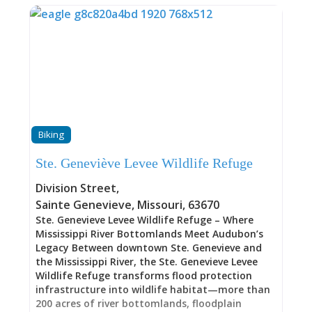
the river, carrying vehicles and passengers across
approximately 10-15 minutes of pure Mississippi
River experience. The crossing represents more
than transportation; it’s a step back in time and
a connection to the river’s enduring power and
presence that hasn’t fundamentally changed in
over 200 years. A French-Language Petition: 1798
The story of this ferry crossing begins in 1798,
when residents of Ste. Genevieve formally
petitioned for ferry service across the
Biking
Mississippi. The petition itself was written in
French—the language of commerce,
Ste. Geneviève Levee Wildlife Refuge
government, and daily life in this thriving French
colonial river town. At that time, Ste. Genevieve
Division Street
,
was already a well-established community, one
Sainte Genevieve
,
Missouri
,
63670
of the
Ste. Genevieve Levee Wildlife Refuge – Where
Mississippi River Bottomlands Meet Audubon’s
Legacy Between downtown Ste. Genevieve and
the Mississippi River, the Ste. Genevieve Levee
Wildlife Refuge transforms flood protection
infrastructure into wildlife habitat—more than
200 acres of river bottomlands, floodplain