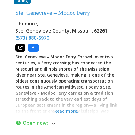
Biking
park where you’ll struggle to find parking, wait
for playground equipment, or feel like you’re
Ste. Geneviève – Modoc Ferry
competing for space. Instead, you’ll discover
room to spread out, breathe deeply, and enjoy
Thomure
,
outdoor time at your own pace. For families
Ste. Genevieve County
,
Missouri
,
62261
with young children, this spaciousness is
(573) 880-6970
particularly valuable—kids can run,
Ste. Genevieve – Modoc Ferry For well over two
centuries, a ferry crossing has connected the
Missouri and Illinois shores of the Mississippi
River near Ste. Genevieve, making it one of the
oldest continuously operating transportation
routes in the American Midwest. Today’s Ste.
Genevieve – Modoc Ferry carries on a tradition
stretching back to the very earliest days of
European settlement in the region—a living link
to the frontier era when the Mississippi was
Read more…
both highway and boundary. Now operating
Open now
:
Wednesday through Sunday, the ferry provides
reliable access to historic sites on both sides of