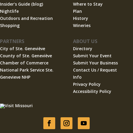
Insider’s Guide (blog)
Where to Stay
Nightlife
Plan
Outdoors and Recreation
History
Shopping
Wineries
PARTNERS
ABOUT US
City of Ste. Geneviève
Directory
County of Ste. Geneviève
Submit Your Event
Chamber of Commerce
Submit Your Business
National Park Service Ste.
Contact Us / Request
Genevieve NHP
Info
Privacy Policy
Accessibility Policy