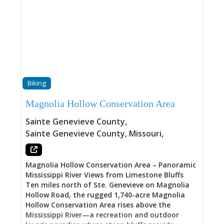
Biking
Magnolia Hollow Conservation Area
Sainte Genevieve County
,
Sainte Genevieve County
,
Missouri
,
Magnolia Hollow Conservation Area – Panoramic
Mississippi River Views from Limestone Bluffs
Ten miles north of Ste. Genevieve on Magnolia
Hollow Road, the rugged 1,740-acre Magnolia
Hollow Conservation Area rises above the
Mississippi River—a recreation and outdoor