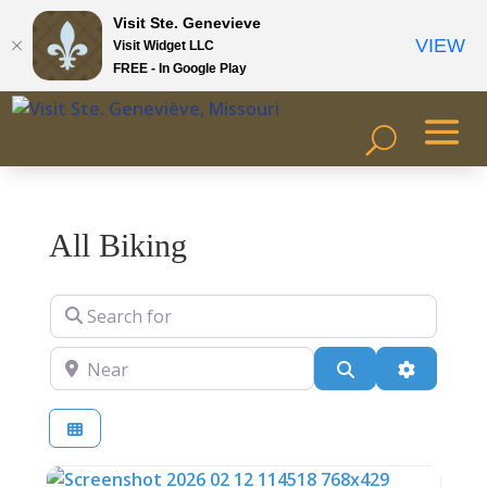
Visit Ste. Genevieve
VIEW
Visit Widget LLC
FREE - In Google Play
All Biking
Search for
Near
Search
Advanced