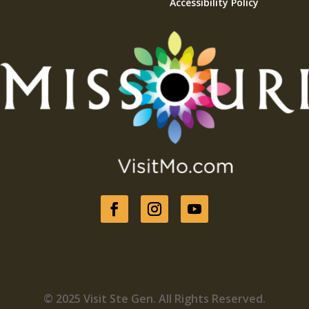
Accessibility Policy
© 2025 Visit Ste Gen. All Rights Reserved.