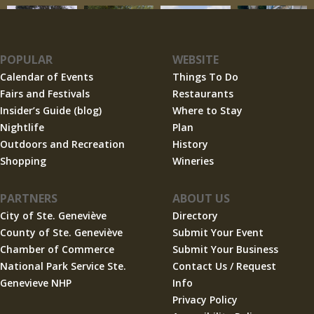
POPULAR
WEBSITE
Calendar of Events
Things To Do
Fairs and Festivals
Restaurants
Insider’s Guide (blog)
Where to Stay
Nightlife
Plan
Outdoors and Recreation
History
Shopping
Wineries
PARTNERS
ABOUT US
City of Ste. Geneviève
Directory
County of Ste. Geneviève
Submit Your Event
Chamber of Commerce
Submit Your Business
National Park Service Ste.
Contact Us / Request
Genevieve NHP
Info
Privacy Policy