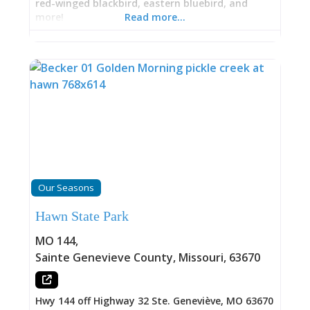
red-winged blackbird, eastern bluebird, and
more!
Read more…
Our Seasons
Hawn State Park
MO 144
,
Sainte Genevieve County
,
Missouri
,
63670
Hwy 144 off Highway 32 Ste. Geneviève, MO 63670