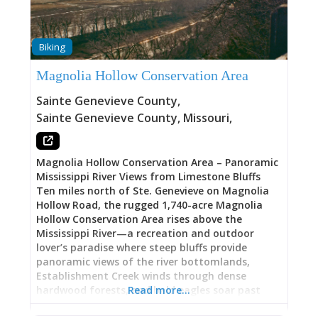
hay-scented fern, fir clubmoss, and winterberry.
The area is rich in fern species with over a dozen
species represented.
Biking
Magnolia Hollow Conservation Area
Sainte Genevieve County
,
Sainte Genevieve County
,
Missouri
,
Magnolia Hollow Conservation Area – Panoramic
Mississippi River Views from Limestone Bluffs
Ten miles north of Ste. Genevieve on Magnolia
Hollow Road, the rugged 1,740-acre Magnolia
Hollow Conservation Area rises above the
Mississippi River—a recreation and outdoor
lover’s paradise where steep bluffs provide
panoramic views of the river bottomlands,
Establishment Creek winds through dense
hardwood forests, and bald eagles soar past
Read more…
limestone cliffs in winter months. This Missouri