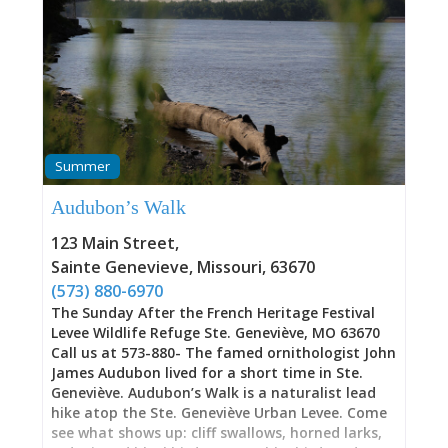
Summer
Audubon’s Walk
123 Main Street
,
Sainte Genevieve
,
Missouri
,
63670
(573) 880-6970
The Sunday After the French Heritage Festival
Levee Wildlife Refuge Ste. Geneviève, MO 63670
Call us at 573-880- The famed ornithologist John
James Audubon lived for a short time in Ste.
Geneviève. Audubon’s Walk is a naturalist lead
hike atop the Ste. Geneviève Urban Levee. Come
see what shows up: cliff swallows, horned larks,