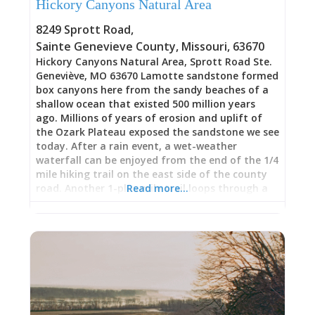
Hickory Canyons Natural Area
8249 Sprott Road
,
Sainte Genevieve County
,
Missouri
,
63670
Hickory Canyons Natural Area, Sprott Road Ste.
Geneviève, MO 63670 Lamotte sandstone formed
box canyons here from the sandy beaches of a
shallow ocean that existed 500 million years
ago. Millions of years of erosion and uplift of
the Ozark Plateau exposed the sandstone we see
today. After a rain event, a wet-weather
waterfall can be enjoyed from the end of the 1/4
mile hiking trail on the east side of the county
road. Another 1-plus mile trail loops through a
Read more…
canyon on the west side of Sprott Road. In the
winter, the bluffs drip with icicles that sparkle in
the sun. This area is botanically rich, supporting
glacial relics, species that were more common in
Missouri 12,000 years ago during the last Ice Age.
Since then, the climate has warmed, forcing
some species to inhabit micro-climates that
mimic the cool, moist conditions of glacial
times. Glacial relics at Hickory Canyons include