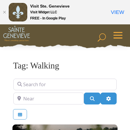
Visit Ste. Genevieve
VIEW
Visit Widget LLC
FREE - In Google Play
Tag: Walking
Search for
Near
Search
Advanced