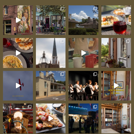
with young children, this spaciousness is
particularly valuable—kids can run,