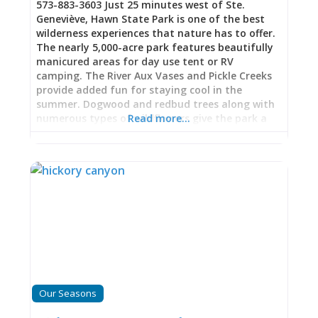
573-883-3603 Just 25 minutes west of Ste.
Geneviève, Hawn State Park is one of the best
wilderness experiences that nature has to offer.
The nearly 5,000-acre park features beautifully
manicured areas for day use tent or RV
camping. The River Aux Vases and Pickle Creeks
provide added fun for staying cool in the
summer. Dogwood and redbud trees along with
numerous types of wildflowers give the park a
Read more…
stunning backdrop for your experience in the
spring. Fall is especially colorful with the trees in
their full autumn attire. Maps are available to
guide visitors in hiking the many trails ranging
from 2 to 10 miles in length.
Our Seasons