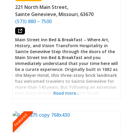
the continuity of domestic life across time,
221 North Main Street
,
families making do, expanding, reimagining
Sainte Genevieve
,
Missouri
,
63670
their spaces as circumstances demanded. Three
(573) 880 – 7500
Spaces, Three Windows
Main Street Inn Bed & Breakfast – Where Art,
History, and Vision Transform Hospitality in
Sainte Geneviève Step through the doors of the
Main Street Inn Bed & Breakfast and you
immediately understand that your time here will
be a curate experience. Originally built in 1882 as
the Meyer Hotel, this three-story brick landmark
has welcomed travelers to Sainte Geneviève for
more than 140 years. But following an extensive
year-long renovation, proprietors Susan
Read more…
O’Donnell and Patrick Fahey transformed this
historic property into something extraordinary:
a bed and breakfast where world-class art,
Featured
meticulous attention to preservation, and
genuine hospitality create an experience that
aligns with what you’d expect in Missouri’s