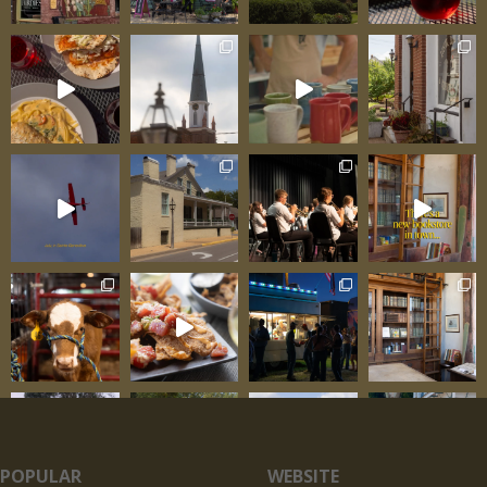
POPULAR
WEBSITE