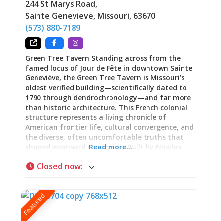
244 St Marys Road
,
Sainte Genevieve
,
Missouri
,
63670
(573) 880-7189
Green Tree Tavern Standing across from the
famed locus of Jour de Fête in downtown Sainte
Geneviève, the Green Tree Tavern is Missouri’s
oldest verified building—scientifically dated to
1790 through dendrochronology—and far more
than historic architecture. This French colonial
structure represents a living chronicle of
American frontier life, cultural convergence, and
the diverse, often uncomfortable truths that
shaped westward expansion. Built by Nicolas
Read more…
Janis, a French Canadian immigrant from
Closed now
:
Kaskaskia, Illinois, using vertical log construction
(poteau sur sole), the building has served as
family home, gathering place, inn, tobacco shop,
Featured
and meeting hall for the first Masonic Lodge
west of the Mississippi River. Now part of Ste.
Genevieve National Historical Park, Green Tree