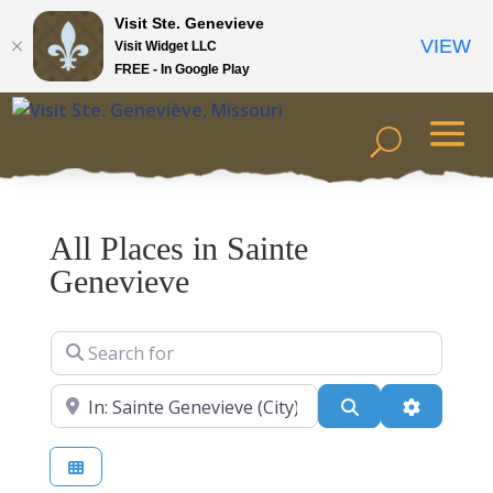
Visit Ste. Genevieve
VIEW
Visit Widget LLC
FREE - In Google Play
All Places in Sainte
Genevieve
Search for
Near
Search
Advanced