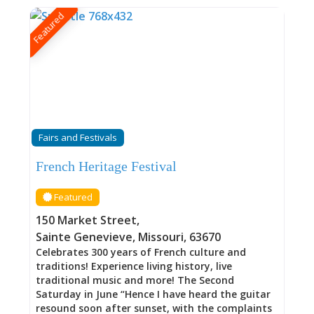
Featured
Fairs and Festivals
French Heritage Festival
Featured
150 Market Street
,
Sainte Genevieve
,
Missouri
,
63670
Celebrates 300 years of French culture and
traditions! Experience living history, live
traditional music and more! The Second
Saturday in June “Hence I have heard the guitar
resound soon after sunset, with the complaints