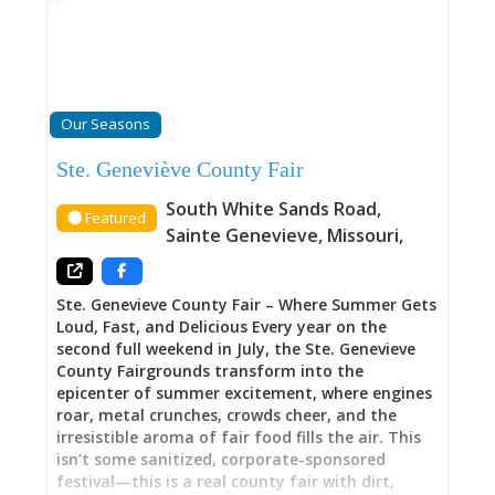
oldest city. The Main Street Inn stands as home,
gallery and gathering place, historic structure
and comfortable retreat. Here, you’re encourage
to meander through the house and take
inspiration in the work that went into its
restoration and the nuance of its collection. For
Our Seasons
those visitors that are looking to bring home
fresh inspiration to their design sensibilities,
Ste. Geneviève County Fair
this is the stay for you. This is lodging for
people who appreciate art, value history, and
South White Sands Road
,
Featured
seek accommodations with personality and
Sainte Genevieve
,
Missouri
,
purpose rather than generic hotel uniformity.
An Unexpected Gallery in Missouri’s
Ste. Genevieve County Fair – Where Summer Gets
Loud, Fast, and Delicious Every year on the
second full weekend in July, the Ste. Genevieve
County Fairgrounds transform into the
epicenter of summer excitement, where engines
roar, metal crunches, crowds cheer, and the
irresistible aroma of fair food fills the air. This
isn’t some sanitized, corporate-sponsored
festival—this is a real county fair with dirt,