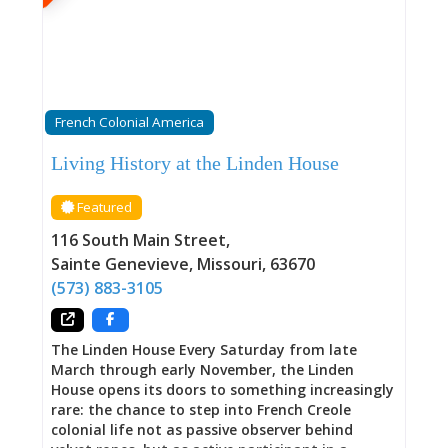
Tavern offers visitors a tangible connection to
the complex, layered history of America’s
heartland. Free guided tours are available
through the Welcome Center, where rangers
share stories of the people who lived and worked
within these walls—including those who were
French Colonial America
enslaved and whose resilience and
determination deserve equal prominence in the
Living History at the Linden House
building’s history. 1790: The Oldest Standing
Building in Missouri The scientific dating
Featured
matters. Using dendrochronology—analyzing
tree rings to establish precise construction
116 South Main Street
,
dates—researchers confirmed Green Tree
Sainte Genevieve
,
Missouri
,
63670
Tavern’s 1790 construction with certainty other
(573) 883-3105
historic buildings can rarely achieve.
The Linden House Every Saturday from late
March through early November, the Linden
House opens its doors to something increasingly
rare: the chance to step into French Creole
colonial life not as passive observer behind