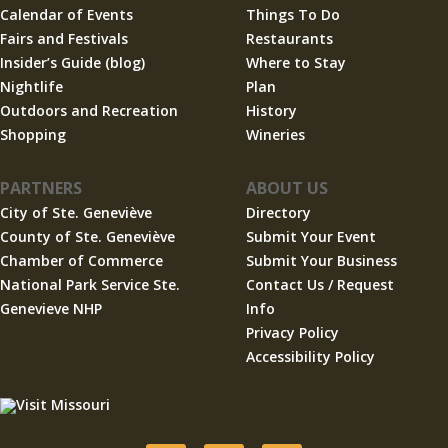
Calendar of Events
Things To Do
Fairs and Festivals
Restaurants
Insider’s Guide (blog)
Where to Stay
Nightlife
Plan
Outdoors and Recreation
History
Shopping
Wineries
PARTNERS
ABOUT US
City of Ste. Geneviève
Directory
County of Ste. Geneviève
Submit Your Event
Chamber of Commerce
Submit Your Business
National Park Service Ste.
Contact Us / Request
Genevieve NHP
Info
Privacy Policy
Accessibility Policy