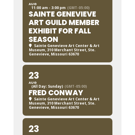
AUG
11:00 am - 3:00 pm
(GMT-05:00)
SAINTE GENEVIEVE
ART GUILD MEMBER
EXHIBIT FOR FALL
SEASON
Sainte Genevieve Art Center & Art
Museum
, 310 Merchant Street, Ste.
Genevieve, Missouri 63670
23
AUG
(All Day: Sunday)
(GMT-05:00)
FRED CONWAY
Sainte Genevieve Art Center & Art
Museum
, 310 Merchant Street, Ste.
Genevieve, Missouri 63670
23