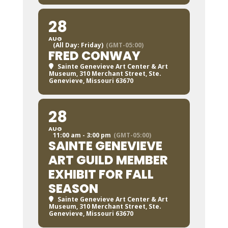
28
AUG
(All Day: Friday)
(GMT-05:00)
FRED CONWAY
Sainte Genevieve Art Center & Art
Museum
, 310 Merchant Street, Ste.
Genevieve, Missouri 63670
28
AUG
11:00 am - 3:00 pm
(GMT-05:00)
SAINTE GENEVIEVE
ART GUILD MEMBER
EXHIBIT FOR FALL
SEASON
Sainte Genevieve Art Center & Art
Museum
, 310 Merchant Street, Ste.
Genevieve, Missouri 63670