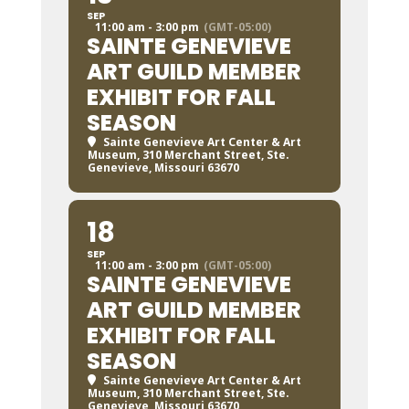
SEP
11:00 am - 3:00 pm
(GMT-05:00)
SAINTE GENEVIEVE
ART GUILD MEMBER
EXHIBIT FOR FALL
SEASON
Sainte Genevieve Art Center & Art
Museum
, 310 Merchant Street, Ste.
Genevieve, Missouri 63670
18
SEP
11:00 am - 3:00 pm
(GMT-05:00)
SAINTE GENEVIEVE
ART GUILD MEMBER
EXHIBIT FOR FALL
SEASON
Sainte Genevieve Art Center & Art
Museum
, 310 Merchant Street, Ste.
Genevieve, Missouri 63670