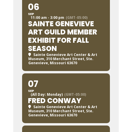
06
SEP
11:00 am - 3:00 pm
(GMT-05:00)
SAINTE GENEVIEVE
ART GUILD MEMBER
EXHIBIT FOR FALL
SEASON
Sainte Genevieve Art Center & Art
Museum
, 310 Merchant Street, Ste.
Genevieve, Missouri 63670
07
SEP
(All Day: Monday)
(GMT-05:00)
FRED CONWAY
Sainte Genevieve Art Center & Art
Museum
, 310 Merchant Street, Ste.
Genevieve, Missouri 63670