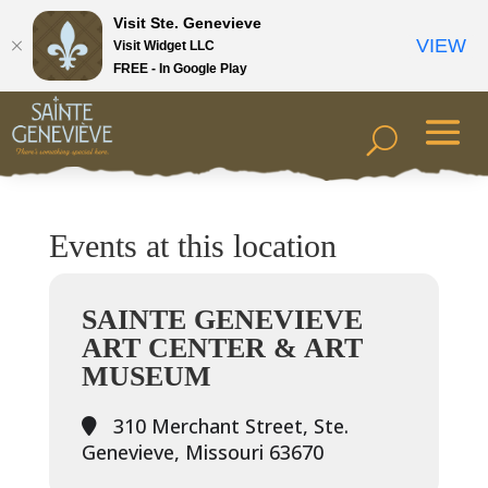
Visit Ste. Genevieve
VIEW
Visit Widget LLC
FREE - In Google Play
Events at this location
SAINTE GENEVIEVE
ART CENTER & ART
MUSEUM
310 Merchant Street, Ste.
Genevieve, Missouri 63670