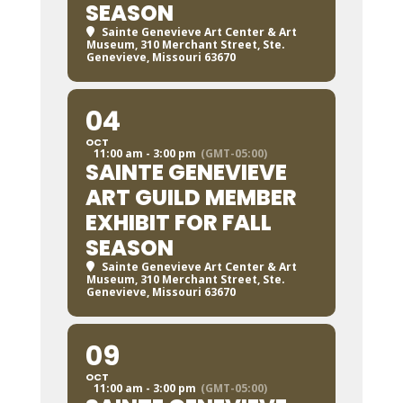
SEASON
Sainte Genevieve Art Center & Art
Museum
, 310 Merchant Street, Ste.
Genevieve, Missouri 63670
04
OCT
11:00 am - 3:00 pm
(GMT-05:00)
SAINTE GENEVIEVE
ART GUILD MEMBER
EXHIBIT FOR FALL
SEASON
Sainte Genevieve Art Center & Art
Museum
, 310 Merchant Street, Ste.
Genevieve, Missouri 63670
09
OCT
11:00 am - 3:00 pm
(GMT-05:00)