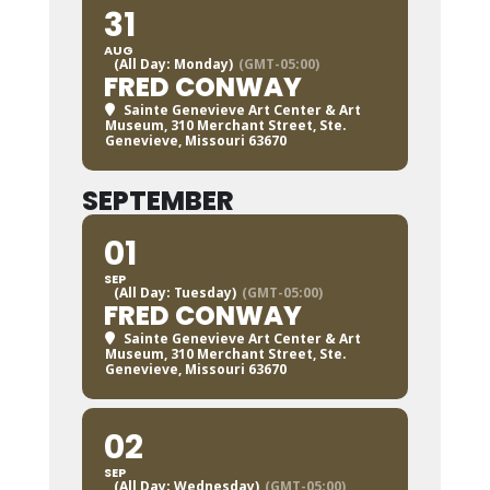
31
AUG
(All Day: Monday)
(GMT-05:00)
FRED CONWAY
Sainte Genevieve Art Center & Art
Museum
, 310 Merchant Street, Ste.
Genevieve, Missouri 63670
SEPTEMBER
01
SEP
(All Day: Tuesday)
(GMT-05:00)
FRED CONWAY
Sainte Genevieve Art Center & Art
Museum
, 310 Merchant Street, Ste.
Genevieve, Missouri 63670
02
SEP
(All Day: Wednesday)
(GMT-05:00)