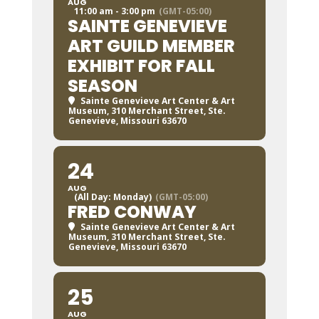
AUG
11:00 am - 3:00 pm
(GMT-05:00)
SAINTE GENEVIEVE
ART GUILD MEMBER
EXHIBIT FOR FALL
SEASON
Sainte Genevieve Art Center & Art
Museum
, 310 Merchant Street, Ste.
Genevieve, Missouri 63670
24
AUG
(All Day: Monday)
(GMT-05:00)
FRED CONWAY
Sainte Genevieve Art Center & Art
Museum
, 310 Merchant Street, Ste.
Genevieve, Missouri 63670
25
AUG