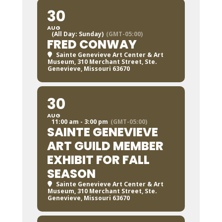
30
AUG
(All Day: Sunday)
(GMT-05:00)
FRED CONWAY
Sainte Genevieve Art Center & Art
Museum
, 310 Merchant Street, Ste.
Genevieve, Missouri 63670
30
AUG
11:00 am - 3:00 pm
(GMT-05:00)
SAINTE GENEVIEVE
ART GUILD MEMBER
EXHIBIT FOR FALL
SEASON
Sainte Genevieve Art Center & Art
Museum
, 310 Merchant Street, Ste.
Genevieve, Missouri 63670