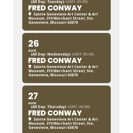
(All Day: Tuesday)
(GMT-05:00)
FRED CONWAY
Sainte Genevieve Art Center & Art
Museum
, 310 Merchant Street, Ste.
Genevieve, Missouri 63670
26
AUG
(All Day: Wednesday)
(GMT-05:00)
FRED CONWAY
Sainte Genevieve Art Center & Art
Museum
, 310 Merchant Street, Ste.
Genevieve, Missouri 63670
27
AUG
(All Day: Thursday)
(GMT-05:00)
FRED CONWAY
Sainte Genevieve Art Center & Art
Museum
, 310 Merchant Street, Ste.
Genevieve, Missouri 63670