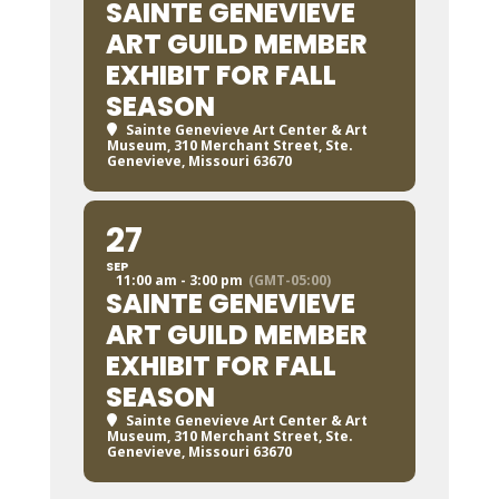
SAINTE GENEVIEVE
ART GUILD MEMBER
EXHIBIT FOR FALL
SEASON
Sainte Genevieve Art Center & Art
Museum
, 310 Merchant Street, Ste.
Genevieve, Missouri 63670
27
SEP
11:00 am - 3:00 pm
(GMT-05:00)
SAINTE GENEVIEVE
ART GUILD MEMBER
EXHIBIT FOR FALL
SEASON
Sainte Genevieve Art Center & Art
Museum
, 310 Merchant Street, Ste.
Genevieve, Missouri 63670