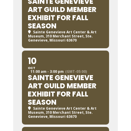
SAINTE GENEVIEVE
ART GUILD MEMBER
EXHIBIT FOR FALL
SEASON
Sainte Genevieve Art Center & Art
Museum
, 310 Merchant Street, Ste.
Genevieve, Missouri 63670
10
OCT
11:00 am - 3:00 pm
(GMT-05:00)
SAINTE GENEVIEVE
ART GUILD MEMBER
EXHIBIT FOR FALL
SEASON
Sainte Genevieve Art Center & Art
Museum
, 310 Merchant Street, Ste.
Genevieve, Missouri 63670