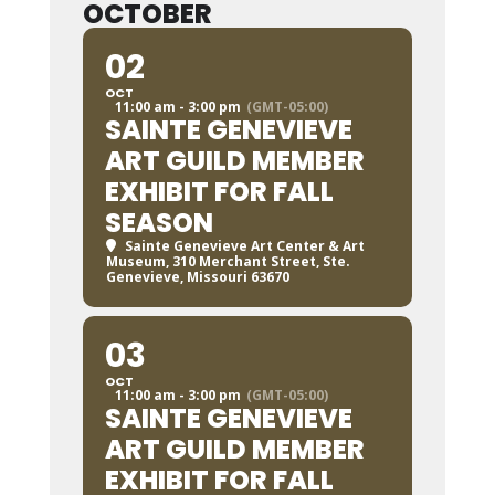
OCTOBER
02
OCT
11:00 am - 3:00 pm
(GMT-05:00)
SAINTE GENEVIEVE
ART GUILD MEMBER
EXHIBIT FOR FALL
SEASON
Sainte Genevieve Art Center & Art
Museum
, 310 Merchant Street, Ste.
Genevieve, Missouri 63670
03
OCT
11:00 am - 3:00 pm
(GMT-05:00)
SAINTE GENEVIEVE
ART GUILD MEMBER
EXHIBIT FOR FALL