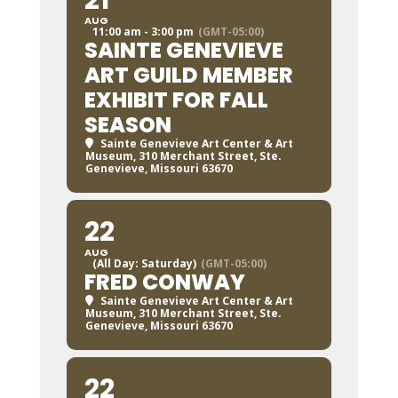
21
AUG
11:00 am - 3:00 pm
(GMT-05:00)
SAINTE GENEVIEVE
ART GUILD MEMBER
EXHIBIT FOR FALL
SEASON
Sainte Genevieve Art Center & Art
Museum
, 310 Merchant Street, Ste.
Genevieve, Missouri 63670
22
AUG
(All Day: Saturday)
(GMT-05:00)
FRED CONWAY
Sainte Genevieve Art Center & Art
Museum
, 310 Merchant Street, Ste.
Genevieve, Missouri 63670
22