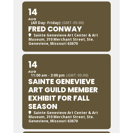
14
AUG
(All Day: Friday)
(GMT-05:00)
FRED CONWAY
Sainte Genevieve Art Center & Art
Museum
, 310 Merchant Street, Ste.
Genevieve, Missouri 63670
14
AUG
11:00 am - 3:00 pm
(GMT-05:00)
SAINTE GENEVIEVE
ART GUILD MEMBER
EXHIBIT FOR FALL
SEASON
Sainte Genevieve Art Center & Art
Museum
, 310 Merchant Street, Ste.
Genevieve, Missouri 63670