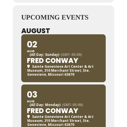
UPCOMING EVENTS
AUGUST
02
AUG
(All Day: Sunday)
(GMT-05:00)
FRED CONWAY
Sainte Genevieve Art Center & Art
Museum
, 310 Merchant Street, Ste.
Genevieve, Missouri 63670
03
AUG
(All Day: Monday)
(GMT-05:00)
FRED CONWAY
Sainte Genevieve Art Center & Art
Museum
, 310 Merchant Street, Ste.
Genevieve, Missouri 63670