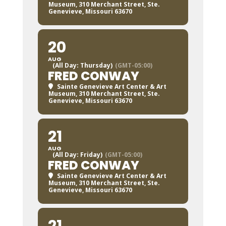
Museum
, 310 Merchant Street, Ste.
Genevieve, Missouri 63670
20
AUG
(All Day: Thursday)
(GMT-05:00)
FRED CONWAY
Sainte Genevieve Art Center & Art
Museum
, 310 Merchant Street, Ste.
Genevieve, Missouri 63670
21
AUG
(All Day: Friday)
(GMT-05:00)
FRED CONWAY
Sainte Genevieve Art Center & Art
Museum
, 310 Merchant Street, Ste.
Genevieve, Missouri 63670