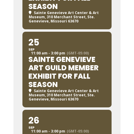
SEASON
Sainte Genevieve Art Center & Art
Museum
, 310 Merchant Street, Ste.
Genevieve, Missouri 63670
25
SEP
11:00 am - 3:00 pm
(GMT-05:00)
SAINTE GENEVIEVE
ART GUILD MEMBER
EXHIBIT FOR FALL
SEASON
Sainte Genevieve Art Center & Art
Museum
, 310 Merchant Street, Ste.
Genevieve, Missouri 63670
26
SEP
11:00 am - 3:00 pm
(GMT-05:00)