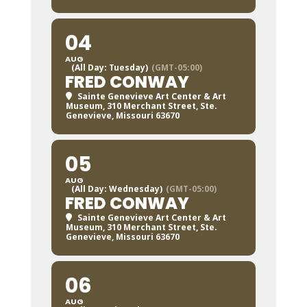
04
AUG
(All Day: Tuesday)
(GMT-05:00)
FRED CONWAY
Sainte Genevieve Art Center & Art
Museum
, 310 Merchant Street, Ste.
Genevieve, Missouri 63670
05
AUG
(All Day: Wednesday)
(GMT-05:00)
FRED CONWAY
Sainte Genevieve Art Center & Art
Museum
, 310 Merchant Street, Ste.
Genevieve, Missouri 63670
06
AUG