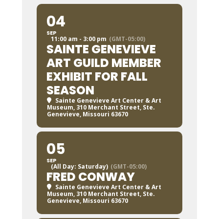
04
SEP
11:00 am - 3:00 pm
(GMT-05:00)
SAINTE GENEVIEVE
ART GUILD MEMBER
EXHIBIT FOR FALL
SEASON
Sainte Genevieve Art Center & Art
Museum
, 310 Merchant Street, Ste.
Genevieve, Missouri 63670
05
SEP
(All Day: Saturday)
(GMT-05:00)
FRED CONWAY
Sainte Genevieve Art Center & Art
Museum
, 310 Merchant Street, Ste.
Genevieve, Missouri 63670