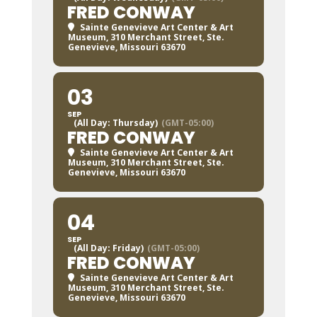
FRED CONWAY
Sainte Genevieve Art Center & Art
Museum
, 310 Merchant Street, Ste.
Genevieve, Missouri 63670
03
SEP
(All Day: Thursday)
(GMT-05:00)
FRED CONWAY
Sainte Genevieve Art Center & Art
Museum
, 310 Merchant Street, Ste.
Genevieve, Missouri 63670
04
SEP
(All Day: Friday)
(GMT-05:00)
FRED CONWAY
Sainte Genevieve Art Center & Art
Museum
, 310 Merchant Street, Ste.
Genevieve, Missouri 63670