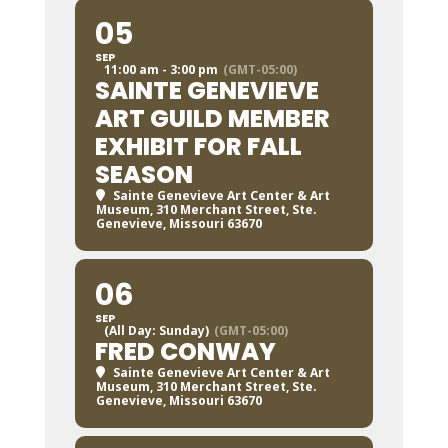
05
SEP
11:00 am - 3:00 pm
(GMT-05:00)
SAINTE GENEVIEVE
ART GUILD MEMBER
EXHIBIT FOR FALL
SEASON
Sainte Genevieve Art Center & Art
Museum
, 310 Merchant Street, Ste.
Genevieve, Missouri 63670
06
SEP
(All Day: Sunday)
(GMT-05:00)
FRED CONWAY
Sainte Genevieve Art Center & Art
Museum
, 310 Merchant Street, Ste.
Genevieve, Missouri 63670