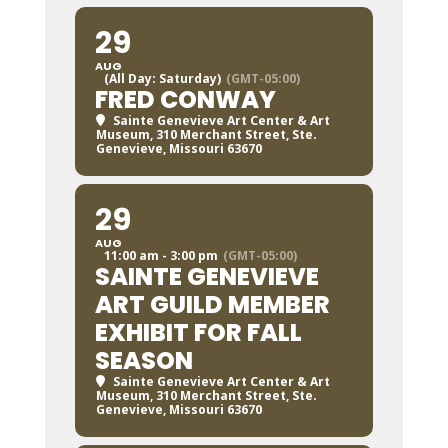
29
AUG
(All Day: Saturday)
(GMT-05:00)
FRED CONWAY
Sainte Genevieve Art Center & Art
Museum
, 310 Merchant Street, Ste.
Genevieve, Missouri 63670
29
AUG
11:00 am - 3:00 pm
(GMT-05:00)
SAINTE GENEVIEVE
ART GUILD MEMBER
EXHIBIT FOR FALL
SEASON
Sainte Genevieve Art Center & Art
Museum
, 310 Merchant Street, Ste.
Genevieve, Missouri 63670