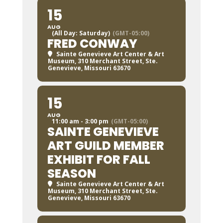
15
AUG
(All Day: Saturday)
(GMT-05:00)
FRED CONWAY
Sainte Genevieve Art Center & Art
Museum
, 310 Merchant Street, Ste.
Genevieve, Missouri 63670
15
AUG
11:00 am - 3:00 pm
(GMT-05:00)
SAINTE GENEVIEVE
ART GUILD MEMBER
EXHIBIT FOR FALL
SEASON
Sainte Genevieve Art Center & Art
Museum
, 310 Merchant Street, Ste.
Genevieve, Missouri 63670