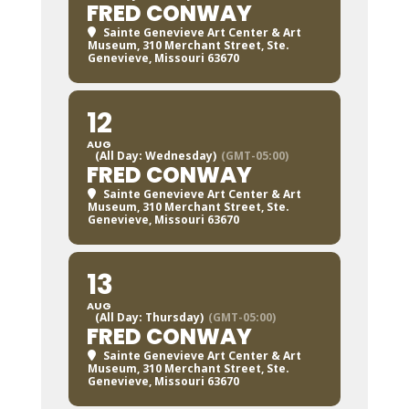
FRED CONWAY
Sainte Genevieve Art Center & Art
Museum
, 310 Merchant Street, Ste.
Genevieve, Missouri 63670
12
AUG
(All Day: Wednesday)
(GMT-05:00)
FRED CONWAY
Sainte Genevieve Art Center & Art
Museum
, 310 Merchant Street, Ste.
Genevieve, Missouri 63670
13
AUG
(All Day: Thursday)
(GMT-05:00)
FRED CONWAY
Sainte Genevieve Art Center & Art
Museum
, 310 Merchant Street, Ste.
Genevieve, Missouri 63670