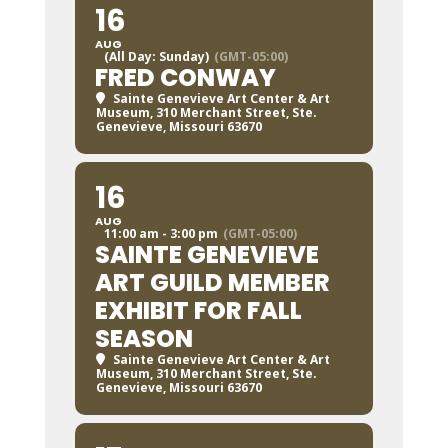
16
AUG
(All Day: Sunday)
(GMT-05:00)
FRED CONWAY
Sainte Genevieve Art Center & Art
Museum
, 310 Merchant Street, Ste.
Genevieve, Missouri 63670
16
AUG
11:00 am - 3:00 pm
(GMT-05:00)
SAINTE GENEVIEVE
ART GUILD MEMBER
EXHIBIT FOR FALL
SEASON
Sainte Genevieve Art Center & Art
Museum
, 310 Merchant Street, Ste.
Genevieve, Missouri 63670