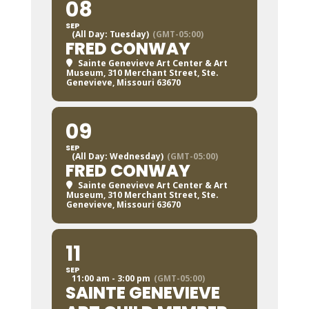
08
SEP
(All Day: Tuesday)
(GMT-05:00)
FRED CONWAY
Sainte Genevieve Art Center & Art
Museum
, 310 Merchant Street, Ste.
Genevieve, Missouri 63670
09
SEP
(All Day: Wednesday)
(GMT-05:00)
FRED CONWAY
Sainte Genevieve Art Center & Art
Museum
, 310 Merchant Street, Ste.
Genevieve, Missouri 63670
11
SEP
11:00 am - 3:00 pm
(GMT-05:00)
SAINTE GENEVIEVE