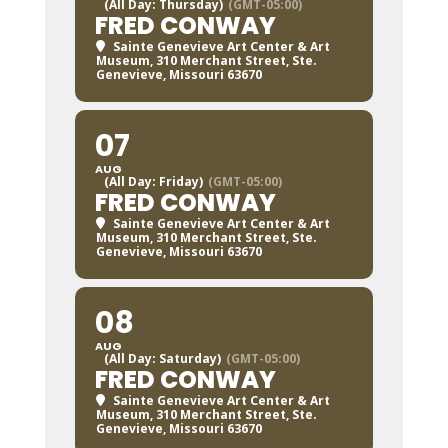
(All Day: Thursday)
(GMT-05:00)
FRED CONWAY
Sainte Genevieve Art Center & Art
Museum
, 310 Merchant Street, Ste.
Genevieve, Missouri 63670
07
AUG
(All Day: Friday)
(GMT-05:00)
FRED CONWAY
Sainte Genevieve Art Center & Art
Museum
, 310 Merchant Street, Ste.
Genevieve, Missouri 63670
08
AUG
(All Day: Saturday)
(GMT-05:00)
FRED CONWAY
Sainte Genevieve Art Center & Art
Museum
, 310 Merchant Street, Ste.
Genevieve, Missouri 63670