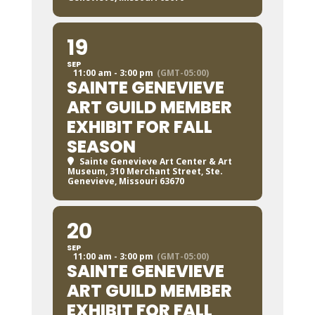
19
SEP
11:00 am - 3:00 pm
(GMT-05:00)
SAINTE GENEVIEVE
ART GUILD MEMBER
EXHIBIT FOR FALL
SEASON
Sainte Genevieve Art Center & Art
Museum
, 310 Merchant Street, Ste.
Genevieve, Missouri 63670
20
SEP
11:00 am - 3:00 pm
(GMT-05:00)
SAINTE GENEVIEVE
ART GUILD MEMBER
EXHIBIT FOR FALL