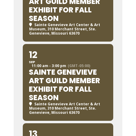
ART GUILD MEMBER
EXHIBIT FOR FALL
SEASON
Sainte Genevieve Art Center & Art
Museum
, 310 Merchant Street, Ste.
Genevieve, Missouri 63670
12
SEP
11:00 am - 3:00 pm
(GMT-05:00)
SAINTE GENEVIEVE
ART GUILD MEMBER
EXHIBIT FOR FALL
SEASON
Sainte Genevieve Art Center & Art
Museum
, 310 Merchant Street, Ste.
Genevieve, Missouri 63670
13