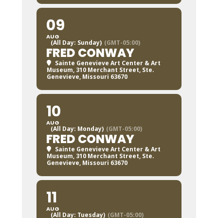
09
AUG
(All Day: Sunday)
(GMT-05:00)
FRED CONWAY
Sainte Genevieve Art Center & Art
Museum
, 310 Merchant Street, Ste.
Genevieve, Missouri 63670
10
AUG
(All Day: Monday)
(GMT-05:00)
FRED CONWAY
Sainte Genevieve Art Center & Art
Museum
, 310 Merchant Street, Ste.
Genevieve, Missouri 63670
11
AUG
(All Day: Tuesday)
(GMT-05:00)