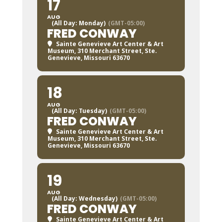
17
AUG
(All Day: Monday)
(GMT-05:00)
FRED CONWAY
Sainte Genevieve Art Center & Art
Museum
, 310 Merchant Street, Ste.
Genevieve, Missouri 63670
18
AUG
(All Day: Tuesday)
(GMT-05:00)
FRED CONWAY
Sainte Genevieve Art Center & Art
Museum
, 310 Merchant Street, Ste.
Genevieve, Missouri 63670
19
AUG
(All Day: Wednesday)
(GMT-05:00)
FRED CONWAY
Sainte Genevieve Art Center & Art