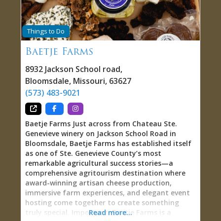
Giamatti, and attracted collectors recognizing
that genuinely handcrafted American pewter—
100% lead-free, made using antique tools and
Things to Do
traditional methods—has become exceptionally
rare in an era of mass production and overseas
Baetje Farms
manufacturing. One collector testified: “Holding
an ASL Pewter piece connects you directly to
8932 Jackson School road
,
colonial craftspeople who used similar
Bloomsdale
,
Missouri
,
63627
techniques 250 years ago—the weight, finish,
(573) 483-9021
and subtle imperfections prove human hands
shaped the metal, not machines.” Pewter:
Colonial Middle Ground
Baetje Farms Just across from Chateau Ste.
Genevieve winery on Jackson School Road in
Bloomsdale, Baetje Farms has established itself
as one of Ste. Genevieve County’s most
remarkable agricultural success stories—a
comprehensive agritourism destination where
award-winning artisan cheese production,
immersive farm experiences, and elegant event
hosting come together to create something
truly special. Important: Baetje Farms is a
Read more...