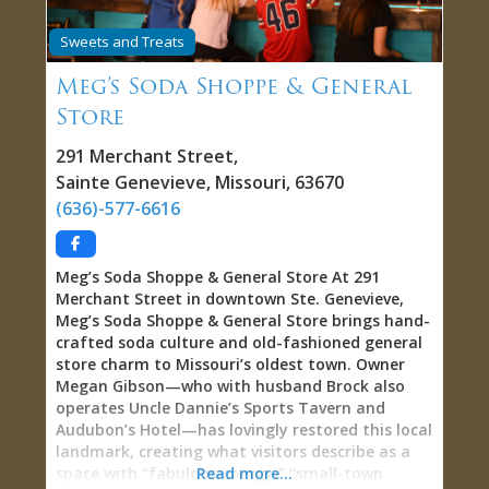
exploring solo, celebrating with friends,
capturing couple memories, or creating social
Sweets and Treats
media content, Masquerade on Main delivers
what few tourist attractions offer—genuine
Meg’s Soda Shoppe & General
permission to play pretend as an adult without
Store
judgment. Nine Distinctive Scenes: Worlds Within
Ste. Genevieve Masquerade on Main features
291 Merchant Street
,
multiple meticulously crafted scenes, each
Sainte Genevieve
,
Missouri
,
63670
designed to spark creativity and provide perfect
(636)-577-6616
backdrops for memorable photos. The old-timey
scene evokes vintage
Meg’s Soda Shoppe & General Store At 291
Merchant Street in downtown Ste. Genevieve,
Meg’s Soda Shoppe & General Store brings hand-
crafted soda culture and old-fashioned general
store charm to Missouri’s oldest town. Owner
Megan Gibson—who with husband Brock also
operates Uncle Dannie’s Sports Tavern and
Audubon’s Hotel—has lovingly restored this local
landmark, creating what visitors describe as a
space with “fabulous energy,” “small-town
Read more...