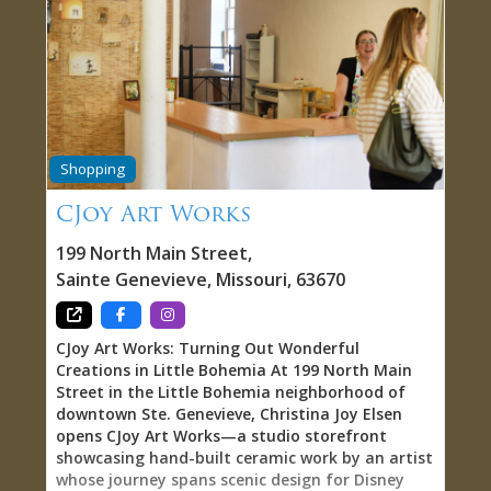
authenticity. The people making your wine
aren’t following corporate formulas or chasing
trends— they’re grape-growers and winemakers
at heart, with mud on their boots and juice
stains on their clothes. This isn’t marketing
language; it’s reality. These are people who get
their hands dirty in the vineyard, who monitor
weather patterns and soil conditions, who make
Shopping
countless small decisions throughout the
growing season that ultimately determine wine
CJoy Art Works
quality. This hands-on, from-the-ground-up
approach to winemaking creates wines with
199 North Main Street
,
genuine character and a sense of place. When
Sainte Genevieve
,
Missouri
,
63670
you taste a wine at Chateau Sainte Genevieve,
you’re tasting
CJoy Art Works: Turning Out Wonderful
Creations in Little Bohemia At 199 North Main
Street in the Little Bohemia neighborhood of
downtown Ste. Genevieve, Christina Joy Elsen
opens CJoy Art Works—a studio storefront
showcasing hand-built ceramic work by an artist
whose journey spans scenic design for Disney