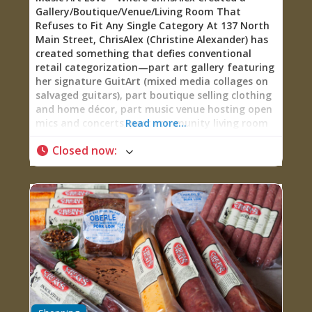
Gallery/Boutique/Venue/Living Room That
Refuses to Fit Any Single Category At 137 North
Main Street, ChrisAlex (Christine Alexander) has
created something that defies conventional
retail categorization—part art gallery featuring
her signature GuitArt (mixed media collages on
salvaged guitars), part boutique selling clothing
and home décor, part music venue hosting open
mics and concerts, part community living room
Read more...
where you can play house instruments,
Closed now
:
challenge someone to chess, bring in wine from
neighboring establishments, read inspirational
books, or just sit and absorb the eclectic creative
energy. There’s a kids’ nook so families can
browse while children stay entertained. Monthly
events include open mic nights (welcoming
musicians, poets, stand-up comedians, and all
creative expression), music showcases, trivia
nights, movie nights with personal introductions
from ChrisAlex, art exhibits, presentations, and
classes in art, acting, exercise, and improv.
Founded in 2020, Music Art Love represents