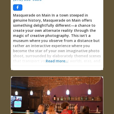
Sweet Side: Candy for Every Craving Lovegoods’
candy selection spans the full spectrum from
nostalgic classics
Masquerade on Main In a town steeped in
genuine history, Masquerade on Main offers
something delightfully different—a chance to
create your own alternate reality through the
magic of creative photography. This isn’t a
museum where you observe from a distance but
rather an interactive experience where you
become the star of your own imaginative photo
shoot, surrounded by elaborately themed scenes
that transport you to different worlds, eras, and
Read more...
fantasies. With nine meticulously crafted scenes
ranging from old-timey nostalgia through
steampunk invention to Day of the Dead
mystique, visitors can pose in street clothes for
$1, add creative props for $5, or fully transform
through hundreds of costumes for men, women,
and children for $20. The flexible appointment-
based system accommodates your schedule,
meaning you can often arrange visits at times
working for your travel plans. Whether you’re