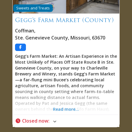
National Historic Landmark buildings,
Sweets and Treats
educational programming reaching thousands
annually, scholarly research advancing academic
Gegg’s Farm Market (County)
understanding, and professional maintenance
protecting irreplaceable architectural and
Coffman
,
cultural heritage for future generations. The
Ste. Genevieve County
,
Missouri
,
63670
Centre for French Colonial Life: Your Gateway to
French Colonial America Understanding the gift
shop requires understanding the Centre itself—
Gegg’s Farm Market: An Artisan Experience in the
the sophisticated headquarters facility serving
Most Unlikely of Places Off State Route B in Ste.
as interpretive foundation and administrative
Genevieve County, on your way to Charleville
hub for the entire French Colonial America
Brewery and Winery, stands Gegg’s Farm Market
museum campus. The Campus: Since January
—a far-flung mini Bucee’s celebrating local
agriculture, artisan foods, and community
sourcing in county setting where farm-to-table
means walking distance to actual farms.
Operated by Pat and Jessica Gegg (the same
owners behind the acclaimed Silo Farm Haus),
Read more...
this unexpected retail treasure stocks locally
Closed now
:
grown and rendered pork rinds, cuts of meat
from local farms, homemade sourdoughs,