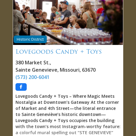
—they want complexity, quality ingredients,
artisan production, and opportunity to discover
small-batch producers they’d never encounter in
conventional grocery stores. The tasting
experience transforms browsing into genuine
discovery: homemade baguettes wait on counter
Historic District
for dipping into truffle olive oil, fig-infused
balsamic vinegar, maple balsamic, or Sicilian
Lovegoods Candy + Toys
lemon olive oil, allowing you to experience
flavors before committing to purchase. The
380 Market St.
,
humidity-controlled humidor stocked with fine
Sainte Genevieve
,
Missouri
,
63670
cigars creates rare retail destination serving
(573) 200-6041
culinary passionates and tobacco aficionados
simultaneously. Hundreds of Hot Sauces: From
Vinegar Brightness to Extract Intensity The hot
Lovegoods Candy + Toys – Where Magic Meets
sauce selection delivers authority—hundreds of
Nostalgia at Downtown’s Gateway At the corner
bottles representing different heat levels, flavor
of Market and 4th Street—the literal entrance
profiles,
to Sainte Geneviève’s historic downtown—
Lovegoods Candy + Toys occupies the building
with the town’s most Instagram-worthy feature:
a colorful mural spelling out “STE GENEVIEVE”