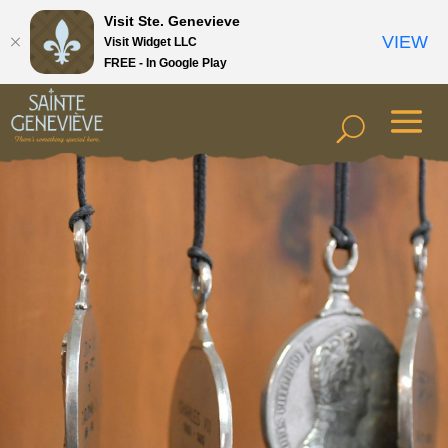
Visit Ste. Genevieve
VIEW
Visit Widget LLC
FREE - In Google Play