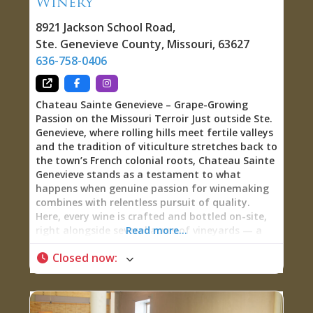
Winery
Wine, and Charle-Ritas on Tap The 24-tap
8921 Jackson School Road
,
Ste. Genevieve County
,
Missouri
,
63627
636-758-0406
Chateau Sainte Genevieve – Grape-Growing
Passion on the Missouri Terroir Just outside Ste.
Genevieve, where rolling hills meet fertile valleys
and the tradition of viticulture stretches back to
the town’s French colonial roots, Chateau Sainte
Genevieve stands as a testament to what
happens when genuine passion for winemaking
combines with relentless pursuit of quality.
Here, every wine is crafted and bottled on-site,
right alongside several acres of vineyards — a
Read more...
true winery where you can literally see the vines
Closed now
:
that produced the wine in your glass. Grape-
Growers and Winemakers at Heart Walk into
Chateau Sainte Genevieve and you’ll quickly
understand what sets this winery apart: