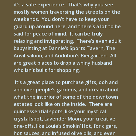
it’s a safe experience. That’s why you see
mostly women traversing the streets on the
weekends. You don’t have to keep your
guard up around here, and there’s a lot to be
said for peace of mind. It can be truly
relaxing and invigorating. There’s even adult
babysitting at Dannie’s Sports Tavern, The
Anvil Saloon, and Audubon’s Biergarten. All
are great places to drop a whiny husband
who isn’t built for shopping.
It’s a great place to purchase gifts, ooh and
ahh over people’s gardens, and dream about
what the interior of some of the downtown
estates look like on the inside. There are
quintessential spots, like your mystical
crystal spot, Lavender Moon, your creative
one-offs, like Louie’s Smokin’ Hot, for cigars,
hot sauces, and infused olive oils, and even