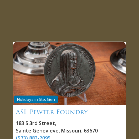
Holidays in Ste. Gen
ASL Pewter Foundry
183 S 3rd Street
,
Sainte Genevieve
,
Missouri
,
63670
(573) 883-2095