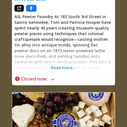
ASL Pewter Foundry At 183 South 3rd Street in
Sainte Geneviève, Tom and Patricia Hooper have
spent nearly 40 years creating museum-quality
pewter pieces using techniques that colonial
craftspeople would recognize—casting molten
tin alloy into antique molds, spinning flat
pewter discs on an 1873 water-powered lathe
(now electrified), and welding handles onto
tankards with micro-torch precision. This isn’t a
demonstration behind ropes; it’s an active
Read more...
studio where you can watch the Hoopers work,
Closed now
:
commission custom pieces, learn the chemistry
and history of the tin-based alloy that graced
America’s founding families’ tables, and leave
with functional heirlooms made by hands that
understand centuries-old craft traditions. The
work has earned White House recognition (Pat
and Tom met First Lady Laura Bush during
George W. Bush’s administration), appeared in
HBO’s John Adams miniseries starring Paul