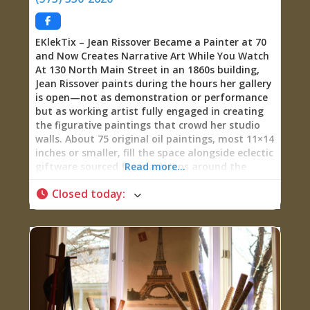
artist in Minneapolis, building and painting sets
for major productions including Sesame Street
EKlekTix – Jean Rissover Became a Painter at 70
and Now Creates Narrative Art While You Watch
At 130 North Main Street in an 1860s building,
Jean Rissover paints during the hours her gallery
is open—not as demonstration or performance
but as working artist fully engaged in creating
the figurative paintings that crowd her studio
walls. About 75 original oil paintings, most 11×14
inches or smaller, fill the space alongside eclectic
giftware sourced from artisans around the
Read more...
world. The paintings tell stories, primarily of
Closed today
:
women—their activities, experiences,
relationships, joys, sorrows, and moods—drawn
from Rissover’s imagination populated by
characters who “live in her head” and demand to
be painted. Some focus on Sainte Geneviève’s
French colonial history. Others explore universal
experiences of being female across time and
culture. All are narrative in nature, inviting
viewers to construct stories around the figures