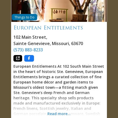
Rissover portrays with loose, impressionistic
brushwork that suggests rather than defines,
leaving space for interpretation. The remarkable
Things to Do
part isn’t just the art—it’s the journey. Jean
Rissover started painting in 2011 at age 70, after
European Entitlements
retiring from a career spanning teaching, social
work, event organization, antique shop
102 Main Street
,
ownership, and managing editor of the Ste.
Sainte Genevieve
,
Missouri
,
63670
Genevieve Herald. It was her first serious
(573) 883-8233
European Entitlements At 102 South Main Street
in the heart of historic Ste. Genevieve, European
Entitlements brings a curated collection of fine
European home décor and garden items to
Missouri’s oldest town—a fitting match given
Ste. Genevieve’s deep French and German
heritage. This specialty shop sells products
made and manufactured exclusively in Europe:
French linens, Scottish jewelry, Italian and
German porcelain, English creamware, Swedish
Read more...