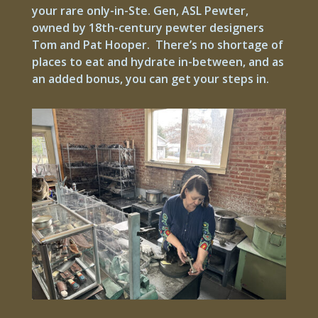
your rare only-in-Ste. Gen, ASL Pewter,
owned by 18th-century pewter designers
Tom and Pat Hooper. There’s no shortage of
places to eat and hydrate in-between, and as
an added bonus, you can get your steps in.