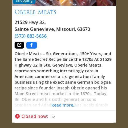
Shopping
ChrisAlex’s vision of what a creative space can
become when you reject the rigid boundaries
Oberle Meats
between gallery, retail shop, performance venue,
and community gathering place—creating
21529 Hwy 32
,
instead a fluid, welcoming environment where
Sainte Genevieve
,
Missouri
,
63670
visitors become participants, where browsing
(573) 883-5656
transforms into playing instruments or games,
and where the line between performer and
audience dissolves during
Oberle Meats – Six Generations, 150+ Years, and
the Same Secret Recipe Since the 1870s At 21529
Highway 32 in Ste. Genevieve, Oberle Meats
represents something increasingly rare in
American commerce: a six-generation family
business using the exact same German bologna
recipe since founder Joseph Oberle opened his
Main Street meat market in the 1870s. Today,
Bill Oberle and his sixth-generation sons
Stephen and Adam operate what locals simply
Read more...
call “home of the Oberle Dog”—producing world-
Closed now
:
famous Oberle Sausage, smoked pork
tenderloin, garlic cheese, snack sticks, jerky,
smoked ribs, Krakow, and homemade wieners