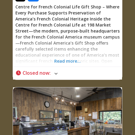
Centre for French Colonial Life Gift Shop – Where
Every Purchase Supports Preservation of
America’s French Colonial Heritage Inside the
Centre for French Colonial Life at 198 Market
Street—the modern, purpose-built headquarters
for the French Colonial America museum campus
—French Colonial America’s Gift Shop offers
carefully selected items enhancing the
educational experience of one of America’s most
significant French colonial historic sites. Open
Read more...
daily (Monday-Saturday 10:00 AM – 4:00 PM,
Closed now
:
Sunday Noon – 4:00 PM), this well-stocked
museum shop sells books deepening
understanding of French colonial history, CDs
featuring period music, children’s games making
history interactive, and branded merchandise
featuring FCA’s signature trademarked logo—
shirts, sweatshirts, hats, ornaments, and
postcards letting visitors take a piece of Ste.
Genevieve’s 290-year French colonial legacy
home. Every purchase directly supports the
museum’s mission: funding preservation of