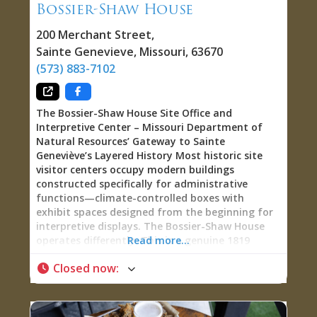
Bossier-Shaw House
shoes, athleisure, dresses, jeans, sweaters, tops,
sunglasses, belts, candles, handmade soaps, and
200 Merchant Street
,
gifts, Belle Ever After
Sainte Genevieve
,
Missouri
,
63670
(573) 883-7102
The Bossier-Shaw House Site Office and
Interpretive Center – Missouri Department of
Natural Resources’ Gateway to Sainte
Geneviève’s Layered History Most historic site
visitor centers occupy modern buildings
constructed specifically for administrative
functions—climate-controlled boxes with
exhibit spaces designed from the beginning for
interpretive displays. The Bossier-Shaw House
operates differently. This is a genuine 1819
Read more...
building constructed by Jean-Baptiste Bossier as
Closed now
:
a storehouse for his mercantile business, later
expanded by Dr. Benjamin Shaw into a residence,
and transformed in the 1930s into the
headquarters for the Ste. Genevieve Art Colony