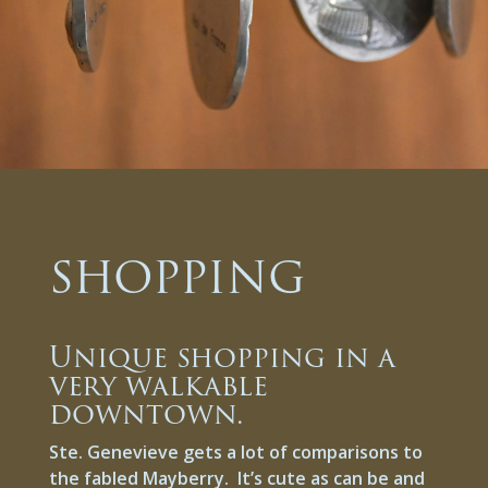
SHOPPING
Unique shopping in a
very walkable
downtown.
Ste. Genevieve gets a lot of comparisons to
the fabled Mayberry. It’s cute as can be and