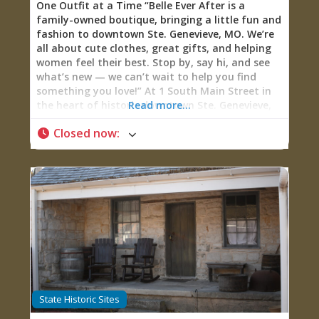
One Outfit at a Time “Belle Ever After is a
family-owned boutique, bringing a little fun and
fashion to downtown Ste. Genevieve, MO. We’re
all about cute clothes, great gifts, and helping
women feel their best. Stop by, say hi, and see
what’s new — we can’t wait to help you find
something you love!” At 1 South Main Street in
the heart of historic downtown Ste. Genevieve,
Read more...
Belle Ever After Boutique represents what
Closed now
:
happens when a “crazy idea” born from mother-
daughter love for fashion transforms into
thriving family business dedicated to helping
women feel confident and beautiful. Established
in 2017, this family-owned boutique now
operates two locations—Ste. Genevieve and
downtown Old Town Cape Girardeau—plus a
robust online presence, all focused on a mission
that transcends mere retail: “We LOVE helping
build women up! We’re all beautiful in our own
way, sometimes we just lack confidence and
need a little help showing our inner beauty.”
State Historic Sites
Carrying hand-selected clothing (sizes Small to
3XL for women, various sizes for girls), jewelry,