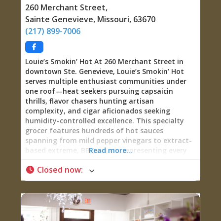
blend that addresses your unique situation.
260 Merchant Street
,
These aren’t generic, off-the-shelf products—
Sainte Genevieve
,
Missouri
,
63670
they’re personalized aromatherapy created with
(217) 899-7006
your individual needs in mind. Reiki and
Aromatherapy Sessions Beyond her
Louie’s Smokin’ Hot At 260 Merchant Street in
downtown Ste. Genevieve, Louie’s Smokin’ Hot
serves multiple enthusiast communities under
one roof—heat seekers pursuing capsaicin
thrills, flavor chasers hunting artisan
complexity, and cigar aficionados seeking
humidity-controlled excellence. This specialty
grocer features hundreds of hot sauces
spanning from mild pepper vinegars to extract-
based extreme, BBQ sauces representing every
Read more...
regional style and flavor profile, gourmet
Closed now
:
mustards elevating sandwiches from pedestrian
to memorable, and walls of infused olive oils
and balsamic vinegars transforming home
cooking from routine to restaurant-quality. The
shop’s genius lies in recognizing that serious
food enthusiasts want far more than just heat